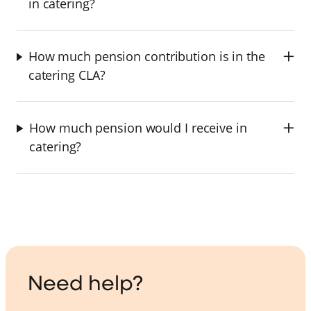
in catering?
How much pension contribution is in the
catering CLA?
How much pension would I receive in
catering?
Need help?