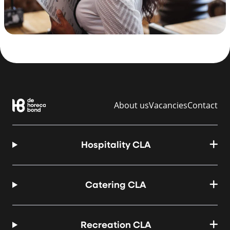
About us
Vacancies
Contact
Hospitality CLA
Catering CLA
Recreation CLA