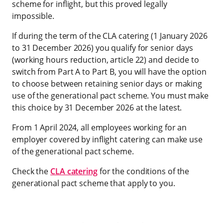
scheme for inflight, but this proved legally
impossible.
If during the term of the CLA catering (1 January 2026
to 31 December 2026) you qualify for senior days
(working hours reduction, article 22) and decide to
switch from Part A to Part B, you will have the option
to choose between retaining senior days or making
use of the generational pact scheme. You must make
this choice by 31 December 2026 at the latest.
From 1 April 2024, all employees working for an
employer covered by inflight catering can make use
of the generational pact scheme.
Check the
CLA catering
for the conditions of the
generational pact scheme that apply to you.