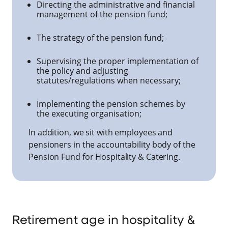
Directing the administrative and financial
management of the pension fund;
The strategy of the pension fund;
Supervising the proper implementation of
the policy and adjusting
statutes/regulations when necessary;
Implementing the pension schemes by
the executing organisation;
In addition, we sit with employees and
pensioners in the accountability body of the
Pension Fund for Hospitality & Catering.
Retirement age in hospitality &