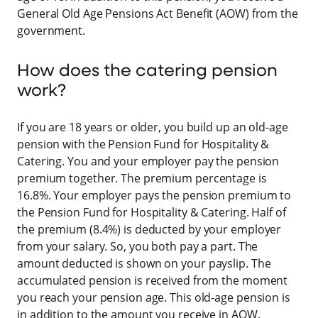
General Old Age Pensions Act Benefit (AOW) from the
government.
How does the catering pension
work?
If you are 18 years or older, you build up an old-age
pension with the Pension Fund for Hospitality &
Catering. You and your employer pay the pension
premium together. The premium percentage is
16.8%. Your employer pays the pension premium to
the Pension Fund for Hospitality & Catering. Half of
the premium (8.4%) is deducted by your employer
from your salary. So, you both pay a part. The
amount deducted is shown on your payslip. The
accumulated pension is received from the moment
you reach your pension age. This old-age pension is
in addition to the amount you receive in AOW.