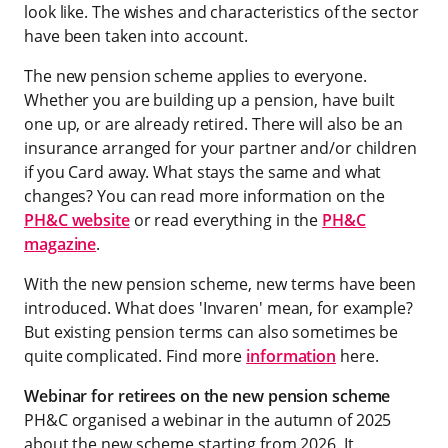
look like. The wishes and characteristics of the sector
have been taken into account.
The new pension scheme applies to everyone.
Whether you are building up a pension, have built
one up, or are already retired. There will also be an
insurance arranged for your partner and/or children
if you Card away. What stays the same and what
changes? You can read more information on the
PH&C website
or read everything in the
PH&C
magazine
.
With the new pension scheme, new terms have been
introduced. What does 'Invaren' mean, for example?
But existing pension terms can also sometimes be
quite complicated. Find more
information
here.
Webinar for retirees on the new pension scheme
PH&C organised a webinar in the autumn of 2025
about the new scheme starting from 2026. It