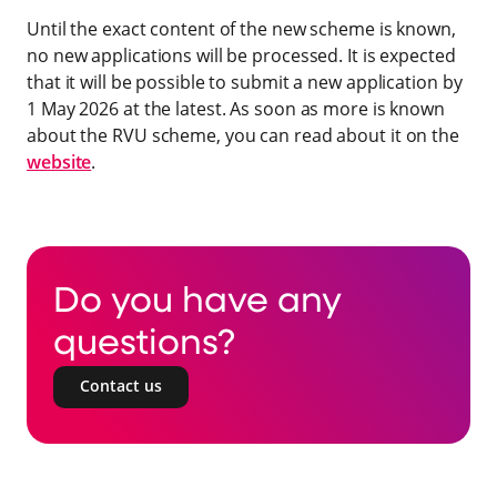
Until the exact content of the new scheme is known,
no new applications will be processed. It is expected
that it will be possible to submit a new application by
1 May 2026 at the latest. As soon as more is known
about the RVU scheme, you can read about it on the
website
.
Do you have any
questions?
Contact us