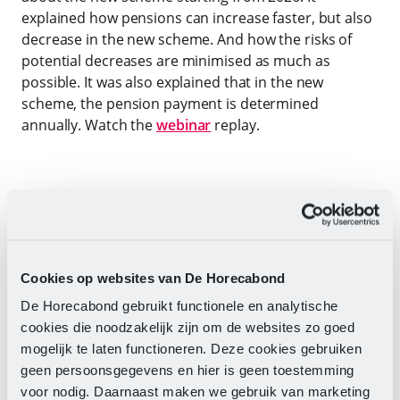
explained how pensions can increase faster, but also
decrease in the new scheme. And how the risks of
potential decreases are minimised as much as
possible. It was also explained that in the new
scheme, the pension payment is determined
annually. Watch the
webinar
replay.
TIP
Your online environment at Pension
Fund hospitality & Catering
At
mijnphenc.nl
you will find all information
Cookies op websites van De Horecabond
about your pension. Log in with your DigiD
and always see your Updates pension
De Horecabond gebruikt functionele en analytische
status and other information about your
cookies die noodzakelijk zijn om de websites zo goed
pension and the choices you can make,
mogelijk te laten functioneren. Deze cookies gebruiken
such as additional pension accrual and
geen persoonsgegevens en hier is geen toestemming
survivor's pension.
voor nodig. Daarnaast maken we gebruik van marketing