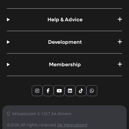
Help & Advice
Development
Membership
Instagram
Facebook
YouTube
LinkedIn
TikTok
WhatsApp
Veluwezoom 5 1327 AA Almere
©2026 All rights reserved
De Horecabond