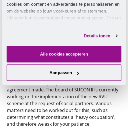
cookies om content en advertenties te personaliseren en
om de website op jouw voorkeuren af te stemmen.
Hiervoor kun je onderstaand toestemming geven. Je kunt
je instellingen altijd weer wijzigen op de pagina over de
Early Retirement Scheme (RVU)
cookies.
Details tonen
CLA parties decided at the end of 2025 to establish a
new RVU scheme. An important condition, in line with
Alle cookies accepteren
the national agreement between the cabinet and
social partners on 18 October 2024 ('Healthy towards
retirement'), is that an employee performs a 'heavy
Aanpassen
occupation'. Part of the agreements is also that an
independent third party (TNO) validates the
agreement made. The board of SUCON II is currently
working on the implementation of the new RVU
scheme at the request of social partners. Various
matters need to be worked out for this, such as
determining what constitutes a 'heavy occupation',
and therefore we ask for your patience.