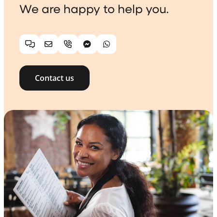
We are happy to help you.
Chat
Email
Telephone
Facebook Messenger
WhatsApp
Contact us