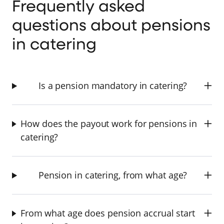
Frequently asked
questions about pensions
in catering
Is a pension mandatory in catering?
How does the payout work for pensions in
catering?
Pension in catering, from what age?
From what age does pension accrual start