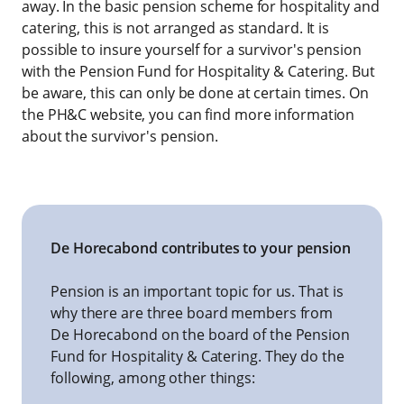
away. In the basic pension scheme for hospitality and
catering, this is not arranged as standard. It is
possible to insure yourself for a survivor's pension
with the Pension Fund for Hospitality & Catering. But
be aware, this can only be done at certain times. On
the PH&C website, you can find more information
about the survivor's pension.
De Horecabond contributes to your pension
Pension is an important topic for us. That is
why there are three board members from
De Horecabond on the board of the Pension
Fund for Hospitality & Catering. They do the
following, among other things: