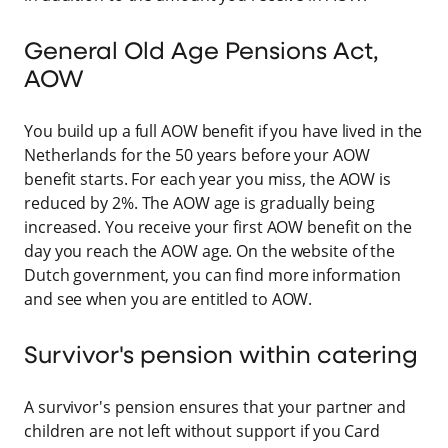
General Old Age Pensions Act,
AOW
You build up a full AOW benefit if you have lived in the
Netherlands for the 50 years before your AOW
benefit starts. For each year you miss, the AOW is
reduced by 2%. The AOW age is gradually being
increased. You receive your first AOW benefit on the
day you reach the AOW age. On the website of the
Dutch government, you can find more information
and see when you are entitled to AOW.
Survivor's pension within catering
A survivor's pension ensures that your partner and
children are not left without support if you Card