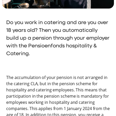
Do you work in catering and are you over
18 years old? Then you automatically
build up a pension through your employer
with the Pensioenfonds hospitality &
Catering.
The accumulation of your pension is not arranged in
the catering CLA, but in the pension scheme for
hospitality and catering employees. This means that
participation in the pension scheme is mandatory for
employees working in hospitality and catering
companies. This applies from 1 January 2024 from the
age of 18. In addition to this pension, you receive a