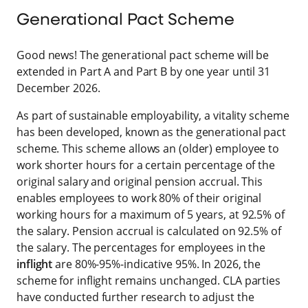
Generational Pact Scheme
Good news! The generational pact scheme will be
extended in Part A and Part B by one year until 31
December 2026.
As part of sustainable employability, a vitality scheme
has been developed, known as the generational pact
scheme. This scheme allows an (older) employee to
work shorter hours for a certain percentage of the
original salary and original pension accrual. This
enables employees to work 80% of their original
working hours for a maximum of 5 years, at 92.5% of
the salary. Pension accrual is calculated on 92.5% of
the salary. The percentages for employees in the
inflight
are 80%-95%-indicative 95%. In 2026, the
scheme for inflight remains unchanged. CLA parties
have conducted further research to adjust the