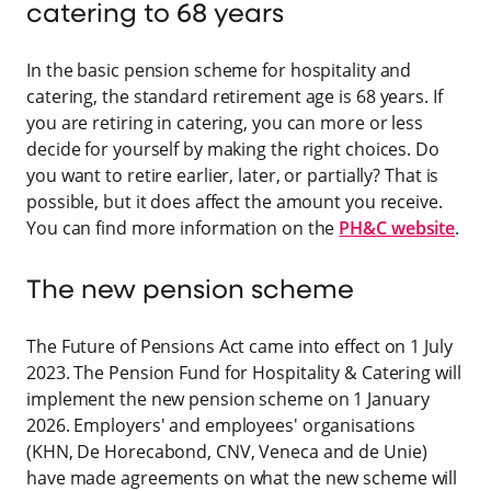
catering to 68 years
In the basic pension scheme for hospitality and
catering, the standard retirement age is 68 years. If
you are retiring in catering, you can more or less
decide for yourself by making the right choices. Do
you want to retire earlier, later, or partially? That is
possible, but it does affect the amount you receive.
You can find more information on the
PH&C website
.
The new pension scheme
The Future of Pensions Act came into effect on 1 July
2023. The Pension Fund for Hospitality & Catering will
implement the new pension scheme on 1 January
2026. Employers' and employees' organisations
(KHN, De Horecabond, CNV, Veneca and de Unie)
have made agreements on what the new scheme will