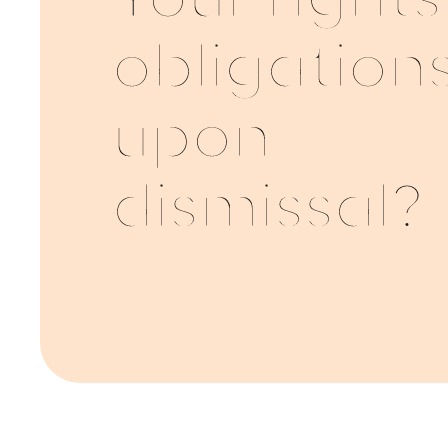
Your right
obligation
upon
dismissal?