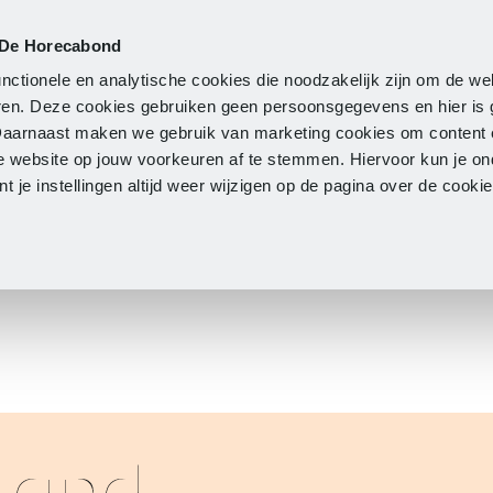
 De Horecabond
Membership
Updates
A
nctionele en analytische cookies die noodzakelijk zijn om de we
neren. Deze cookies gebruiken geen persoonsgegevens en hier is
Daarnaast maken we gebruik van marketing cookies om content 
e website op jouw voorkeuren af te stemmen. Hiervoor kun je o
 je instellingen altijd weer wijzigen op de pagina over de cook