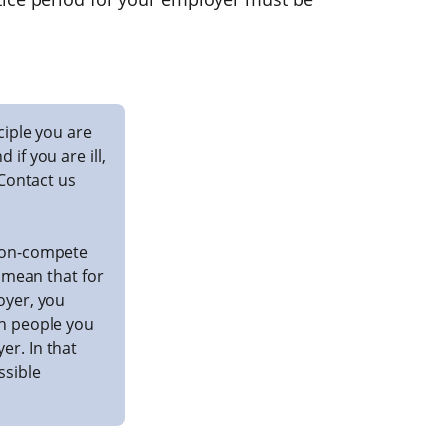
nciple you are
if you are ill,
 Contact us
 non-compete
y mean that for
oyer, you
th people you
r. In that
ssible