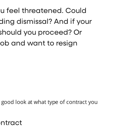
u feel threatened. Could
ding dismissal? And if your
should you proceed? Or
job and want to resign
a good look at what type of contract you
ontract