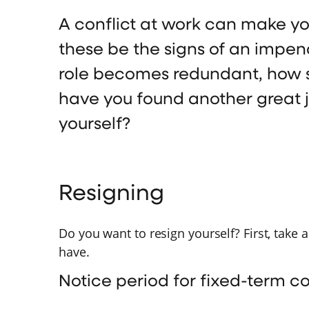
A conflict at work can make yo
these be the signs of an impen
role becomes redundant, how 
have you found another great 
yourself?
Resigning
Do you want to resign yourself? First, take 
have.
Notice period for fixed-term c