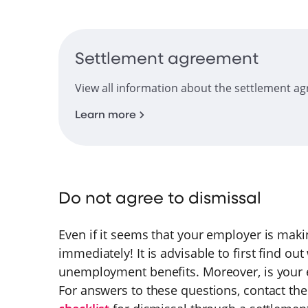
Settlement agreement
View all information about the settlement a
Learn more
Do not agree to dismissal
Even if it seems that your employer is maki
immediately! It is advisable to first find ou
unemployment benefits. Moreover, is your e
For answers to these questions, contact th