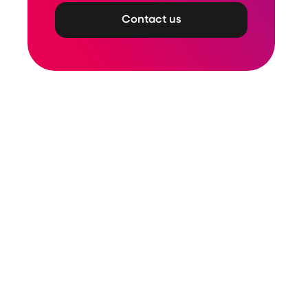
Contact us