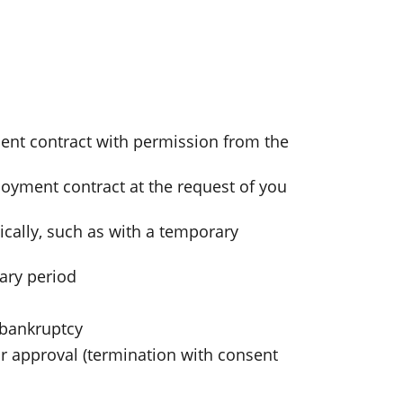
nt contract with permission from the
loyment contract at the request of you
ally, such as with a temporary
ary period
 bankruptcy
 approval (termination with consent