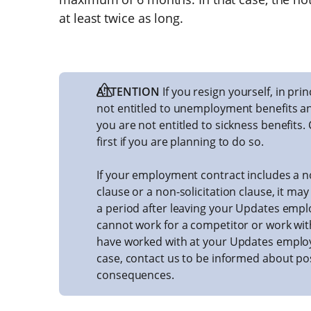
at least twice as long.
ATTENTION
If you resign yourself, in pri
not entitled to unemployment benefits and 
you are not entitled to sickness benefits.
first if you are planning to do so.
If your employment contract includes a
clause or a non-solicitation clause, it ma
a period after leaving your Updates empl
cannot work for a competitor or work wi
have worked with at your Updates employe
case, contact us to be informed about po
consequences.