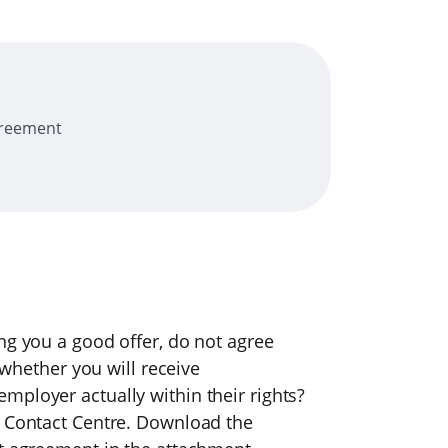
greement
ng you a good offer, do not agree
t whether you will receive
mployer actually within their rights?
e Contact Centre. Download the