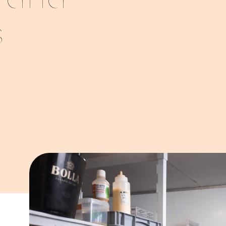
s and
s