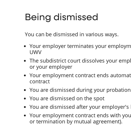
Being dismissed
You can be dismissed in various ways.
Your employer terminates your employme
UWV
The subdistrict court dissolves your emp
or your employer
Your employment contract ends automatic
contract
You are dismissed during your probation
You are dismissed on the spot
You are dismissed after your employer's
Your employment contract ends with your
or termination by mutual agreement).