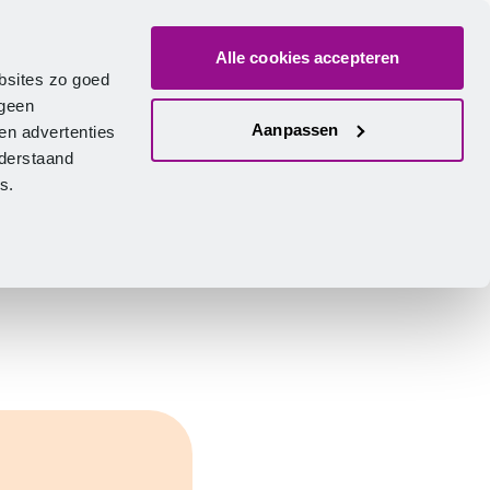
Alle cookies accepteren
bout us
Vacancies
Contact
Search
Log in
English
bsites zo goed
 geen
Aanpassen
en advertenties
nderstaand
ies.