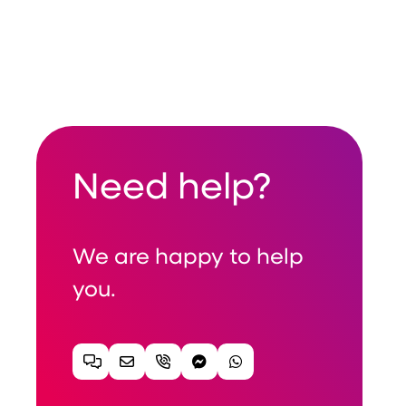
Need help?
We are happy to help
you.
Chat
Email
Telephone
Facebook Messenger
WhatsApp