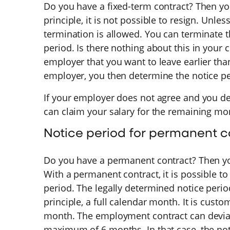
Do you have a fixed-term contract? Then yo
principle, it is not possible to resign. Unles
termination is allowed. You can terminate 
period. Is there nothing about this in your
employer that you want to leave earlier tha
employer, you then determine the notice pe
If your employer does not agree and you d
can claim your salary for the remaining m
Notice period for permanent c
Do you have a permanent contract? Then yo
With a permanent contract, it is possible to
period. The legally determined notice perio
principle, a full calendar month. It is custo
month. The employment contract can deviate
maximum of 6 months. In that case, the no