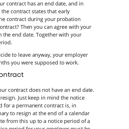
ur contract has an end date, and in
s the contract states that early
the contract during your probation
 contract? Then you can agree with your
n the end date. Together with your
riod.
ecide to leave anyway, your employer
onths you were supposed to work.
ontract
ur contract does not have an end date.
 resign. Just keep in mind the notice
d for a permanent contract is, in
mary to resign at the end of a calendar
 from this up to a notice period of a
tice period for your employer must be