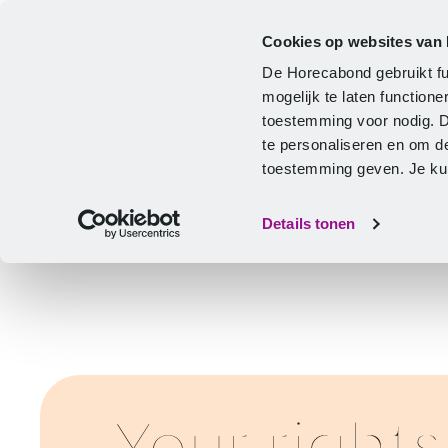
Cookies op websites van
CLA
Help & Advice
Development
De Horecabond gebruikt fu
Home
mogelijk te laten functio
toestemming voor nodig. 
te personaliseren en om d
toestemming geven. Je kunt
Details tonen