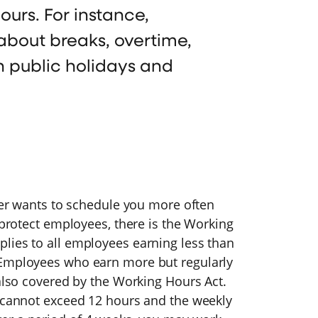
ours. For instance,
out breaks, overtime,
n public holidays and
oyer wants to schedule you more often
 protect employees, there is the Working
lies to all employees earning less than
 Employees who earn more but regularly
 also covered by the Working Hours Act.
t cannot exceed 12 hours and the weekly