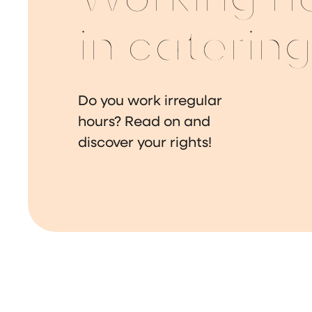
Working h
in caterin
Do you work irregular
hours? Read on and
discover your rights!