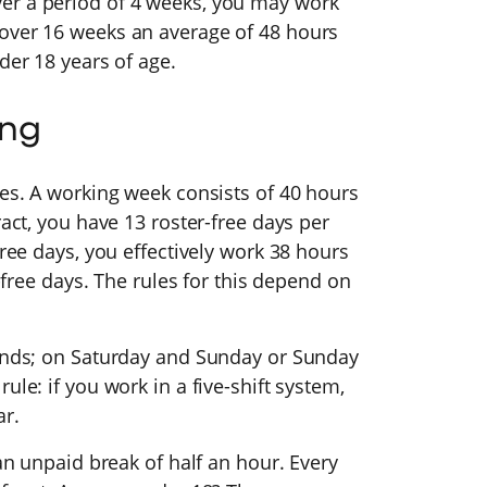
er a period of 4 weeks, you may work
 over 16 weeks an average of 48 hours
nder 18 years of age.
ing
ies. A working week consists of 40 hours
ract, you have 13 roster-free days per
free days, you effectively work 38 hours
r-free days. The rules for this depend on
kends; on Saturday and Sunday or Sunday
ule: if you work in a five-shift system,
ar.
 an unpaid break of half an hour. Every