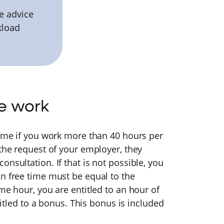
e advice
kload
e work
time if you work more than 40 hours per
 the request of your employer, they
nsultation. If that is not possible, you
n free time must be equal to the
me hour, you are entitled to an hour of
ntitled to a bonus. This bonus is included