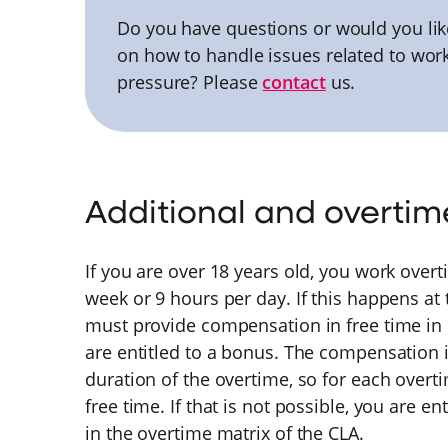
Do you have questions or would you lik
on how to handle issues related to wor
pressure? Please
contact
us.
Additional and overtim
If you are over 18 years old, you work over
week or 9 hours per day. If this happens at
must provide compensation in free time in co
are entitled to a bonus. The compensation i
duration of the overtime, so for each overti
free time. If that is not possible, you are e
in the overtime matrix of the CLA.