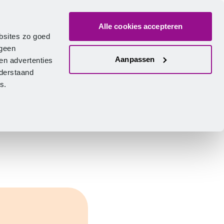
Alle cookies accepteren
bout us
Vacancies
Contact
Search
Log in
English
bsites zo goed
 geen
Aanpassen
en advertenties
nderstaand
ies.