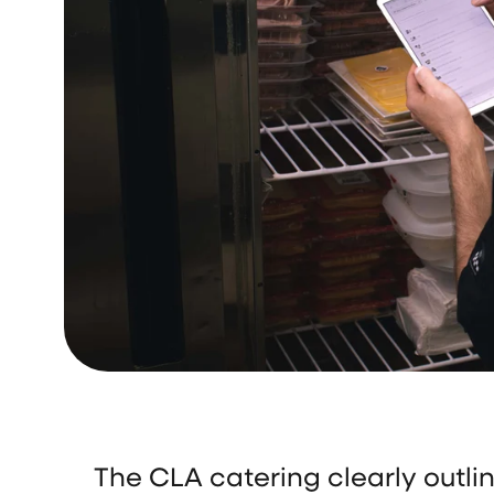
The CLA catering clearly outli