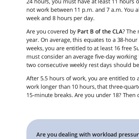
24 hours, you must have at least 11 hours 
not work between 11 p.m. and 7 a.m. You 
week and 8 hours per day.
Are you covered by
Part B of the CLA
? The 
year. On average, this equates to a 38-hour
weeks, you are entitled to at least 16 free 
must consider an average five-day working 
two consecutive weekly rest days should b
After 5.5 hours of work, you are entitled to 
work longer than 10 hours, that three-quarte
15-minute breaks. Are you under 18? Then 
Are you dealing with workload pressur