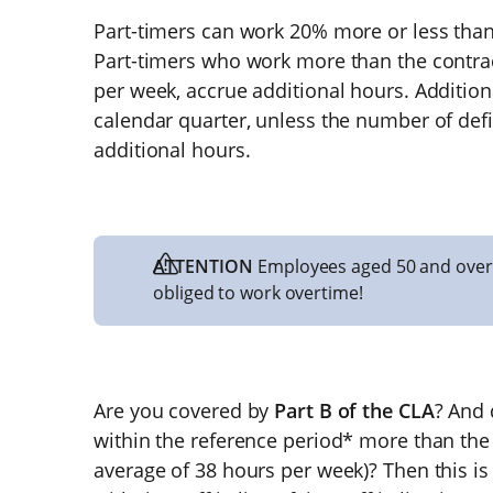
Part-timers can work 20% more or less than
Part-timers who work more than the contra
per week, accrue additional hours. Addition
calendar quarter, unless the number of defi
additional hours.
ATTENTION
Employees aged 50 and over
obliged to work overtime!
Are you covered by
Part B of the CLA
? And 
within the reference period* more than the
average of 38 hours per week)? Then this i