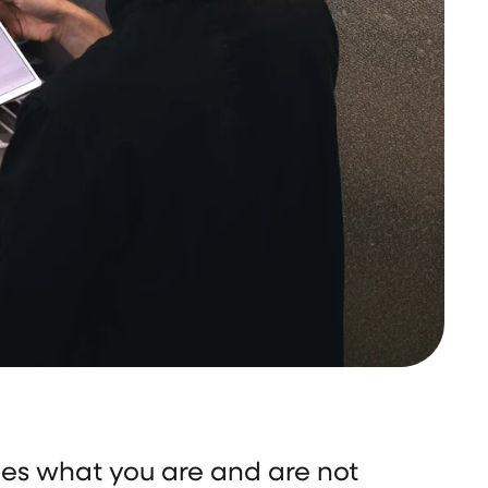
nes what you are and are not