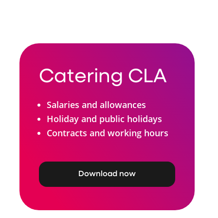
Catering CLA
Salaries and allowances
Holiday and public holidays
Contracts and working hours
Download now