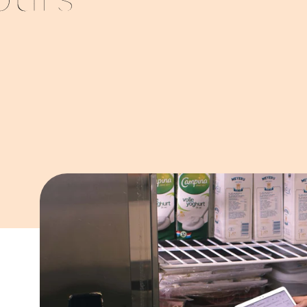
ours
g