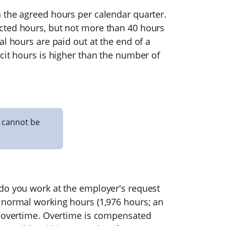
 the agreed hours per calendar quarter.
cted hours, but not more than 40 hours
al hours are paid out at the end of a
cit hours is higher than the number of
 cannot be
do you work at the employer's request
 normal working hours (1,976 hours; an
s overtime. Overtime is compensated