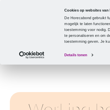
Cookies op websites van
CLA
Help & Advice
Development
De Horecabond gebruikt fu
Home
mogelijk te laten functio
toestemming voor nodig. 
te personaliseren en om d
toestemming geven. Je kunt
Details tonen