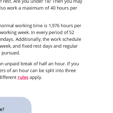
of rest. Are you under 18? Then you may
also work a maximum of 40 hours per
normal working time is 1,976 hours per
 working week. In every period of 52
Sundays. Additionally, the work schedule
week, and fixed rest days and regular
e pursued.
an unpaid break of half an hour. If you
rs of an hour can be split into three
different
rules
apply.
e?