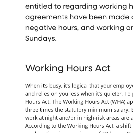
entitled to regarding working h
agreements have been made ab
negative hours, and working o
Sundays.
Working Hours Act
When it’s busy, it’s logical that your empl
and relies on you less when it’s quieter. To
Hours Act. The Working Hours Act (WHA) app
three times the statutory minimum salary.
work at night and/or in high-risk areas are
According to the Working Hours Act, a shif