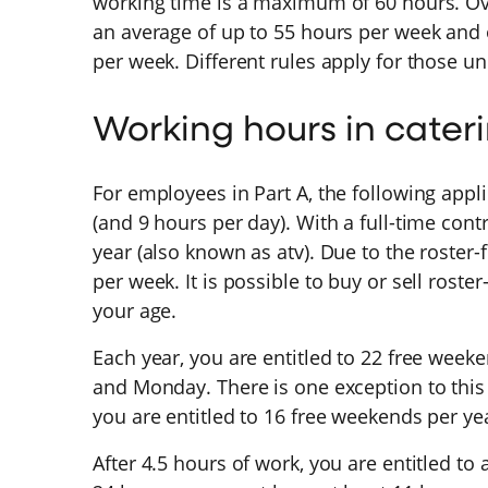
working time is a maximum of 60 hours. Ov
an average of up to 55 hours per week and
per week. Different rules apply for those u
Working hours in cater
For employees in Part A, the following appl
(and 9 hours per day). With a full-time cont
year (also known as atv). Due to the roster-
per week. It is possible to buy or sell roste
your age.
Each year, you are entitled to 22 free wee
and Monday. There is one exception to this r
you are entitled to 16 free weekends per ye
After 4.5 hours of work, you are entitled to