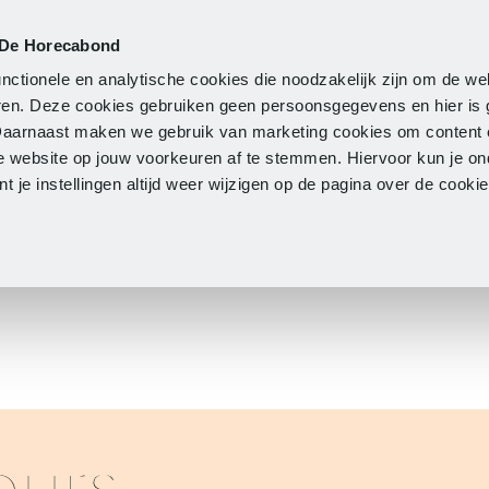
 De Horecabond
Membership
Updates
A
nctionele en analytische cookies die noodzakelijk zijn om de we
neren. Deze cookies gebruiken geen persoonsgegevens en hier is
Daarnaast maken we gebruik van marketing cookies om content 
e website op jouw voorkeuren af te stemmen. Hiervoor kun je o
 je instellingen altijd weer wijzigen op de pagina over de cook