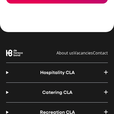
About us
Vacancies
Contact
Hospitality CLA
Catering CLA
Recreation CLA