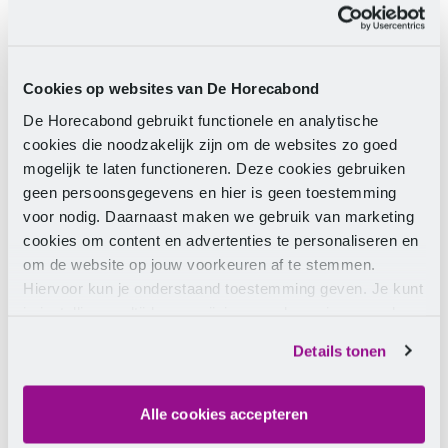
Phone number
Yes, I am signing up for the monthly
newsletter.
Cookies op websites van De Horecabond
De Horecabond gebruikt functionele en analytische
Send
cookies die noodzakelijk zijn om de websites zo goed
mogelijk te laten functioneren. Deze cookies gebruiken
By clicking the button, you consent to the
processing of your data as described in our
privacy
geen persoonsgegevens en hier is geen toestemming
statement
.
voor nodig. Daarnaast maken we gebruik van marketing
cookies om content en advertenties te personaliseren en
om de website op jouw voorkeuren af te stemmen.
Hiervoor kun je onderstaand toestemming geven. Je kunt
je instellingen altijd weer wijzigen op de pagina over de
cookies.
Details tonen
Alle cookies accepteren