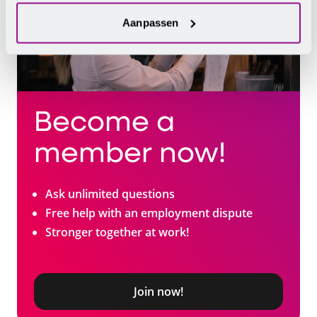
Aanpassen
Become a
member now!
Ask unlimited questions
Free help with an employment dispute
Stronger together at work!
Join now!