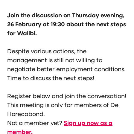
Join the discussion on Thursday evening,
26 February at 19:30 about the next steps
for Walibi.
Despite various actions, the
management is still not willing to
negotiate better employment conditions.
Time to discuss the next steps!
Register below and join the conversation!
This meeting is only for members of De
Horecabond.
Not a member yet?
Sign up now as a
member.