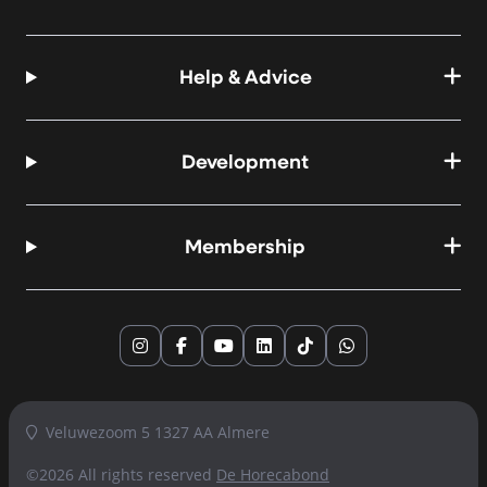
Help & Advice
Development
Membership
Instagram
Facebook
YouTube
LinkedIn
TikTok
WhatsApp
Veluwezoom 5 1327 AA Almere
©2026 All rights reserved
De Horecabond