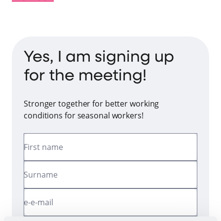
Yes, I am signing up
for the meeting!
Stronger together for better working
conditions for seasonal workers!
First name
Surname
e-e-mail