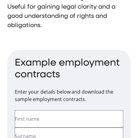
Useful for gaining legal clarity and a
good understanding of rights and
obligations.
Example employment
contracts
Enter your details below and download the
sample employment contracts.
First name
Surname