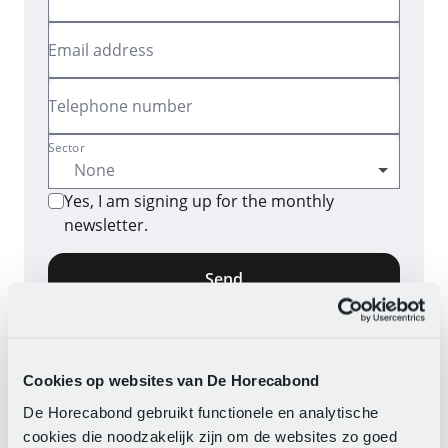
Email address
Telephone number
Sector
Yes, I am signing up for the monthly
newsletter.
Send
By clicking the button, you consent to the
processing of your data as described in our
privacy
statement
.
Cookies op websites van De Horecabond
De Horecabond gebruikt functionele en analytische
cookies die noodzakelijk zijn om de websites zo goed