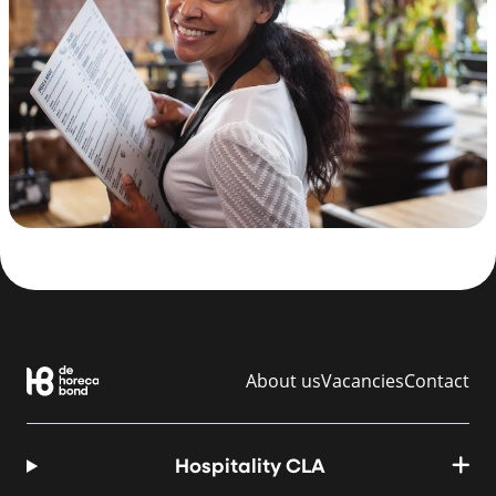
About us
Vacancies
Contact
Hospitality CLA