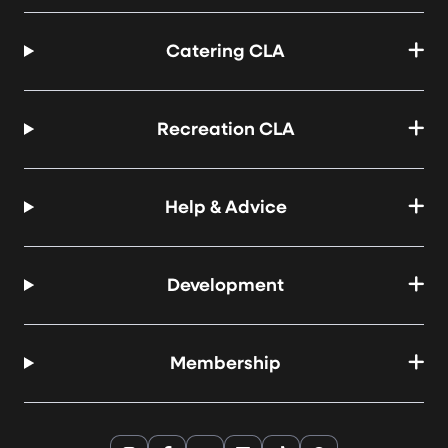
Catering CLA
Recreation CLA
Help & Advice
Development
Membership