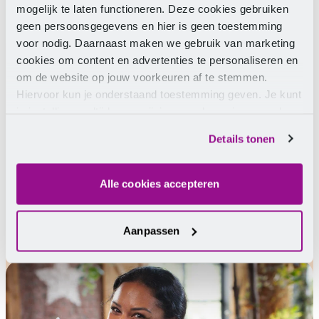
mogelijk te laten functioneren. Deze cookies gebruiken
geen persoonsgegevens en hier is geen toestemming
voor nodig. Daarnaast maken we gebruik van marketing
cookies om content en advertenties te personaliseren en
Need help?
om de website op jouw voorkeuren af te stemmen.
Hiervoor kun je onderstaand toestemming geven. Je kunt
je instellingen altijd weer wijzigen op de pagina over de
We are happy to help you.
cookies.
Details tonen
Chat
Email
Telephone
Facebook Messenger
WhatsApp
Alle cookies accepteren
Contact us
Aanpassen