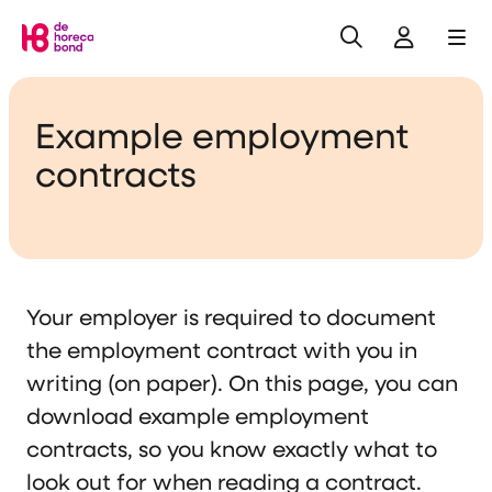
Search
Log in
Me
Home
Example employment
contracts
Your employer is required to document
the employment contract with you in
writing (on paper). On this page, you can
download example employment
contracts, so you know exactly what to
look out for when reading a contract.