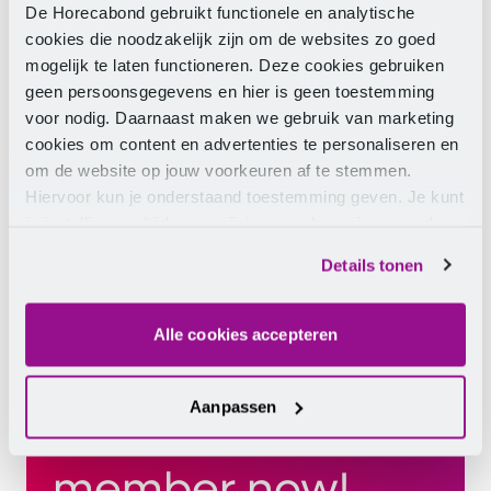
De Horecabond gebruikt functionele en analytische
cookies die noodzakelijk zijn om de websites zo goed
mogelijk te laten functioneren. Deze cookies gebruiken
geen persoonsgegevens en hier is geen toestemming
voor nodig. Daarnaast maken we gebruik van marketing
cookies om content en advertenties te personaliseren en
om de website op jouw voorkeuren af te stemmen.
Hiervoor kun je onderstaand toestemming geven. Je kunt
je instellingen altijd weer wijzigen op de pagina over de
cookies.
Details tonen
Alle cookies accepteren
Aanpassen
Become a