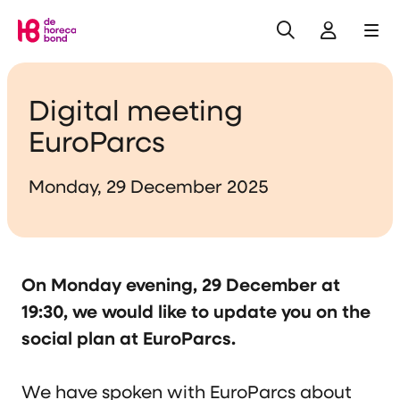
Search
Log in
Me
Home
Digital meeting
EuroParcs
Monday, 29 December 2025
On Monday evening, 29 December at
19:30, we would like to update you on the
social plan at EuroParcs.
We have spoken with EuroParcs about