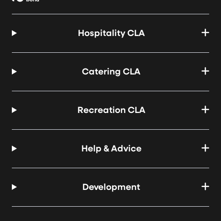
Hospitality CLA
Catering CLA
Recreation CLA
Help & Advice
Development