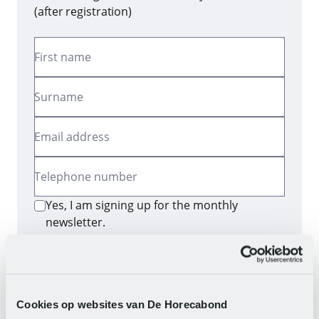
(after registration)
First name
Surname
Email address
Telephone number
Yes, I am signing up for the monthly
newsletter.
Send
By clicking the button, you consent to the
processing of your data as described in our
privacy
Cookies op websites van De Horecabond
statement
.