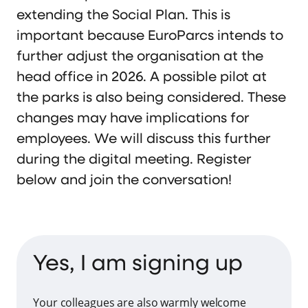
extending the Social Plan. This is
important because EuroParcs intends to
further adjust the organisation at the
head office in 2026. A possible pilot at
the parks is also being considered. These
changes may have implications for
employees. We will discuss this further
during the digital meeting. Register
below and join the conversation!
Yes, I am signing up
Your colleagues are also warmly welcome