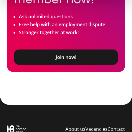
member now!
Ask unlimited questions
Free help with an employment dispute
Stronger together at work!
Join now!
About us
Vacancies
Contact