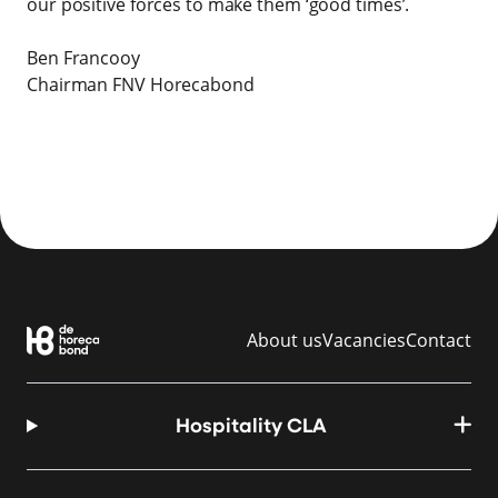
our positive forces to make them ‘good times’.
Ben Francooy
Chairman FNV Horecabond
About us
Vacancies
Contact
Hospitality CLA