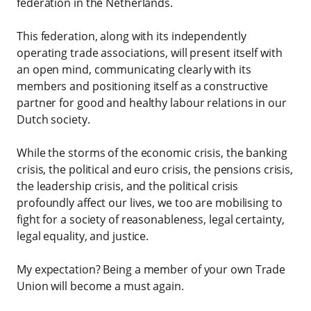
federation in the Netherlands.
This federation, along with its independently
operating trade associations, will present itself with
an open mind, communicating clearly with its
members and positioning itself as a constructive
partner for good and healthy labour relations in our
Dutch society.
While the storms of the economic crisis, the banking
crisis, the political and euro crisis, the pensions crisis,
the leadership crisis, and the political crisis
profoundly affect our lives, we too are mobilising to
fight for a society of reasonableness, legal certainty,
legal equality, and justice.
My expectation? Being a member of your own Trade
Union will become a must again.