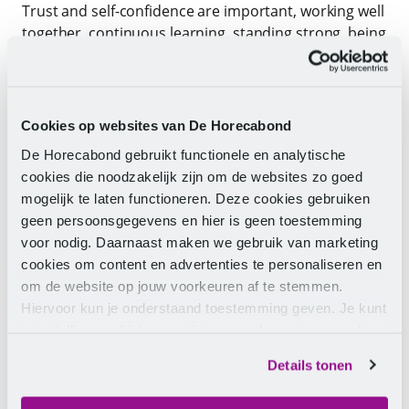
Trust and self-confidence are important, working well
together, continuous learning, standing strong, being
appropriately rewarded – including in terms of
pension accrual – and not standing alone are other
pillars of a healthy collaboration with employers.
Cookies op websites van De Horecabond
“I strongly urge all those employed in the hospitality
De Horecabond gebruikt functionele en analytische
sector to strengthen themselves individually and
cookies die noodzakelijk zijn om de websites zo goed
collectively by being a member of a militant Trade
mogelijk te laten functioneren. Deze cookies gebruiken
Movement.”
geen persoonsgegevens en hier is geen toestemming
voor nodig. Daarnaast maken we gebruik van marketing
We are taking ACTION: standing up, making our
cookies om content en advertenties te personaliseren en
voices heard, working and committing to our ideas
om de website op jouw voorkeuren af te stemmen.
and ideals, showing that we mean business and
Hiervoor kun je onderstaand toestemming geven. Je kunt
clenching our fists where necessary.
je instellingen altijd weer wijzigen op de pagina over de
cookies.
We do this for and with all generations of workers:
Details tonen
from 16 to 65 years old. And also for all retirees in
our hospitality sector.