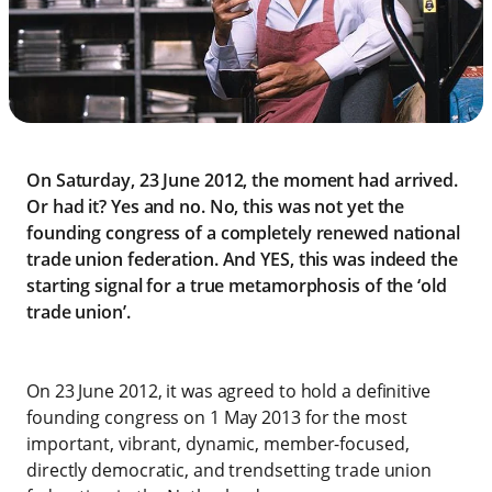
On Saturday, 23 June 2012, the moment had arrived.
Or had it? Yes and no. No, this was not yet the
founding congress of a completely renewed national
trade union federation. And YES, this was indeed the
starting signal for a true metamorphosis of the ‘old
trade union’.
On 23 June 2012, it was agreed to hold a definitive
founding congress on 1 May 2013 for the most
important, vibrant, dynamic, member-focused,
directly democratic, and trendsetting trade union