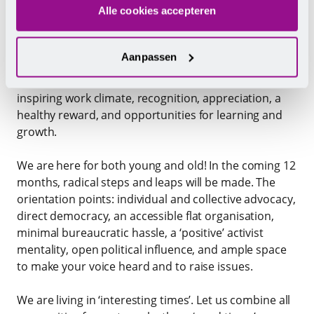
Alle cookies accepteren
Entrepreneurs in the hospitality industry must
understand that their people do the real work and
Aanpassen
are crucial to the satisfaction of their guests. We form
a visible and concrete partnership and ‘earn’ an
inspiring work climate, recognition, appreciation, a
healthy reward, and opportunities for learning and
growth.
We are here for both young and old! In the coming 12
months, radical steps and leaps will be made. The
orientation points: individual and collective advocacy,
direct democracy, an accessible flat organisation,
minimal bureaucratic hassle, a ‘positive’ activist
mentality, open political influence, and ample space
to make your voice heard and to raise issues.
We are living in ‘interesting times’. Let us combine all