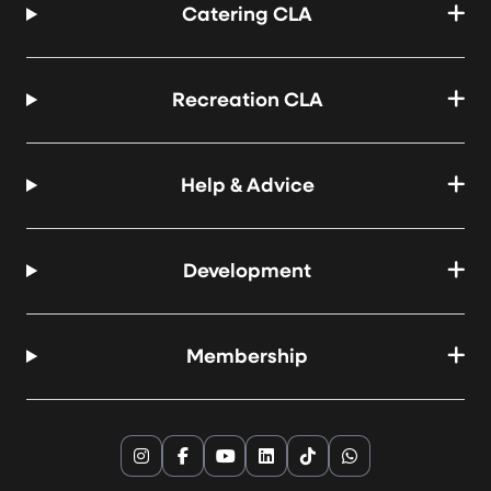
Catering CLA
Recreation CLA
Help & Advice
Development
Membership
Instagram
Facebook
YouTube
LinkedIn
TikTok
WhatsApp