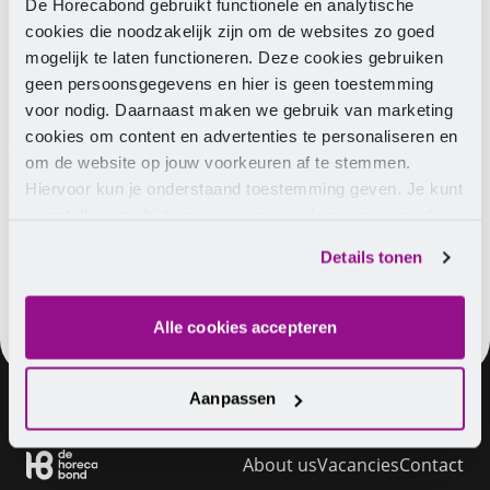
regular wages. These percentages are calculated
De Horecabond gebruikt functionele en analytische
based on the annual salary. The percentages taxed
cookies die noodzakelijk zijn om de websites zo goed
by the Tax and Customs Administration are indicated
mogelijk te laten functioneren. Deze cookies gebruiken
in the
white table for special rewards
. The annual
geen persoonsgegevens en hier is geen toestemming
salary is 12 times the gross monthly salary including
voor nodig. Daarnaast maken we gebruik van marketing
8% holiday pay.
cookies om content en advertenties te personaliseren en
om de website op jouw voorkeuren af te stemmen.
Do you have any questions? View everything about
Hiervoor kun je onderstaand toestemming geven. Je kunt
holiday pay
or
contact
us.
je instellingen altijd weer wijzigen op de pagina over de
cookies.
Details tonen
Alle cookies accepteren
Aanpassen
About us
Vacancies
Contact