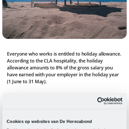
Everyone who works is entitled to holiday allowance.
According to the CLA hospitality, the holiday
allowance amounts to 8% of the gross salary you
have earned with your employer in the holiday year
(1 June to 31 May).
Wages are understood to mean: the financial
compensation for hours worked and overtime.
Allowances, any bonuses, and benefits in kind are not
included.
Cookies op websites van De Horecabond
You pay more income tax on holiday pay than on