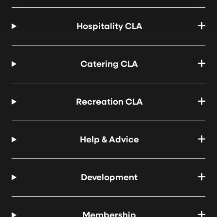
Hospitality CLA
Catering CLA
Recreation CLA
Help & Advice
Development
Membership