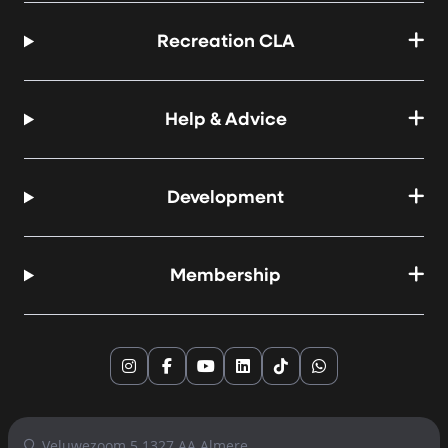
Recreation CLA
Help & Advice
Development
Membership
Instagram
Facebook
YouTube
LinkedIn
TikTok
WhatsApp
Veluwezoom 5 1327 AA Almere