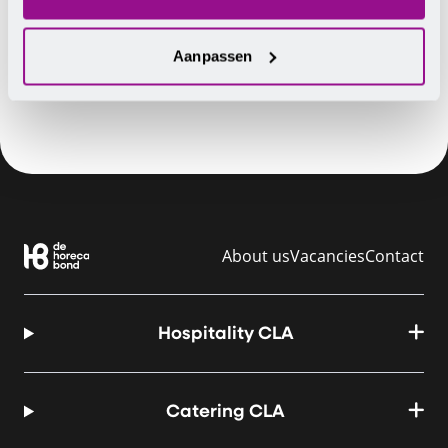
Have you ever experienced this?
Aanpassen
About us
Vacancies
Contact
Hospitality CLA
Catering CLA