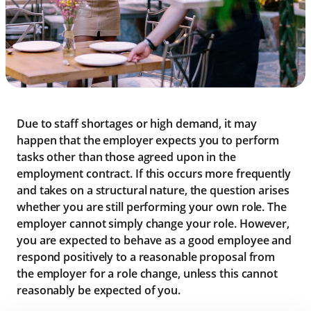
Due to staff shortages or high demand, it may
happen that the employer expects you to perform
tasks other than those agreed upon in the
employment contract. If this occurs more frequently
and takes on a structural nature, the question arises
whether you are still performing your own role. The
employer cannot simply change your role. However,
you are expected to behave as a good employee and
respond positively to a reasonable proposal from
the employer for a role change, unless this cannot
reasonably be expected of you.