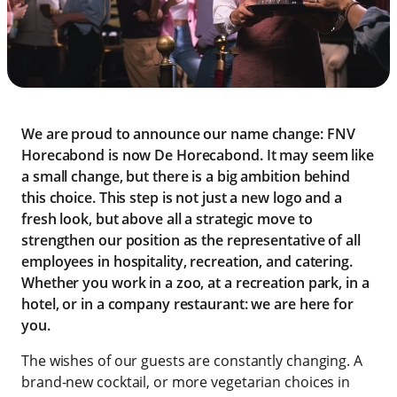
We are proud to announce our name change: FNV
Horecabond is now De Horecabond. It may seem like
a small change, but there is a big ambition behind
this choice. This step is not just a new logo and a
fresh look, but above all a strategic move to
strengthen our position as the representative of all
employees in hospitality, recreation, and catering.
Whether you work in a zoo, at a recreation park, in a
hotel, or in a company restaurant: we are here for
you.
The wishes of our guests are constantly changing. A
brand-new cocktail, or more vegetarian choices in