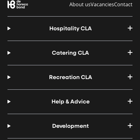
About us
Vacancies
Contact
Hospitality CLA
Catering CLA
Recreation CLA
Help & Advice
Development