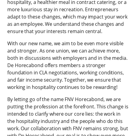
hospitality, a healthier meal in contract catering, or a
more luxurious stay in recreation. Entrepreneurs
adapt to these changes, which may impact your work
as an employee. We understand these changes and
ensure that your interests remain central.
With our new name, we aim to be even more visible
and stronger. As one union, we can achieve more,
both in discussions with employers and in the media.
De Horecabond offers members a stronger
foundation in CLA negotiations, working conditions,
and fair income security. Together, we ensure that
working in hospitality continues to be rewarding!
By letting go of the name FNV Horecabond, we are
putting the profession at the forefront. This change is
intended to clarify where our core lies: the work in
the hospitality industry and the people who do this
work. Our collaboration with FNV remains strong, but
with De Horecabond, our goal is to show even more