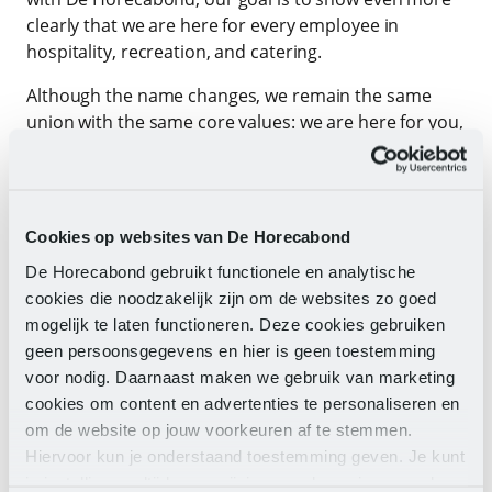
clearly that we are here for every employee in
hospitality, recreation, and catering.
Although the name changes, we remain the same
union with the same core values: we are here for you,
work progressively, remain knowledgeable, and are
full of energy to ensure that you can work and live
well. Our commitment does not change: we want
your work to be valued and for you to have and
Cookies op websites van De Horecabond
maintain a sustainable future in it.
De Horecabond gebruikt functionele en analytische
In short, with this step, we become stronger. A
cookies die noodzakelijk zijn om de websites zo goed
clearer new name with even more impact. Together,
mogelijk te laten functioneren. Deze cookies gebruiken
we are committed to everyone working in this
geen persoonsgegevens en hier is geen toestemming
wonderful industry.
voor nodig. Daarnaast maken we gebruik van marketing
cookies om content en advertenties te personaliseren en
Welcome to De Horecabond – together we shape the
om de website op jouw voorkeuren af te stemmen.
future of our sectors!
Hiervoor kun je onderstaand toestemming geven. Je kunt
je instellingen altijd weer wijzigen op de pagina over de
Edwin Vlek