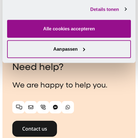
cookies.
Chairman De Horecabond
Details tonen
Alle cookies accepteren
Aanpassen
Need help?
We are happy to help you.
Chat
Email
Telephone
Facebook Messenger
WhatsApp
Contact us