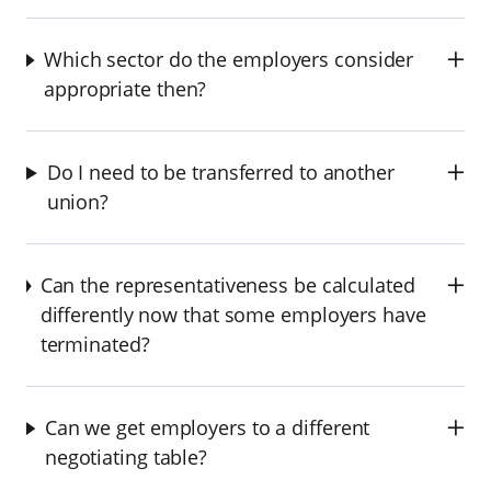
Which sector do the employers consider
appropriate then?
Do I need to be transferred to another
union?
Can the representativeness be calculated
differently now that some employers have
terminated?
Can we get employers to a different
negotiating table?