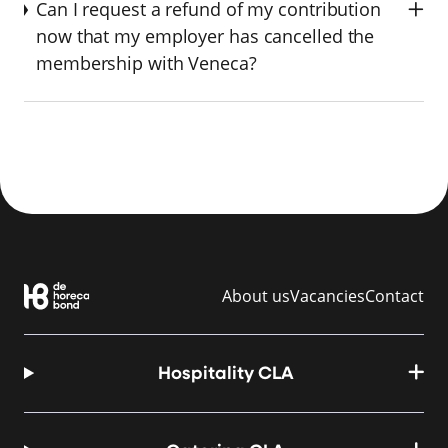
Can I request a refund of my contribution
now that my employer has cancelled the
membership with Veneca?
About us
Vacancies
Contact
Hospitality CLA