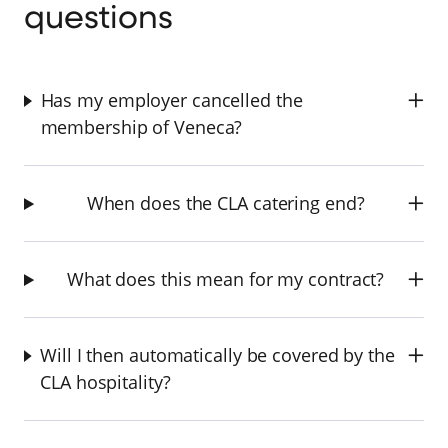
questions
Has my employer cancelled the
membership of Veneca?
When does the CLA catering end?
What does this mean for my contract?
Will I then automatically be covered by the
CLA hospitality?