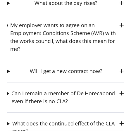
What about the pay rises?
My employer wants to agree on an
Employment Conditions Scheme (AVR) with
the works council, what does this mean for
me?
Will I get a new contract now?
Can I remain a member of De Horecabond
even if there is no CLA?
What does the continued effect of the CLA