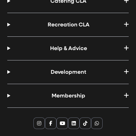
Catering CLA
Recreation CLA
Help & Advice
Development
Membership
Instagram
Facebook
YouTube
LinkedIn
TikTok
WhatsApp