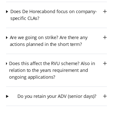
Does De Horecabond focus on company-
specific CLAs?
Are we going on strike? Are there any
actions planned in the short term?
Does this affect the RVU scheme? Also in
relation to the years requirement and
ongoing applications?
Do you retain your ADV (senior days)?