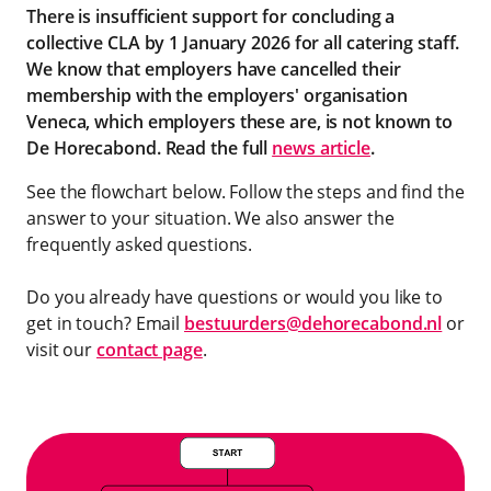
There is insufficient support for concluding a
collective CLA by 1 January 2026 for all catering staff.
We know that employers have cancelled their
membership with the employers' organisation
Veneca,
which employers these are, is not known to
De Horecabond.
Read the full
news article
.
See the flowchart below. Follow the steps and find the
answer to your situation. We also answer the
frequently asked questions.
Do you already have questions or would you like to
get in touch? Email
bestuurders@dehorecabond.nl
or
visit our
contact page
.