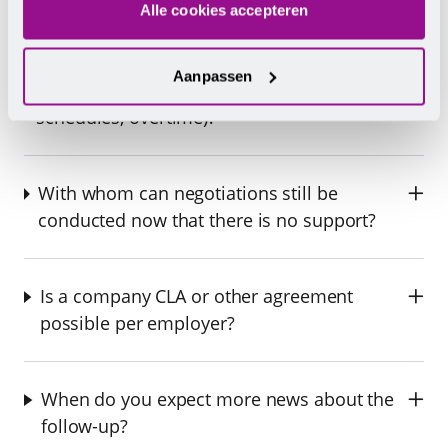
Alle cookies accepteren
Can my employer soon deviate from what is
Aanpassen
currently stated in the CLA (allowances,
schedules, overtime)?
With whom can negotiations still be
conducted now that there is no support?
Is a company CLA or other agreement
possible per employer?
When do you expect more news about the
follow-up?