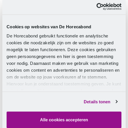
have signed up via the website
www.deweekvandecatering.nl
. Teams can submit a
photo and explain why they are the most fun team in
the Netherlands. This not only gives them a chance to
Cookies op websites van De Horecabond
win the title of The Most Fun Catering Team in the
De Horecabond gebruikt functionele en analytische
Netherlands 2017, but also a stylish night out with
cookies die noodzakelijk zijn om de websites zo goed
the whole team. After The Week of Catering, an
mogelijk te laten functioneren. Deze cookies gebruiken
expert jury will choose the winning team.
geen persoonsgegevens en hier is geen toestemming
voor nodig. Daarnaast maken we gebruik van marketing
FNV Catering
cookies om content en advertenties te personaliseren en
om de website op jouw voorkeuren af te stemmen.
The Week of Catering is made possible by FNV
Hiervoor kun je onderstaand toestemming geven. Je kunt
Catering. FNV Catering is committed to making work
je instellingen altijd weer wijzigen op de pagina over de
as enjoyable as possible for catering staff. Catering
cookies.
Details tonen
employees can turn to FNV Catering for questions
about work and income, employment conditions,
working conditions, and developments in the labour
Alle cookies accepteren
market.