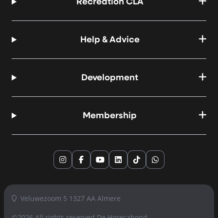
Recreation CLA
Help & Advice
Development
Membership
Instagram
Facebook
YouTube
LinkedIn
TikTok
WhatsApp
Veluwezoom 5 1327 AA Almere
©2026 All rights reserved
De Horecabond