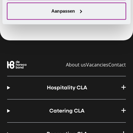
Aanpassen
About us
Vacancies
Contact
Hospitality CLA
Catering CLA