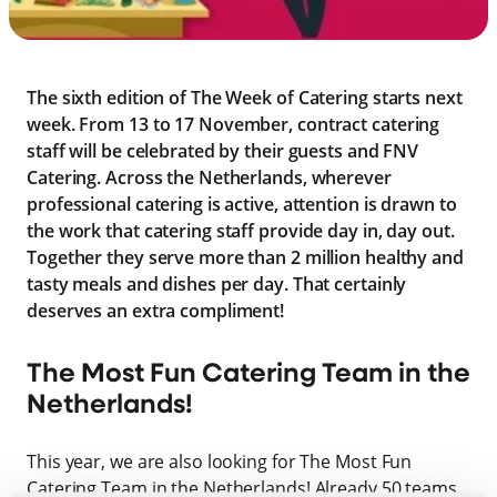
The sixth edition of The Week of Catering starts next
week. From 13 to 17 November, contract catering
staff will be celebrated by their guests and FNV
Catering. Across the Netherlands, wherever
professional catering is active, attention is drawn to
the work that catering staff provide day in, day out.
Together they serve more than 2 million healthy and
tasty meals and dishes per day. That certainly
deserves an extra compliment!
The Most Fun Catering Team in the
Netherlands!
This year, we are also looking for The Most Fun
Catering Team in the Netherlands! Already 50 teams