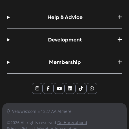
Help & Advice
Development
Membership
Instagram
Facebook
YouTube
LinkedIn
TikTok
WhatsApp
Veluwezoom 5 1327 AA Almere
©2026 All rights reserved
De Horecabond
Privacy Policy
|
Member Information