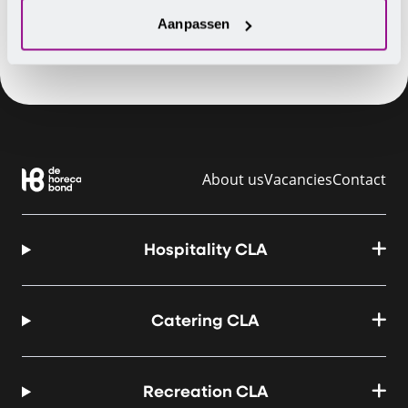
Aanpassen
About us
Vacancies
Contact
Hospitality CLA
Catering CLA
Recreation CLA