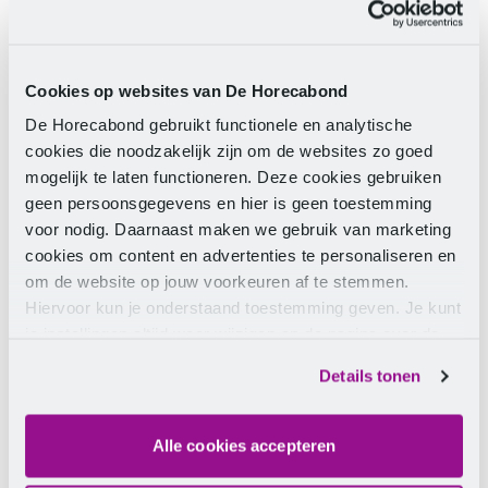
Because the employment conditions for staff in
contract catering, hospitality, and inflight are covered
Cookies op websites van De Horecabond
by a single CLA, there is only a negotiation result (and
a new CLA) when there is agreement on all parts.
De Horecabond gebruikt functionele en analytische
Until that is achieved, we cannot share its content
cookies die noodzakelijk zijn om de websites zo goed
with you, as it may still change. We realise that
mogelijk te laten functioneren. Deze cookies gebruiken
everyone wants to know where they stand, but in our
geen persoonsgegevens en hier is geen toestemming
view, partial information only leads to more
voor nodig. Daarnaast maken we gebruik van marketing
uncertainty. Therefore, we ask for a little more
cookies om content en advertenties te personaliseren en
patience from you.
om de website op jouw voorkeuren af te stemmen.
Hiervoor kun je onderstaand toestemming geven. Je kunt
je instellingen altijd weer wijzigen op de pagina over de
Stay informed
cookies.
Details tonen
Leave your details and
stay informed
about all the
latest news regarding the CLA catering.
Alle cookies accepteren