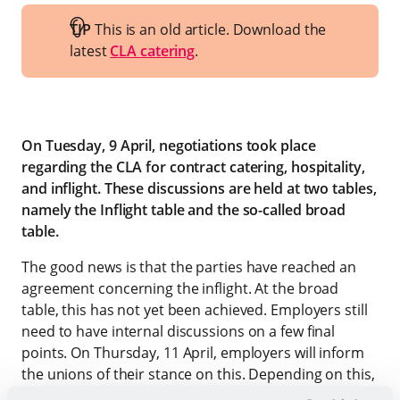
TIP
This is an old article. Download the
latest
CLA catering
.
On Tuesday, 9 April, negotiations took place
regarding the CLA for contract catering, hospitality,
and inflight. These discussions are held at two tables,
namely the Inflight table and the so-called broad
table.
The good news is that the parties have reached an
agreement concerning the inflight. At the broad
table, this has not yet been achieved. Employers still
need to have internal discussions on a few final
points. On Thursday, 11 April, employers will inform
the unions of their stance on this. Depending on this,
it may lead to a result at the broad CLA table or not.