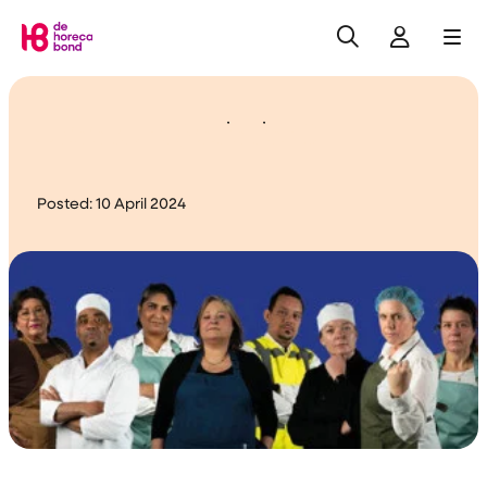
Search
Log in
Me
Home
Update negotiations
Posted:
10 April 2024