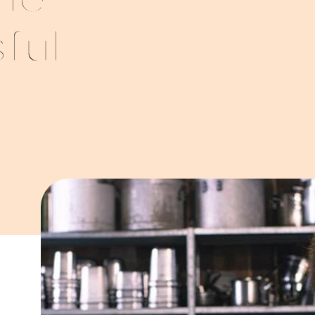
he
ful