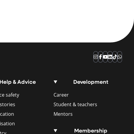
Instagram
Facebook
YouTube
LinkedIn
TikTok
Whats
Help & Advice
Development
e safety
Career
stories
Student & teachers
ication
Mentors
isation
Membership
tcy