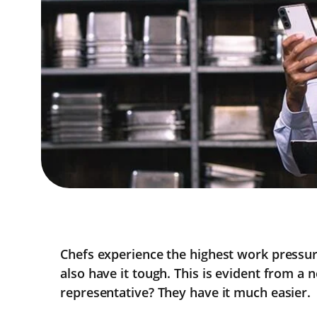
Chefs experience the highest work pressu
also have it tough. This is evident from a
representative? They have it much easier.