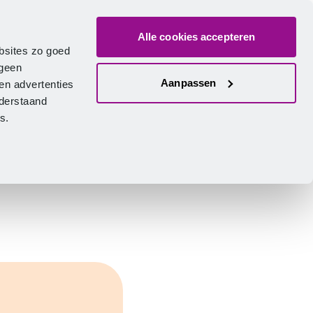
Alle cookies accepteren
bout us
Vacancies
Contact
Search
Log in
English
bsites zo goed
 geen
Aanpassen
en advertenties
nderstaand
ies.