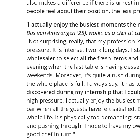
also makes a difference if there is unrest 
people feel about their position, the less pr
'I actually enjoy the busiest moments the 
Bas van Amerongen (25), works as a chef at ca
"Not surprising, really, that my profession 
pressure. It is intense. I work long days. I s
wholesaler to select all the fresh items and o
evening when the last table is having desse
weekends. Moreover, it's quite a rush durin
the whole place is full. I always say: it has t
discovered during my internship that I coul
high pressure. I actually enjoy the busiest 
bar when all the guests have left satisfied. 
whole life. It's physically too demanding: s
and pushing through. I hope to have my own 
good chef in turn."