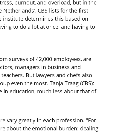
ress, burnout, and overload, but in the
Netherlands', CBS lists for the first
 institute determines this based on
having to do a lot at once, and having to
from surveys of 42,000 employees, are
octors, managers in business and
 teachers. But lawyers and chefs also
roup even the most. Tanja Traag (CBS):
re in education, much less about that of
e vary greatly in each profession. "For
ore about the emotional burden: dealing