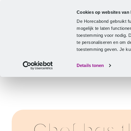
Cookies op websites van
CLA
Help & Advice
Development
De Horecabond gebruikt fu
Home
mogelijk te laten functio
toestemming voor nodig. 
te personaliseren en om d
toestemming geven. Je kunt
Details tonen