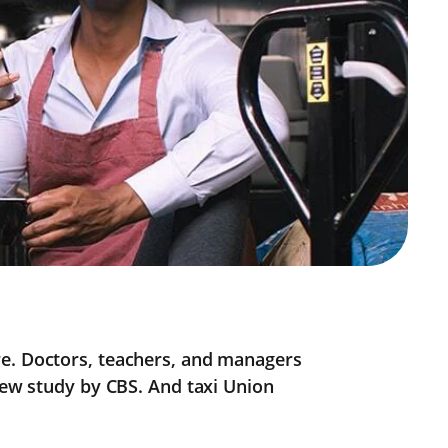
re. Doctors, teachers, and managers
 new study by CBS. And taxi Union