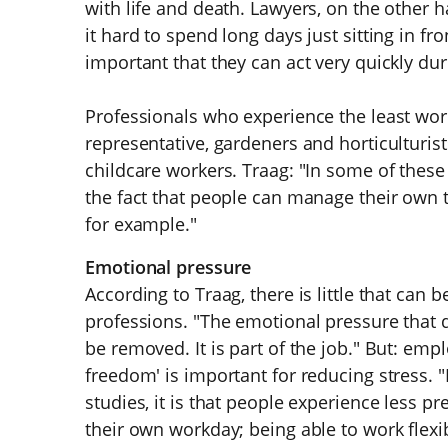
with life and death. Lawyers, on the other 
it hard to spend long days just sitting in fron
important that they can act very quickly d
Professionals who experience the least wor
representative, gardeners and horticulturist
childcare workers. Traag: "In some of these 
the fact that people can manage their own 
for example."
Emotional pressure
According to Traag, there is little that ca
professions. "The emotional pressure that
be removed. It is part of the job." But: empl
freedom' is important for reducing stress. "
studies, it is that people experience less p
their own workday; being able to work flexib