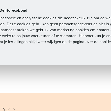
 De Horecabond
Membership
Updates
A
nctionele en analytische cookies die noodzakelijk zijn om de we
neren. Deze cookies gebruiken geen persoonsgegevens en hier is
Daarnaast maken we gebruik van marketing cookies om content 
e website op jouw voorkeuren af te stemmen. Hiervoor kun je o
 je instellingen altijd weer wijzigen op de pagina over de cook