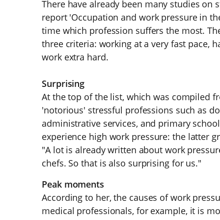
There have already been many studies on st
report 'Occupation and work pressure in the 
time which profession suffers the most. The
three criteria: working at a very fast pace, 
work extra hard.
Surprising
At the top of the list, which was compiled 
'notorious' stressful professions such as d
administrative services, and primary school
experience high work pressure: the latter g
"A lot is already written about work pressu
chefs. So that is also surprising for us."
Peak moments
According to her, the causes of work pressur
medical professionals, for example, it is m