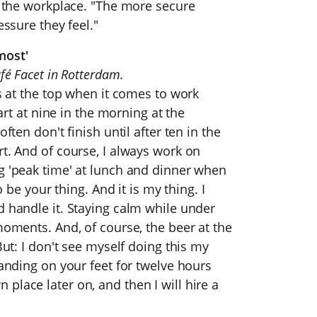
in the workplace. "The more secure
essure they feel."
most'
fé Facet in Rotterdam.
is at the top when it comes to work
tart at nine in the morning at the
ften don't finish until after ten in the
rt. And of course, I always work on
g 'peak time' at lunch and dinner when
o be your thing. And it is my thing. I
d handle it. Staying calm while under
moments. And, of course, the beer at the
But: I don't see myself doing this my
tanding on your feet for twelve hours
place later on, and then I will hire a