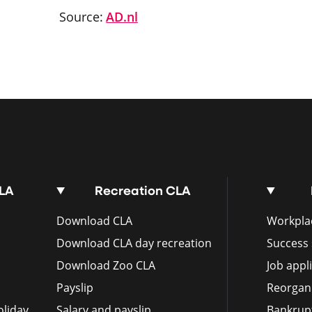
Source:
AD.nl
CLA
Recreation CLA
Download CLA
Workplac
Download CLA day recreation
Success 
Download Zoo CLA
Job appl
Payslip
Reorgan
liday
Salary and payslip
Bankrup