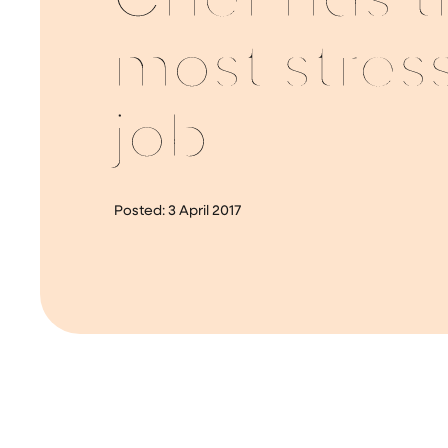
Chef has t
most stress
job
Posted:
3 April 2017