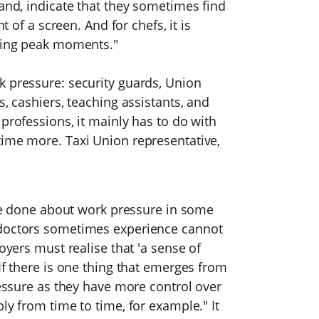
hand, indicate that they sometimes find
t of a screen. And for chefs, it is
uring peak moments."
k pressure: security guards, Union
s, cashiers, teaching assistants, and
professions, it mainly has to do with
time more. Taxi Union representative,
n be done about work pressure in some
 doctors sometimes experience cannot
oyers must realise that 'a sense of
If there is one thing that emerges from
ressure as they have more control over
ly from time to time, for example." It