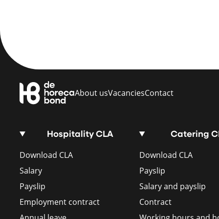
About us
Vacancies
Contact
Hospitality CLA
Catering 
Download CLA
Download CLA
Salary
Payslip
Payslip
Salary and payslip
Employment contract
Contract
Annual leave
Working hours and ho