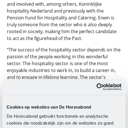
and involved with, among others, Koninklijke
hospitality Nederland and previously with the
Pension Fund for Hospitality and Catering. Erwin is
truly someone from the sector who is also deeply
rooted in society, making him the perfect candidate
to act as the figurehead of the Pact.
“The success of the hospitality sector depends on the
passion of the people working in this wonderful
sector. The hospitality sector is one of the most
enjoyable industries to work in, to build a career in,
and to engage in lifelong learning. The sector's
contribution to social well-being and social cohesion
in the Netherlands is enormous. To then be allowed
to become chairman of the Hospitality Pact is a great
honour and pleasure for me,” says Erwin.
Cookies op websites van De Horecabond
The Hospitality Pact was launched in July 2023 and is
De Horecabond gebruikt functionele en analytische
a unique collaboration between numerous
cookies die noodzakelijk zijn om de websites zo goed