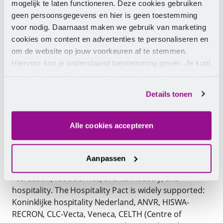
organisations, companies, and vocational education
mogelijk te laten functioneren. Deze cookies gebruiken
in the hospitality and leisure sector. It is a response
geen persoonsgegevens en hier is geen toestemming
to the challenges of today’s and tomorrow’s labour
voor nodig. Daarnaast maken we gebruik van marketing
market. And these challenges are significant: while
cookies om content en advertenties te personaliseren en
the influx of new talent into the sector has been
om de website op jouw voorkeuren af te stemmen.
under pressure for several years, the annual outflow
Hiervoor kun je onderstaand toestemming geven. Je kunt
is high. Through the Hospitality Pact, parties work
je instellingen altijd weer wijzigen op de pagina over de
together in a triple helix model on the one hand to
cookies.
Details tonen
attract and retain staff in the hospitality and leisure
sector and on the other hand to upskill and reskill
staff.
Alle cookies accepteren
This requires Insights Your career and collaboration.
The pact provides a ‘compass’ to work on promoting
Aanpassen
and improving the labour market of the travel,
recreation, food service, events industry, and
hospitality. The Hospitality Pact is widely supported:
Koninklijke hospitality Nederland, ANVR, HISWA-
RECRON, CLC-Vecta, Veneca, CELTH (Centre of