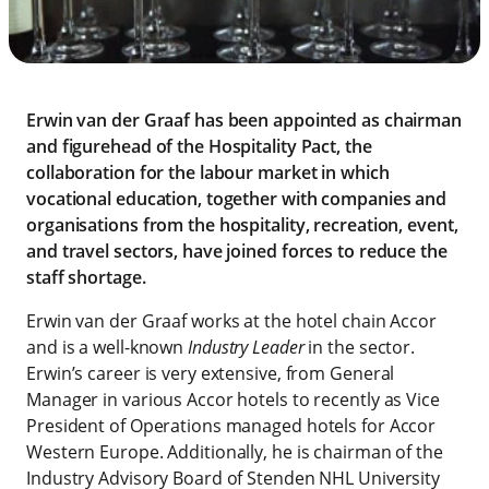
Erwin van der Graaf has been appointed as chairman
and figurehead of the Hospitality Pact, the
collaboration for the labour market in which
vocational education, together with companies and
organisations from the hospitality, recreation, event,
and travel sectors, have joined forces to reduce the
staff shortage.
Erwin van der Graaf works at the hotel chain Accor
and is a well-known
Industry Leader
in the sector.
Erwin’s career is very extensive, from General
Manager in various Accor hotels to recently as Vice
President of Operations managed hotels for Accor
Western Europe. Additionally, he is chairman of the
Industry Advisory Board of Stenden NHL University