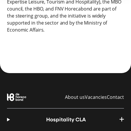
Expertise Leisure, Tourism and Hospitality), the MBO
council, the HBO, and FNV Horecabond are part of
the steering group, and the initiative is widely
supported in the sector and by the Ministry of
Economic Affairs.
About us
Vacancies
Contact
Hospitality CLA