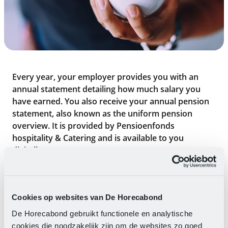
Every year, your employer provides you with an
annual statement detailing how much salary you
have earned. You also receive your annual pension
statement, also known as the uniform pension
overview. It is provided by Pensioenfonds
hospitality & Catering and is available to you
digitally.
Pension overview
If you have not received an e-e-mail or a postal
Cookies op websites van De Horecabond
message about this by early July, please contact
De Horecabond gebruikt functionele en analytische
Pensioenfonds hospitality & Catering. It is important
cookies die noodzakelijk zijn om de websites zo goed