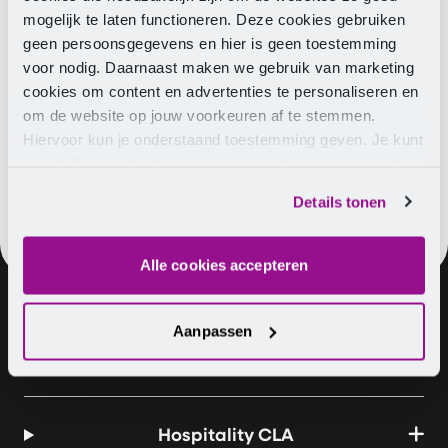
to check your details such as salary and part-time
mogelijk te laten functioneren. Deze cookies gebruiken
percentage! If the details are incorrect, contact
geen persoonsgegevens en hier is geen toestemming
Pensioenfonds hospitality & Catering. If you want
voor nodig. Daarnaast maken we gebruik van marketing
insight into your entire future income situation, visit
cookies om content en advertenties te personaliseren en
www.mijnpensioenoverzicht.nl
.
om de website op jouw voorkeuren af te stemmen.
Hiervoor kun je onderstaand toestemming geven. Je kunt
je instellingen altijd weer wijzigen op de pagina over de
cookies.
Details tonen
Alle cookies accepteren
Aanpassen
About us
Vacancies
Contact
Hospitality CLA