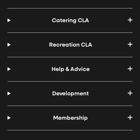
Catering CLA
Recreation CLA
Help & Advice
Development
Membership