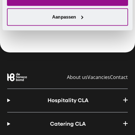
You will then receive a registration form. Registration
is open until 1 October 2018.
Aanpassen
About us
Vacancies
Contact
Hospitality CLA
Catering CLA