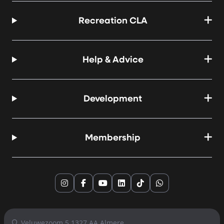
Recreation CLA
Help & Advice
Development
Membership
Instagram
Facebook
YouTube
LinkedIn
TikTok
WhatsApp
Veluwezoom 5 1327 AA Almere