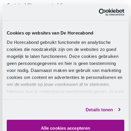
Sustainability as a central theme
The battleground is the Horecava (from 7 to 10
January 2019 at the RAI in Amsterdam). The
competition cooking will take place in a spectacular
setting in the Guild Arena. The central theme of the
Cookies op websites van De Horecabond
competition is sustainability, where all creativity can
De Horecabond gebruikt functionele en analytische
be utilised. The team will cook various dishes with a
cookies die noodzakelijk zijn om de websites zo goed
black box containing different (mandatory)
mogelijk te laten functioneren. Deze cookies gebruiken
ingredients for each course.
geen persoonsgegevens en hier is geen toestemming
The ultimate test for the team's skills in collaboration,
voor nodig. Daarnaast maken we gebruik van marketing
product Insights, technique, and creativity. The
cookies om content en advertenties te personaliseren en
winners will not only take home the title but also
om de website op jouw voorkeuren af te stemmen.
some great prizes.
Hiervoor kun je onderstaand toestemming geven. Je kunt
je instellingen altijd weer wijzigen op de pagina over de
Registration
cookies.
Details tonen
Would you like to participate in one of these two
competitions? Sign up via the secretariat of the
Gastronomic Guild (
info@gastronomischgilde.nl
).
Alle cookies accepteren