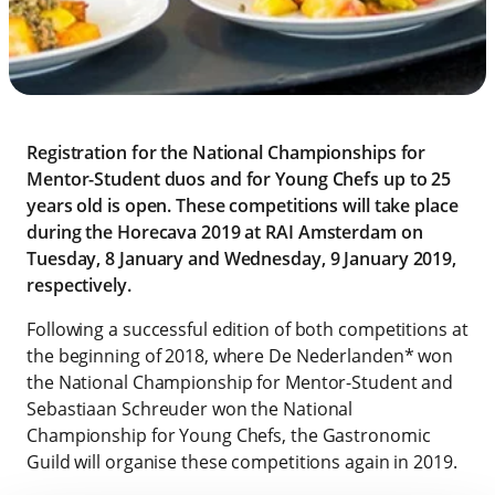
Registration for the National Championships for
Mentor-Student duos and for Young Chefs up to 25
years old is open. These competitions will take place
during the Horecava 2019 at RAI Amsterdam on
Tuesday, 8 January and Wednesday, 9 January 2019,
respectively.
Following a successful edition of both competitions at
the beginning of 2018, where De Nederlanden* won
the National Championship for Mentor-Student and
Sebastiaan Schreuder won the National
Championship for Young Chefs, the Gastronomic
Guild will organise these competitions again in 2019.