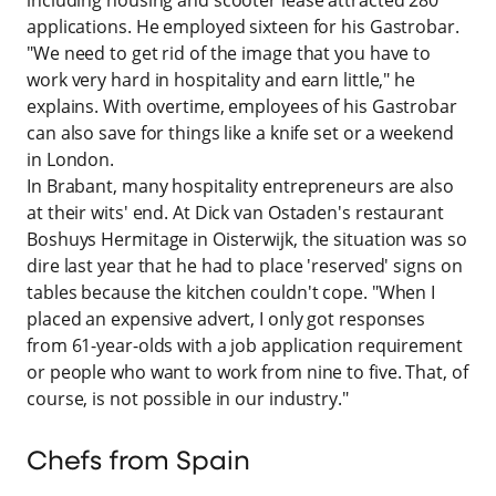
applications. He employed sixteen for his Gastrobar.
"We need to get rid of the image that you have to
work very hard in hospitality and earn little," he
explains. With overtime, employees of his Gastrobar
can also save for things like a knife set or a weekend
in London.
In Brabant, many hospitality entrepreneurs are also
at their wits' end. At Dick van Ostaden's restaurant
Boshuys Hermitage in Oisterwijk, the situation was so
dire last year that he had to place 'reserved' signs on
tables because the kitchen couldn't cope. "When I
placed an expensive advert, I only got responses
from 61-year-olds with a job application requirement
or people who want to work from nine to five. That, of
course, is not possible in our industry."
Chefs from Spain