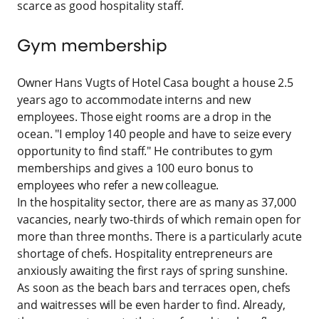
scarce as good hospitality staff.
Gym membership
Owner Hans Vugts of Hotel Casa bought a house 2.5
years ago to accommodate interns and new
employees. Those eight rooms are a drop in the
ocean. "I employ 140 people and have to seize every
opportunity to find staff." He contributes to gym
memberships and gives a 100 euro bonus to
employees who refer a new colleague.
In the hospitality sector, there are as many as 37,000
vacancies, nearly two-thirds of which remain open for
more than three months. There is a particularly acute
shortage of chefs. Hospitality entrepreneurs are
anxiously awaiting the first rays of spring sunshine.
As soon as the beach bars and terraces open, chefs
and waitresses will be even harder to find. Already,