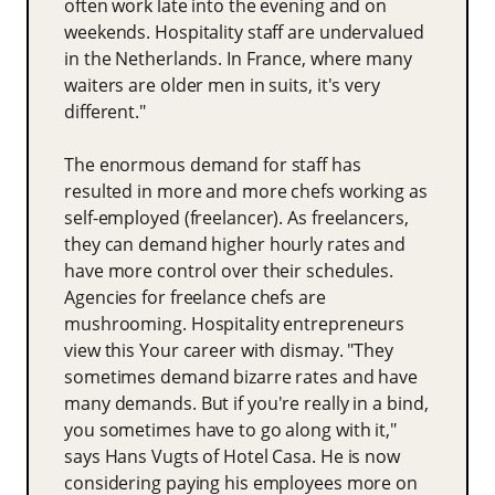
often work late into the evening and on
weekends. Hospitality staff are undervalued
in the Netherlands. In France, where many
waiters are older men in suits, it's very
different."
The enormous demand for staff has
resulted in more and more chefs working as
self-employed (freelancer). As freelancers,
they can demand higher hourly rates and
have more control over their schedules.
Agencies for freelance chefs are
mushrooming. Hospitality entrepreneurs
view this Your career with dismay. "They
sometimes demand bizarre rates and have
many demands. But if you're really in a bind,
you sometimes have to go along with it,"
says Hans Vugts of Hotel Casa. He is now
considering paying his employees more on