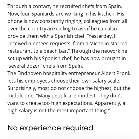
Through a contact, he recruited chefs from Spain.
Now, four Spaniards are working in his kitchen. His
phone is now constantly ringing; colleagues from all
over the country are calling to ask if he can also
provide them with a Spanish chef. "Yesterday, I
received nineteen requests, from a Michelin-starred
restaurant to a beach bar." Through the network he
set up with his Spanish chef, he has now brought in
'several dozen' chefs from Spain.
The Eindhoven hospitality entrepreneur Albert Pronk
lets his employees choose their own salary scale.
Surprisingly, most do not choose the highest, but the
middle one. "Many people are modest. They don't
want to create too high expectations. Apparently, a
high salary is not the most important thing."
No experience required