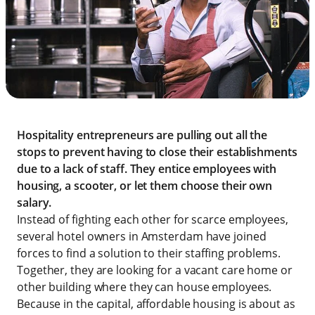
Hospitality entrepreneurs are pulling out all the
stops to prevent having to close their establishments
due to a lack of staff. They entice employees with
housing, a scooter, or let them choose their own
salary.
Instead of fighting each other for scarce employees,
several hotel owners in Amsterdam have joined
forces to find a solution to their staffing problems.
Together, they are looking for a vacant care home or
other building where they can house employees.
Because in the capital, affordable housing is about as