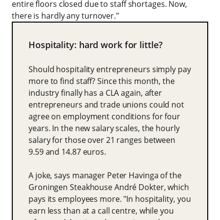
entire floors closed due to staff shortages. Now,
there is hardly any turnover."
Hospitality: hard work for little?
Should hospitality entrepreneurs simply pay
more to find staff? Since this month, the
industry finally has a CLA again, after
entrepreneurs and trade unions could not
agree on employment conditions for four
years. In the new salary scales, the hourly
salary for those over 21 ranges between
9.59 and 14.87 euros.
A joke, says manager Peter Havinga of the
Groningen Steakhouse André Dokter, which
pays its employees more. "In hospitality, you
earn less than at a call centre, while you