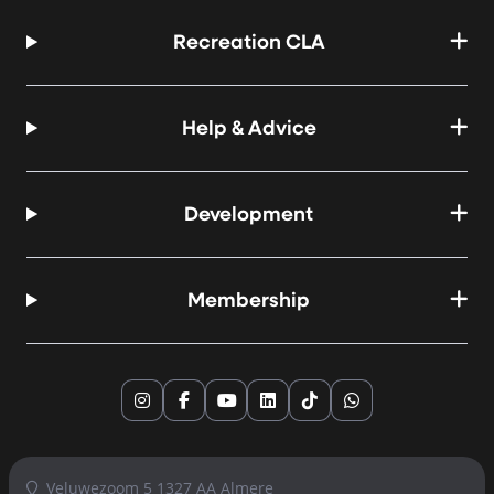
Recreation CLA
Help & Advice
Development
Membership
Instagram
Facebook
YouTube
LinkedIn
TikTok
WhatsApp
Veluwezoom 5 1327 AA Almere