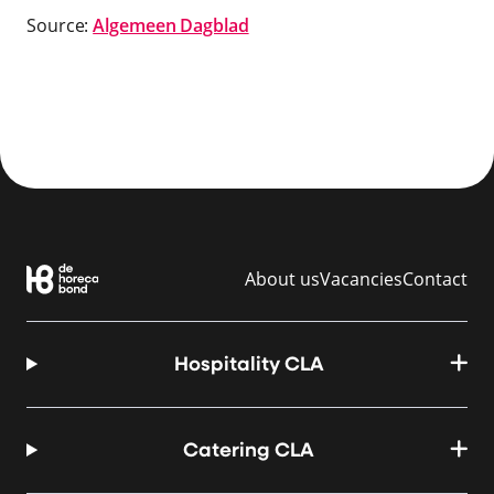
Source:
Algemeen Dagblad
About us
Vacancies
Contact
Hospitality CLA
Catering CLA