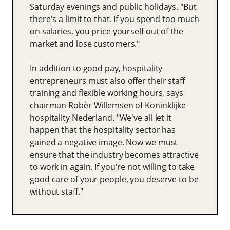
Saturday evenings and public holidays. "But
there's a limit to that. If you spend too much
on salaries, you price yourself out of the
market and lose customers."
In addition to good pay, hospitality
entrepreneurs must also offer their staff
training and flexible working hours, says
chairman Robèr Willemsen of Koninklijke
hospitality Nederland. "We've all let it
happen that the hospitality sector has
gained a negative image. Now we must
ensure that the industry becomes attractive
to work in again. If you're not willing to take
good care of your people, you deserve to be
without staff."