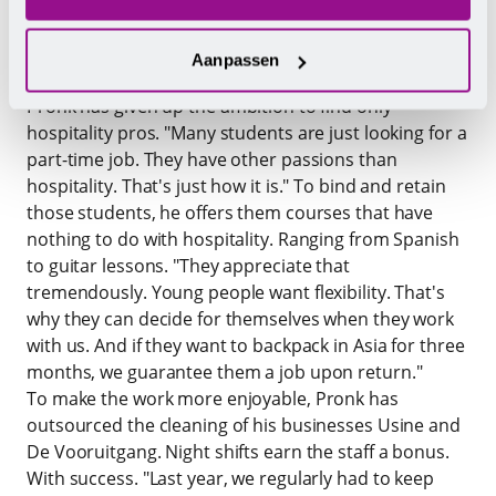
mentality of young people, who are no longer
interested in long, hard-working days in hospitality.
Aanpassen
The
Eindhoven hospitality entrepreneur Albert
Pronk
has given up the ambition to find only
hospitality pros. "Many students are just looking for a
part-time job. They have other passions than
hospitality. That's just how it is." To bind and retain
those students, he offers them courses that have
nothing to do with hospitality. Ranging from Spanish
to guitar lessons. "They appreciate that
tremendously. Young people want flexibility. That's
why they can decide for themselves when they work
with us. And if they want to backpack in Asia for three
months, we guarantee them a job upon return."
To make the work more enjoyable, Pronk has
outsourced the cleaning of his businesses Usine and
De Vooruitgang. Night shifts earn the staff a bonus.
With success. "Last year, we regularly had to keep