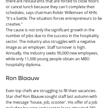
there are restaurants that are forced to close floors
or cancel lunch because they can't complete their
schedules, says chairman Robèr Willemsen of KHN.
"It's a battle. The situation forces entrepreneurs to be
creative."
The cause is not only the significant growth in the
number of jobs due to the success in the hospitality
sector. The industry also struggles with a negative
image as an employer. Staff turnover is high.
Annually, the industry seeks 90,000 new employees,
while only 11,000 young people obtain an MBO
hospitality diploma.
Ron Blaauw
Even top chefs are struggling to fill their vacancies.
Star chef Ron Blaauw sought staff last autumn with
the message 'house, job, scooter'. His offer of a job
including housing and scooter lease attracted 280