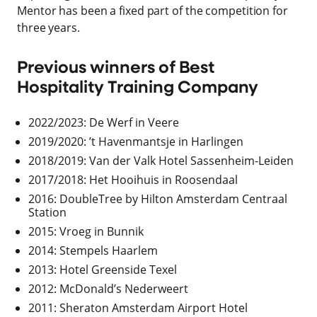
Mentor has been a fixed part of the competition for
three years.
Previous winners of Best
Hospitality Training Company
2022/2023: De Werf in Veere
2019/2020: ’t Havenmantsje in Harlingen
2018/2019: Van der Valk Hotel Sassenheim-Leiden
2017/2018: Het Hooihuis in Roosendaal
2016: DoubleTree by Hilton Amsterdam Centraal
Station
2015: Vroeg in Bunnik
2014: Stempels Haarlem
2013: Hotel Greenside Texel
2012: McDonald’s Nederweert
2011: Sheraton Amsterdam Airport Hotel