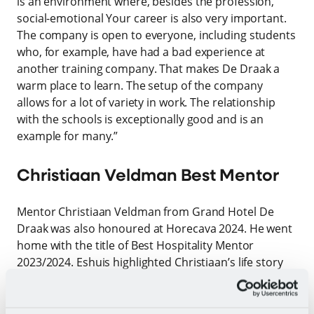
is an environment where, besides the profession,
social-emotional Your career is also very important.
The company is open to everyone, including students
who, for example, have had a bad experience at
another training company. That makes De Draak a
warm place to learn. The setup of the company
allows for a lot of variety in work. The relationship
with the schools is exceptionally good and is an
example for many.”
Christiaan Veldman Best Mentor
Mentor Christiaan Veldman from Grand Hotel De
Draak was also honoured at Horecava 2024. He went
home with the title of Best Hospitality Mentor
2023/2024. Eshuis highlighted Christiaan’s life story
and life experience, which enable him to greatly
inspire a student. Others see him not only as a
mentor but also as a coach. It doesn’t have to be just