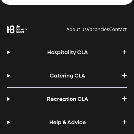
About us
Vacancies
Contact
Hospitality CLA
Catering CLA
Recreation CLA
Help & Advice