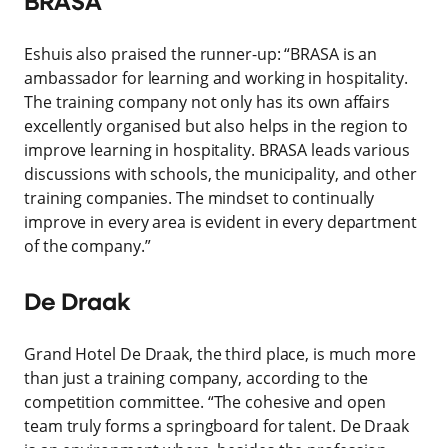
BRASA
Eshuis also praised the runner-up: “BRASA is an
ambassador for learning and working in hospitality.
The training company not only has its own affairs
excellently organised but also helps in the region to
improve learning in hospitality. BRASA leads various
discussions with schools, the municipality, and other
training companies. The mindset to continually
improve in every area is evident in every department
of the company.”
De Draak
Grand Hotel De Draak, the third place, is much more
than just a training company, according to the
competition committee. “The cohesive and open
team truly forms a springboard for talent. De Draak