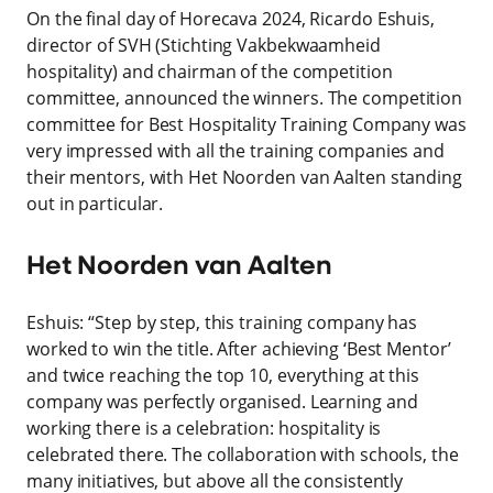
On the final day of Horecava 2024, Ricardo Eshuis,
director of SVH (Stichting Vakbekwaamheid
hospitality) and chairman of the competition
committee, announced the winners. The competition
committee for Best Hospitality Training Company was
very impressed with all the training companies and
their mentors, with Het Noorden van Aalten standing
out in particular.
Het Noorden van Aalten
Eshuis: “Step by step, this training company has
worked to win the title. After achieving ‘Best Mentor’
and twice reaching the top 10, everything at this
company was perfectly organised. Learning and
working there is a celebration: hospitality is
celebrated there. The collaboration with schools, the
many initiatives, but above all the consistently