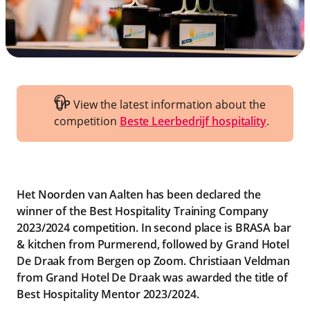
TIP
View the latest information about the
competition
Beste Leerbedrijf hospitality
.
Het Noorden van Aalten has been declared the
winner of the Best Hospitality Training Company
2023/2024 competition. In second place is BRASA bar
& kitchen from Purmerend, followed by Grand Hotel
De Draak from Bergen op Zoom. Christiaan Veldman
from Grand Hotel De Draak was awarded the title of
Best Hospitality Mentor 2023/2024.