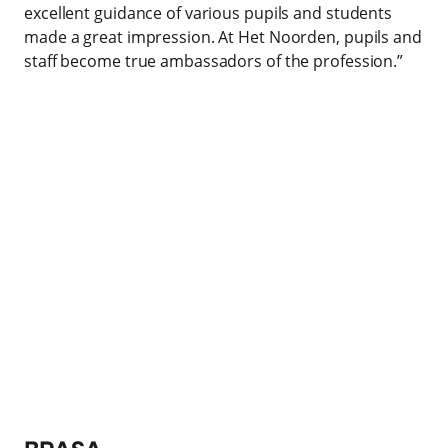
excellent guidance of various pupils and students
made a great impression. At Het Noorden, pupils and
staff become true ambassadors of the profession.”