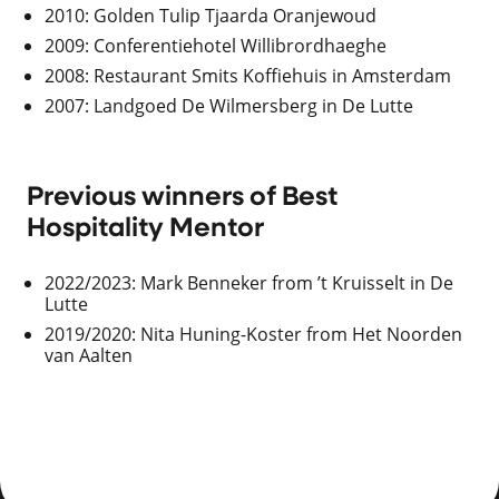
2010: Golden Tulip Tjaarda Oranjewoud
2009: Conferentiehotel Willibrordhaeghe
2008: Restaurant Smits Koffiehuis in Amsterdam
2007: Landgoed De Wilmersberg in De Lutte
Previous winners of Best
Hospitality Mentor
2022/2023: Mark Benneker from ’t Kruisselt in De
Lutte
2019/2020: Nita Huning-Koster from Het Noorden
van Aalten