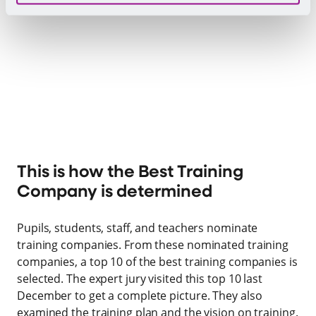
This is how the Best Training
Company is determined
Pupils, students, staff, and teachers nominate
training companies. From these nominated training
companies, a top 10 of the best training companies is
selected. The expert jury visited this top 10 last
December to get a complete picture. They also
examined the training plan and the vision on training.