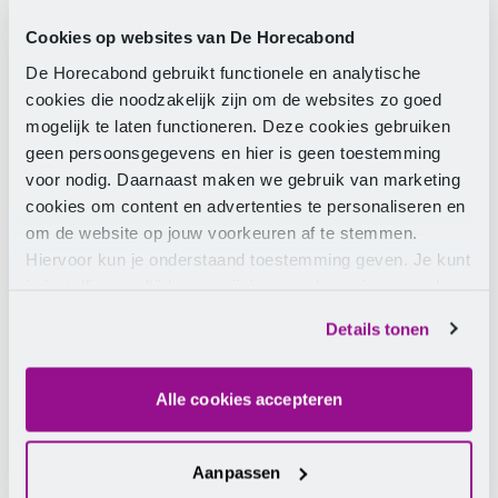
about the profession; you can also approach him
Cookies op websites van De Horecabond
with ‘other matters’. Eshuis: “Christiaan understands
De Horecabond gebruikt functionele en analytische
very well that you are not only training students for
cookies die noodzakelijk zijn om de websites zo goed
your own company but for the sector. He does
mogelijk te laten functioneren. Deze cookies gebruiken
everything to encourage students to choose the
geen persoonsgegevens en hier is geen toestemming
wonderful hospitality profession. We see Christiaan
voor nodig. Daarnaast maken we gebruik van marketing
as a figurehead for the sector, due to his charisma,
cookies om content en advertenties te personaliseren en
enthusiasm, and passion.”
om de website op jouw voorkeuren af te stemmen.
The two other contenders for the title of Best
Hiervoor kun je onderstaand toestemming geven. Je kunt
Hospitality Mentor 2023/2024 were Troy Snijder from
je instellingen altijd weer wijzigen op de pagina over de
De Heerenkeet in Kerkwerve and Eelco Linckens from
cookies.
Details tonen
Van Rossum in Woerden.
Alle cookies accepteren
Aanpassen