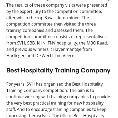
The results of these company visits were presented
by the expert jury to the competition committee,
after which the top 3 was determined. The
competition committee then visited the three
training companies and assessed them. The
competition committee consists of representatives
from SVH, SBB, KHN, FNV hospitality, the MBO Raad,
and previous winners ’t Havenmantsje from
Harlingen and De Werf from Veere.
Best Hospitality Training Company
For years, SVH has organised the Best Hospitality
Training Company competition. The aim is to
continue working with training companies to provide
the very best practical training for new hospitality
staff. And to encourage training companies to keep
improving themselves. The title of Best Hospitality