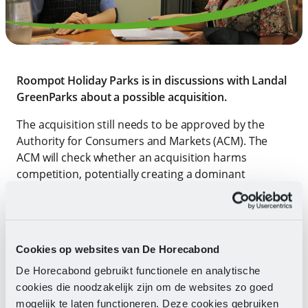
Roompot Holiday Parks is in discussions with Landal
GreenParks about a possible acquisition.
The acquisition still needs to be approved by the
Authority for Consumers and Markets (ACM). The
ACM will check whether an acquisition harms
competition, potentially creating a dominant
position. If the ACM gives approval, then FNV
Recreation (together with other unions) will be
involved when there are changes to employment
conditions or when drafting a social plan. Both
Cookies op websites van De Horecabond
employees of Landal GreenParks and Roompot
De Horecabond gebruikt functionele en analytische
Holiday Parks are already covered by the CLA
cookies die noodzakelijk zijn om de websites zo goed
recreation.
mogelijk te laten functioneren. Deze cookies gebruiken