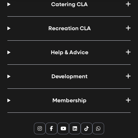
Catering CLA
Recreation CLA
Help & Advice
Development
Membership
Instagram
Facebook
YouTube
LinkedIn
TikTok
WhatsApp