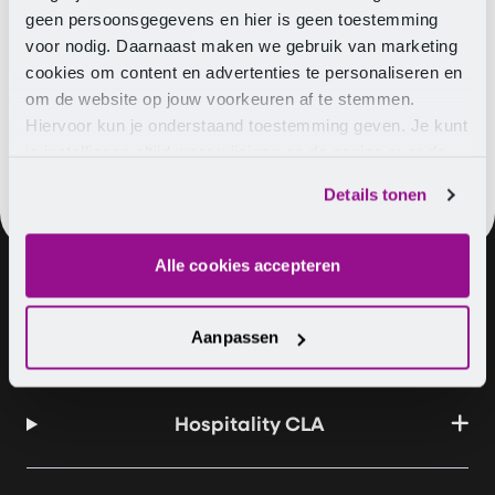
If you already have questions, concerns, or wish to
geen persoonsgegevens en hier is geen toestemming
Card on other signals, you can easily
contact
us.
voor nodig. Daarnaast maken we gebruik van marketing
cookies om content en advertenties te personaliseren en
om de website op jouw voorkeuren af te stemmen.
Hiervoor kun je onderstaand toestemming geven. Je kunt
je instellingen altijd weer wijzigen op de pagina over de
cookies.
Details tonen
Alle cookies accepteren
About us
Vacancies
Contact
Aanpassen
Hospitality CLA