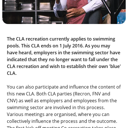
The CLA recreation currently applies to swimming
pools. This CLA ends on 1 July 2016. As you may
have heard, employers in the swimming sector have
indicated that they no longer want to fall under the
CLA recreation and wish to establish their own 'blue'
CLA.
You can also participate and influence the content of
this new CLA. Both CLA parties (Recron, FNV and
CNV) as well as employers and employees from the
swimming sector are involved in this process.
Various meetings are organised, where you can
collectively influence the process and the outcome.
The first kick-off meeting Co-recreation takes place