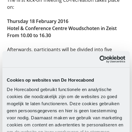
on:
Thursday 18 February 2016
Hotel & Conference Centre Woudschoten in Zeist
From 10.00 to 16.30
Afterwards, participants will be divided into five
working groups: Employment/working
hours/work/ongoing social plan,
Appreciation/reward/compensation, Sustainable
employability/volunteer deployment, Pensions, and
Cookies op websites van De Horecabond
a working group on Scope. A coordination group
De Horecabond gebruikt functionele en analytische
from the CLA delegation will be formed to guide the
cookies die noodzakelijk zijn om de websites zo goed
process smoothly.
mogelijk te laten functioneren. Deze cookies gebruiken
geen persoonsgegevens en hier is geen toestemming
Exert influence too!
voor nodig. Daarnaast maken we gebruik van marketing
Do you want to participate and exert influence? Then
cookies om content en advertenties te personaliseren en
send an e-e-mail as soon as possible to:
om de website op jouw voorkeuren af te stemmen.