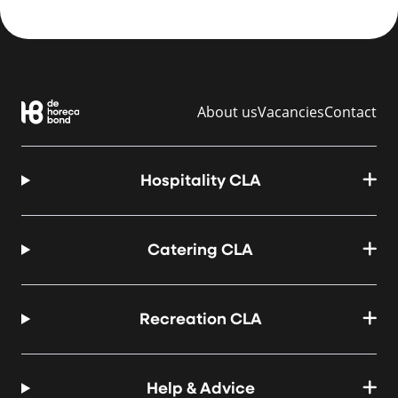
About us
Vacancies
Contact
Hospitality CLA
Catering CLA
Recreation CLA
Help & Advice