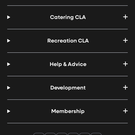
Catering CLA
Recreation CLA
Help & Advice
Development
Membership