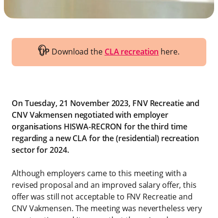
TIP
Download the
CLA recreation
here.
On Tuesday, 21 November 2023, FNV Recreatie and
CNV Vakmensen negotiated with employer
organisations HISWA-RECRON for the third time
regarding a new CLA for the (residential) recreation
sector for 2024.
Although employers came to this meeting with a
revised proposal and an improved salary offer, this
offer was still not acceptable to FNV Recreatie and
CNV Vakmensen. The meeting was nevertheless very