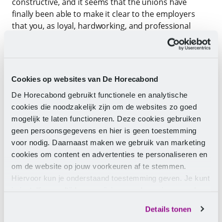
constructive, and it seems that the unions have
finally been able to make it clear to the employers
that you, as loyal, hardworking, and professional
recreation employees, deserve a substantial pay rise!
Employers have indicated that the proposals and
arguments from the unions are very reasonable, but
Cookies op websites van De Horecabond
that they do not currently have the mandate to
De Horecabond gebruikt functionele en analytische
accommodate the unions and need to return to their
cookies die noodzakelijk zijn om de websites zo goed
members for a larger mandate.
mogelijk te laten functioneren. Deze cookies gebruiken
geen persoonsgegevens en hier is geen toestemming
What next?
voor nodig. Daarnaast maken we gebruik van marketing
cookies om content en advertenties te personaliseren en
The next meeting for a new CLA recreation is
om de website op jouw voorkeuren af te stemmen.
scheduled for Monday, 27 November 2023.
Hiervoor kun je onderstaand toestemming geven. Je kunt
Employers need a little more time to gather the
je instellingen altijd weer wijzigen op de pagina over de
mandate but indicate that they are putting the
cookies.
necessary urgency behind it and can invite the
Details tonen
unions for the fourth round of negotiations at the