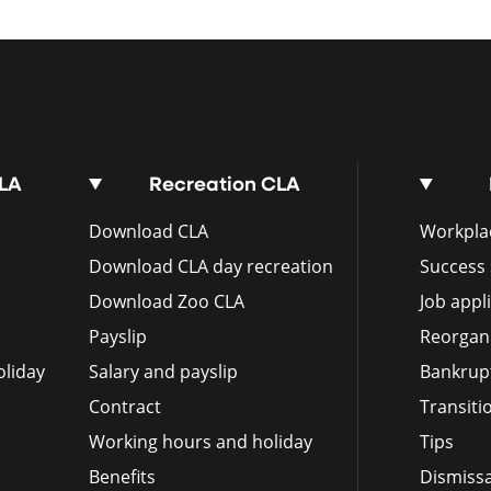
CLA
Recreation CLA
Download CLA
Workplac
Download CLA day recreation
Success 
Download Zoo CLA
Job appl
Payslip
Reorgan
liday
Salary and payslip
Bankrup
Contract
Transit
Working hours and holiday
Tips
Benefits
Dismissa