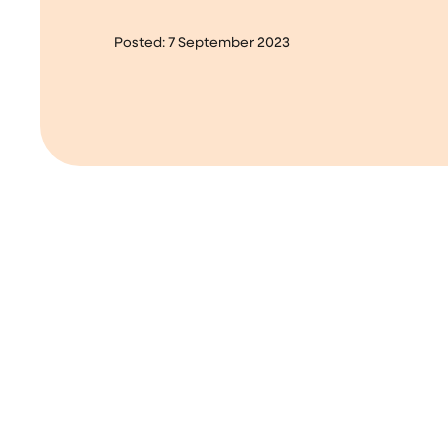
Posted:
7 September 2023