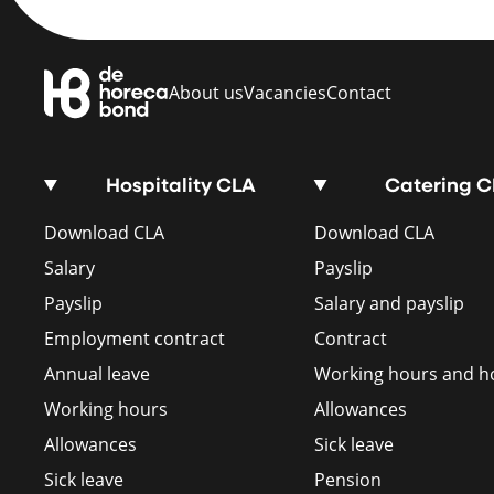
About us
Vacancies
Contact
Hospitality CLA
Catering 
Download CLA
Download CLA
Salary
Payslip
Payslip
Salary and payslip
Employment contract
Contract
Annual leave
Working hours and ho
Working hours
Allowances
Allowances
Sick leave
Sick leave
Pension