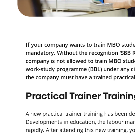
If your company wants to train MBO student
mandatory. Without the recognition 'SBB 
company is not allowed to train MBO stude
work-study programme (BBL) under any c
the company must have a trained practical 
Practical Trainer Traini
A new practical trainer training has been d
Developments in education, the labour ma
rapidly. After attending this new training, y