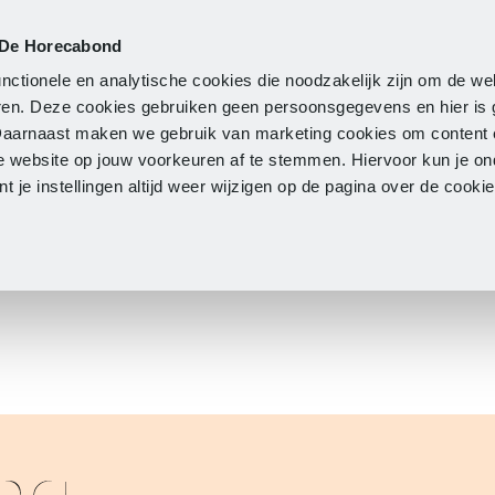
 De Horecabond
Membership
Updates
A
nctionele en analytische cookies die noodzakelijk zijn om de we
neren. Deze cookies gebruiken geen persoonsgegevens en hier is
Daarnaast maken we gebruik van marketing cookies om content 
e website op jouw voorkeuren af te stemmen. Hiervoor kun je o
 je instellingen altijd weer wijzigen op de pagina over de cook