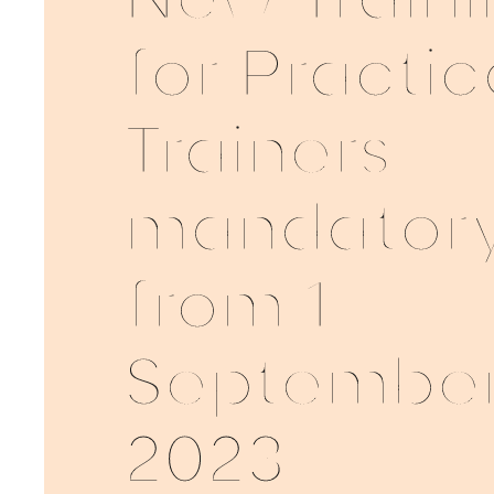
New Traini
for Practic
Trainers
mandator
from 1
Septembe
2023