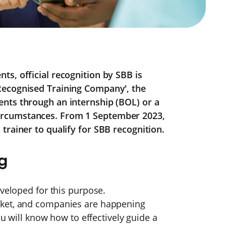
s, official recognition by SBB is
Recognised Training Company', the
nts through an internship (BOL) or a
ircumstances. From 1 September 2023,
trainer to qualify for SBB recognition.
ng
eveloped for this purpose.
rket, and companies are happening
ou will know how to effectively guide a