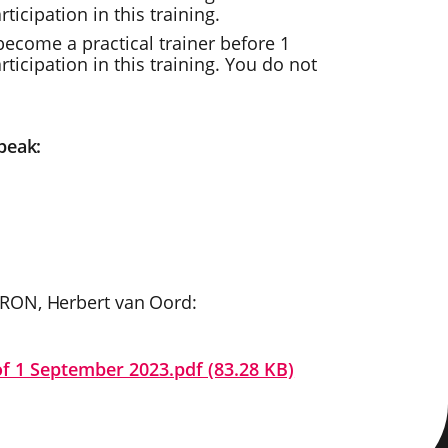
icipation in this training.
ecome a practical trainer before 1
icipation in this training. You do not
peak:
CRON, Herbert van Oord:
of 1 September 2023.pdf (83.28 KB)