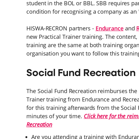
student in the BOL or BBL. SBB requires part
condition for recognising a company as an
HISWA-RECRON partners -
Endurance
and
new Practical Trainer training. The content,
training are the same at both training org
organisation you want to follow this trainin
Social Fund Recreation
The Social Fund Recreation reimburses the co
Trainer training from Endurance and Recrea
for this training afterwards from the Social
minutes of your time.
Click here for the rei
Recreation
Are you attending a training with Enduran