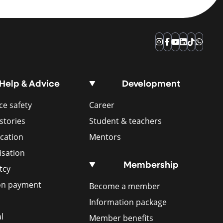
Instagram
Facebook
YouTube
LinkedIn
TikTok
Whats
Help & Advice
Development
e safety
Career
stories
Student & teachers
ication
Mentors
isation
Membership
tcy
ion payment
Become a member
Information package
l
Member benefits