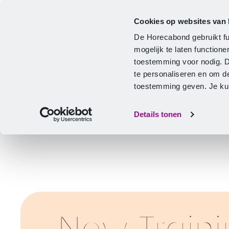
Cookies op websites van
CLA
Help & Advice
Development
De Horecabond gebruikt fu
Home
mogelijk te laten functio
toestemming voor nodig. 
te personaliseren en om d
toestemming geven. Je kunt
Details tonen