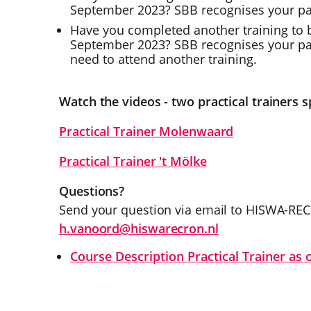
September 2023? SBB recognises your part
Have you completed another training to b
September 2023? SBB recognises your part
need to attend another training.
Watch the videos - two practical trainers s
Practical Trainer Molenwaard
Practical Trainer 't Mölke
Questions?
Send your question via email to HISWA-RE
h.vanoord@hiswarecron.nl
Course Description Practical Trainer as 