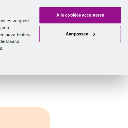
Alle cookies accepteren
bout us
Vacancies
Contact
Search
Log in
English
bsites zo goed
 geen
Aanpassen
en advertenties
nderstaand
ies.