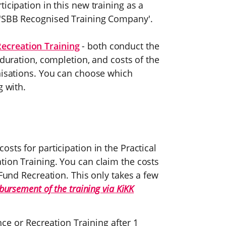
icipation in this new training as a
 'SBB Recognised Training Company'.
Recreation Training
- both conduct the
 duration, completion, and costs of the
anisations. You can choose which
g with.
sts for participation in the Practical
tion Training. You can claim the costs
 Fund Recreation. This only takes a few
mbursement of the training via KiKK
ce or Recreation Training after 1