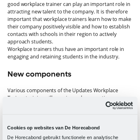
good workplace trainer can play an important role in
attracting new talent to the company. It is therefore
important that workplace trainers learn how to make
their company positively visible and how to establish
contacts with schools in their region to actively
approach students.
Workplace trainers thus have an important role in
engaging and retaining students in the industry.
New components
Various components of the Updates Workplace
Trainer training will remain, such as creating a
training plan, providing instruction, and conducting
two-way conversations correctly. The new training
includes the following components:
Cookies op websites van De Horecabond
Promoting intake
De Horecabond gebruikt functionele en analytische