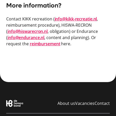
More information?
Contact KIKK recreation (
info@kikk-recreatie.nl
,
reimbursement procedure), HISWA-RECRON
(
info@hiswarecron.nl
, obligation) or Endurance
(
info@endurance.nl
, content and planning). Or
request the
reimbursement
here.
About us
Vacancies
Contact