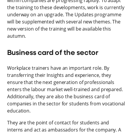
within companies are progressing rapidly. To adapt
the training to these developments, work is currently
underway on an upgrade. The Updates programme
will be supplemented with several new themes. The
new version of the training will be available this
autumn.
Business card of the sector
Workplace trainers have an important role. By
transferring their Insights and experience, they
ensure that the next generation of professionals
enters the labour market well-trained and prepared.
Additionally, they are also the business card of
companies in the sector for students from vocational
education.
They are the point of contact for students and
interns and act as ambassadors for the company. A