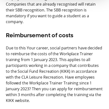
Companies that are already recognised will retain
their SBB recognition. The SBB recognition is
mandatory if you want to guide a student as a
company.
Reimbursement of costs
Due to this Your career, social partners have decided
to reimburse the costs of the Workplace Trainer
training from 1 January 2023. This applies to all
participants working in a company that contributes
to the Social Fund Recreation (KIKK) in accordance
with the CLA Leisure Recreation. Have employees
followed the Workplace Trainer Training since 1
January 2023? Then you can apply for reimbursement
within 3 months after completing the training via the
KIKK website.