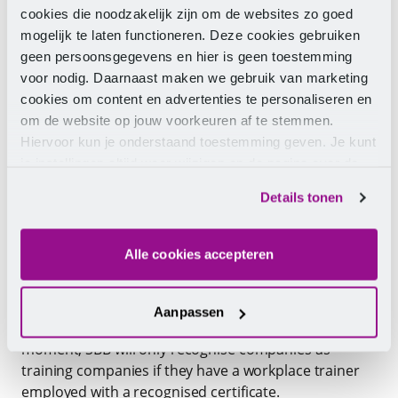
Selecting
cookies die noodzakelijk zijn om de websites zo goed
Onboarding
mogelijk te laten functioneren. Deze cookies gebruiken
Guiding
geen persoonsgegevens en hier is geen toestemming
Assessing
voor nodig. Daarnaast maken we gebruik van marketing
Professionalising
cookies om content en advertenties te personaliseren en
Guiding practical assignments
om de website op jouw voorkeuren af te stemmen.
Hiervoor kun je onderstaand toestemming geven. Je kunt
Testing competencies
je instellingen altijd weer wijzigen op de pagina over de
cookies.
Details tonen
SBB recognition
Alle cookies accepteren
Social partners endorse the great importance of
professional guidance for interns and students. It is
expected that the Workplace Trainer Training will
Aanpassen
become mandatory from autumn 2023. From that
moment, SBB will only recognise companies as
training companies if they have a workplace trainer
employed with a recognised certificate.