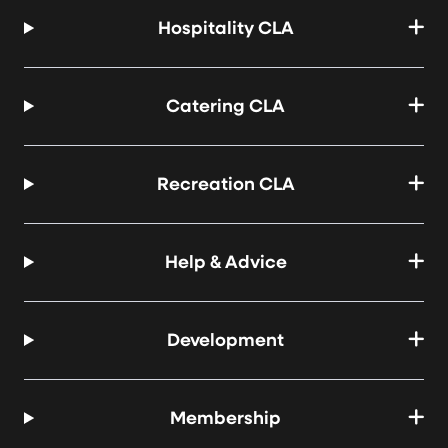
Hospitality CLA
Catering CLA
Recreation CLA
Help & Advice
Development
Membership