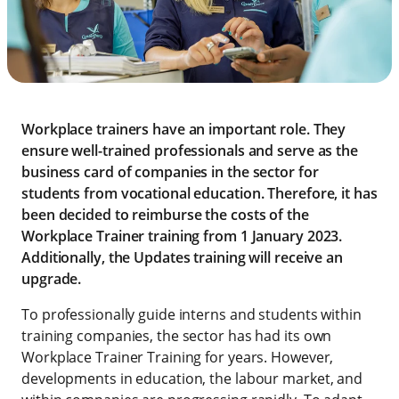
Workplace trainers have an important role. They
ensure well-trained professionals and serve as the
business card of companies in the sector for
students from vocational education. Therefore, it has
been decided to reimburse the costs of the
Workplace Trainer training from 1 January 2023.
Additionally, the Updates training will receive an
upgrade.
To professionally guide interns and students within
training companies, the sector has had its own
Workplace Trainer Training for years. However,
developments in education, the labour market, and