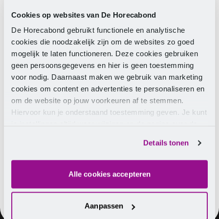
Conditions Memorandum 2027 is on the agenda, the
merger of the CLA committees for hospitality and
Cookies op websites van De Horecabond
catering, and the Board will provide an update from
De Horecabond gebruikt functionele en analytische
the association.
cookies die noodzakelijk zijn om de websites zo goed
mogelijk te laten functioneren. Deze cookies gebruiken
Date:
Monday, 7 September 2026
geen persoonsgegevens en hier is geen toestemming
Time:
10:00 - 17:00, including lunch and drinks
voor nodig. Daarnaast maken we gebruik van marketing
Location:
De Engel, Burgemeester Wallerweg 2, 3991
cookies om content en advertenties te personaliseren en
DM Houten
om de website op jouw voorkeuren af te stemmen.
Hiervoor kun je onderstaand toestemming geven. Je kunt
je instellingen altijd weer wijzigen op de pagina over de
cookies.
TIP
Register easily for the
sector council
on
Details tonen
Monday 7 September 2026.
Alle cookies accepteren
Aanpassen