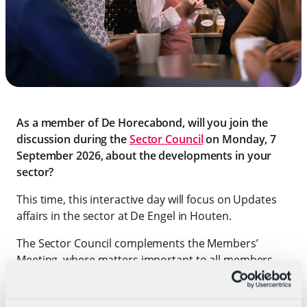
As a member of De Horecabond, will you join the
discussion during the
Sector Council
on Monday, 7
September 2026, about the developments in your
sector?
This time, this interactive day will focus on Updates
affairs in the sector at De Engel in Houten.
The Sector Council complements the Members’
Meeting, where matters important to all members
are discussed. We will talk about the most relevant
issues in the sector. This time, the FNV Employment