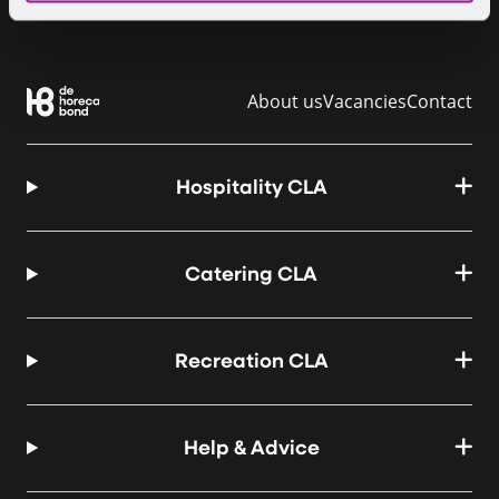
About us
Vacancies
Contact
Hospitality CLA
Catering CLA
Recreation CLA
Help & Advice