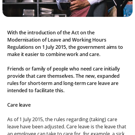
With the introduction of the Act on the
Modernisation of Leave and Working Hours
Regulations on 1 July 2015, the government aims to
make it easier to combine work and care.
Friends or family of people who need care initially
provide that care themselves. The new, expanded
rules for short-term and long-term care leave are
intended to facilitate this.
Care leave
As of 1 July 2015, the rules regarding (taking) care
leave have been adjusted. Care leave is the leave that
an employee can take to care for, for example, a sick