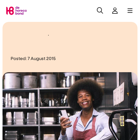
Search
Log in
Me
Home
Changes in care leave
Posted:
7 August 2015