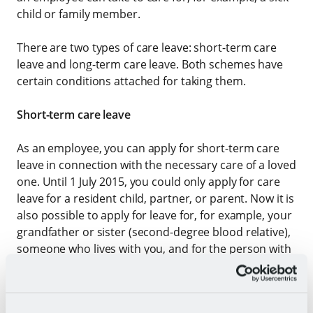
child or family member.
There are two types of care leave: short-term care
leave and long-term care leave. Both schemes have
certain conditions attached for taking them.
Short-term care leave
As an employee, you can apply for short-term care
leave in connection with the necessary care of a loved
one. Until 1 July 2015, you could only apply for care
leave for a resident child, partner, or parent. Now it is
also possible to apply for leave for, for example, your
grandfather or sister (second-degree blood relative),
someone who lives with you, and for the person with
whom you have a social relationship in another way.
The duration of the leave per year is a maximum of
twice the working hours per week. If you have a 38-