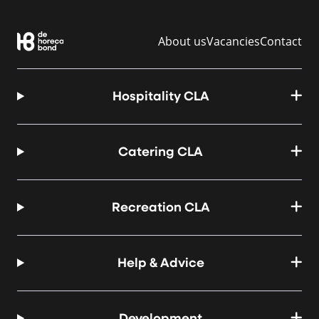
About us
Vacancies
Contact
Hospitality CLA
Catering CLA
Recreation CLA
Help & Advice