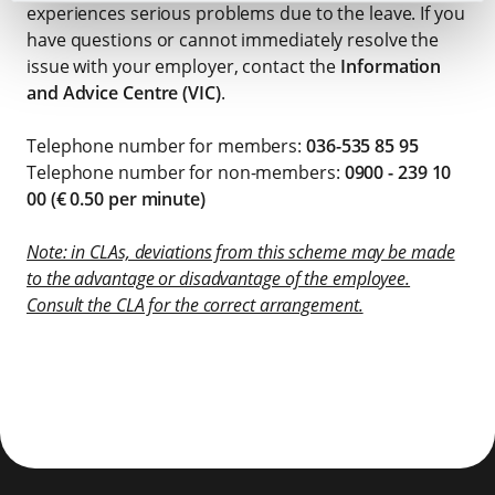
experiences serious problems due to the leave. If you
have questions or cannot immediately resolve the
issue with your employer, contact the
Information
and Advice Centre (VIC)
.
Telephone number for members:
036-535 85 95
Telephone number for non-members:
0900 - 239 10
00 (€ 0.50 per minute)
Note: in CLAs, deviations from this scheme may be made
to the advantage or disadvantage of the employee.
Consult the CLA for the correct arrangement.