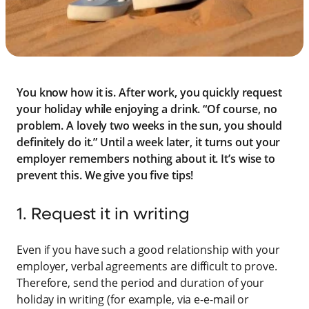
You know how it is. After work, you quickly request
your holiday while enjoying a drink. “Of course, no
problem. A lovely two weeks in the sun, you should
definitely do it.” Until a week later, it turns out your
employer remembers nothing about it. It’s wise to
prevent this. We give you five tips!
1. Request it in writing
Even if you have such a good relationship with your
employer, verbal agreements are difficult to prove.
Therefore, send the period and duration of your
holiday in writing (for example, via e-e-mail or