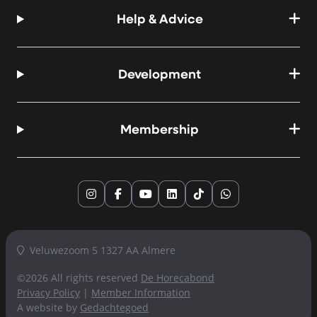
Help & Advice
Development
Membership
Instagram
Facebook
YouTube
LinkedIn
TikTok
WhatsApp
Veluwezoom 5 1327 AA Almere
©2026 All rights reserved
De Horecabond
Privacy Policy
|
Member Information
A website by
Gedachtegoed