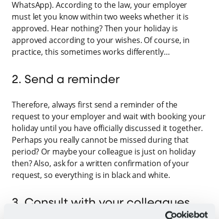
WhatsApp). According to the law, your employer
must let you know within two weeks whether it is
approved. Hear nothing? Then your holiday is
approved according to your wishes. Of course, in
practice, this sometimes works differently…
2. Send a reminder
Therefore, always first send a reminder of the
request to your employer and wait with booking your
holiday until you have officially discussed it together.
Perhaps you really cannot be missed during that
period? Or maybe your colleague is just on holiday
then? Also, ask for a written confirmation of your
request, so everything is in black and white.
3. Consult with your colleagues