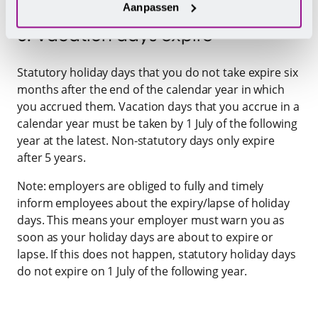
Aanpassen
5. Vacation days expire
Statutory holiday days that you do not take expire six
months after the end of the calendar year in which
you accrued them. Vacation days that you accrue in a
calendar year must be taken by 1 July of the following
year at the latest. Non-statutory days only expire
after 5 years.
Note: employers are obliged to fully and timely
inform employees about the expiry/lapse of holiday
days. This means your employer must warn you as
soon as your holiday days are about to expire or
lapse. If this does not happen, statutory holiday days
do not expire on 1 July of the following year.