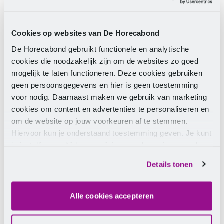
Of course, you haven’t forgotten your colleagues!
You’re probably not the only one who wants to go on
holiday. In the most ideal situation, you are aware of
Cookies op websites van De Horecabond
each other’s holiday wishes and coordinate this
De Horecabond gebruikt functionele en analytische
together. Moreover, this saves a lot of discussion
cookies die noodzakelijk zijn om de websites zo goed
afterwards.
mogelijk te laten functioneren. Deze cookies gebruiken
geen persoonsgegevens en hier is geen toestemming
4. Submit your request well in
voor nodig. Daarnaast maken we gebruik van marketing
cookies om content en advertenties te personaliseren en
advance
om de website op jouw voorkeuren af te stemmen.
Hiervoor kun je onderstaand toestemming geven. Je kunt
In practice, the principle ‘first come, first served’ often
je instellingen altijd weer wijzigen op de pagina over de
applies. The earlier you submit your request, the
cookies.
greater the chance it will be approved. Is your
Details tonen
request still denied? Then first check if your employer
has a valid reason. For example, seasonal pressure or
indispensability due to illness or dismissal of your
Alle cookies accepteren
colleagues. Do you doubt the reason? Then
contact
us.