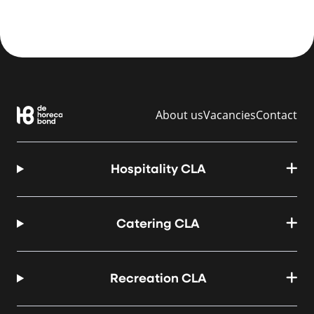
About us
Vacancies
Contact
Hospitality CLA
Catering CLA
Recreation CLA