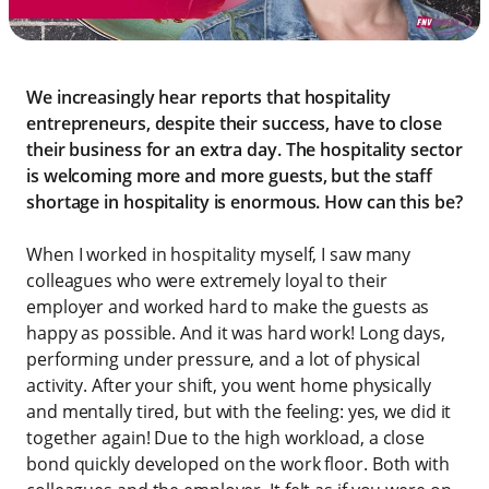
We increasingly hear reports that hospitality
entrepreneurs, despite their success, have to close
their business for an extra day. The hospitality sector
is welcoming more and more guests, but the staff
shortage in hospitality is enormous. How can this be?
When I worked in hospitality myself, I saw many
colleagues who were extremely loyal to their
employer and worked hard to make the guests as
happy as possible. And it was hard work! Long days,
performing under pressure, and a lot of physical
activity. After your shift, you went home physically
and mentally tired, but with the feeling: yes, we did it
together again! Due to the high workload, a close
bond quickly developed on the work floor. Both with