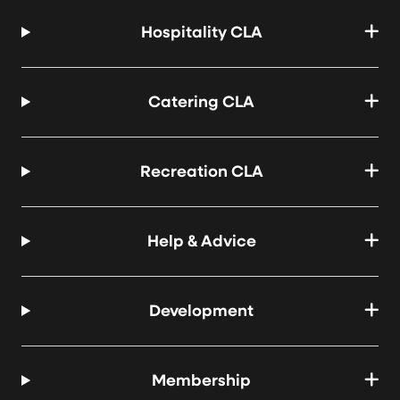
Hospitality CLA
Catering CLA
Recreation CLA
Help & Advice
Development
Membership