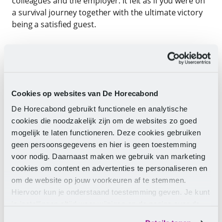
colleagues and the employer. It felt as if you were on
a survival journey together with the ultimate victory
being a satisfied guest.
In hospitality, it is hard work, every hospitality
employee knows that, and if you can do that together
with a great team, it is fantastic. But what if you can
barely make ends meet from your hard work? It’s not
Cookies op websites van De Horecabond
bad to come home tired after a good day’s work, but
if you constantly have to worry about your income,
De Horecabond gebruikt functionele en analytische
it’s much less pleasant. And that while you are
cookies die noodzakelijk zijn om de websites zo goed
practising a profession.
mogelijk te laten functioneren. Deze cookies gebruiken
geen persoonsgegevens en hier is geen toestemming
In other sectors, you see wages rising, but in
voor nodig. Daarnaast maken we gebruik van marketing
hospitality, it lags significantly behind. Unfortunately,
cookies om content en advertenties te personaliseren en
hard work is not appreciated by every employer. I
om de website op jouw voorkeuren af te stemmen.
understand that hospitality stars start looking
Hiervoor kun je onderstaand toestemming geven. Je kunt
around for work that is less demanding and yet
je instellingen altijd weer wijzigen op de pagina over de
better paid, so you also have money and energy for
cookies.