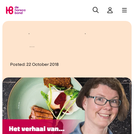
Search
Log in
Me
Home
Cherish and appreciate
them...
Posted:
22 October 2018