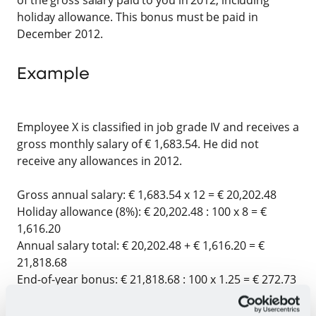
holiday allowance. This bonus must be paid in
December 2012.
Example
Employee X is classified in job grade IV and receives a
gross monthly salary of € 1,683.54. He did not
receive any allowances in 2012.
Gross annual salary: € 1,683.54 x 12 = € 20,202.48
Holiday allowance (8%):
€ 20,202.48 : 100 x 8 = €
1,616.20
Annual salary total:
€ 20,202.48 + € 1,616.20 = €
21,818.68
End-of-year bonus:
€ 21,818.68 : 100 x 1.25 = € 272.73
Thus, Employee X receives a gross end-of-year bonus