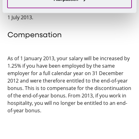
bonus this year. They benefit from the substantial
increase in the basic salary as of 1 January 2013 and
1 July 2013.
Compensation
As of 1 January 2013, your salary will be increased by
1.25% if you have been employed by the same
employer for a full calendar year on 31 December
2012 and were therefore entitled to the end-of-year
bonus. This is to compensate for the discontinuation
of the end-of-year bonus. From 2013, if you work in
hospitality, you will no longer be entitled to an end-
of-year bonus.