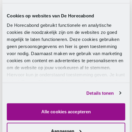
of € 272.73 in December 2012.
Cookies op websites van De Horecabond
Who is entitled to an end-of-year
De Horecabond gebruikt functionele en analytische
bonus
cookies die noodzakelijk zijn om de websites zo goed
mogelijk te laten functioneren. Deze cookies gebruiken
geen persoonsgegevens en hier is geen toestemming
Everyone who is employed by the same employer for
voor nodig. Daarnaast maken we gebruik van marketing
the entire calendar year is entitled to an end-of-year
cookies om content en advertenties te personaliseren en
bonus in 2012. This also applies to employees with a
om de website op jouw voorkeuren af te stemmen.
zero-hours contract or those on a waiting scale.
Hiervoor kun je onderstaand toestemming geven. Je kunt
Employees who have been ill are also entitled to an
je instellingen altijd weer wijzigen op de pagina over de
end-of-year bonus one last time.
cookies.
Details tonen
Exception
Alle cookies accepteren
Trainees are no longer entitled to the end-of-year
Aanpassen