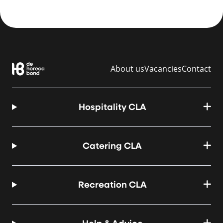
About us
Vacancies
Contact
Hospitality CLA
Catering CLA
Recreation CLA