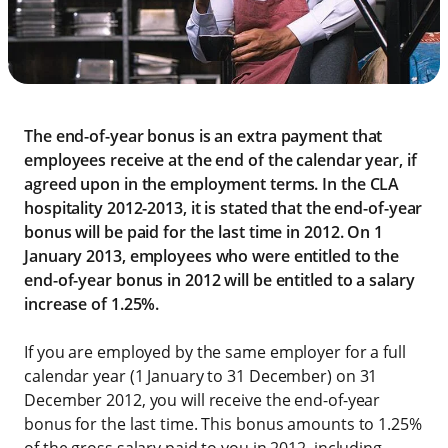
The end-of-year bonus is an extra payment that
employees receive at the end of the calendar year, if
agreed upon in the employment terms. In the CLA
hospitality 2012-2013, it is stated that the end-of-year
bonus will be paid for the last time in 2012. On 1
January 2013, employees who were entitled to the
end-of-year bonus in 2012 will be entitled to a salary
increase of 1.25%.
If you are employed by the same employer for a full
calendar year (1 January to 31 December) on 31
December 2012, you will receive the end-of-year
bonus for the last time. This bonus amounts to 1.25%
of the gross salary paid to you in 2012, including