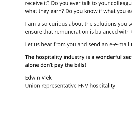
receive it? Do you ever talk to your colleag
what they earn? Do you know if what you e
I am also curious about the solutions you s
ensure that remuneration is balanced with 
Let us hear from you and send an e-e-mail
The hospitality industry is a wonderful sec
alone don’t pay the bills!
Edwin Vlek
Union representative FNV hospitality