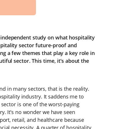
 independent study on what hospitality
itality sector future-proof and
ng a few themes that play a key role in
iful sector. This time, it’s about the
 in many sectors, that is the reality.
ospitality industry. It saddens me to
y sector is one of the worst-paying
ary. It’s no wonder we have seen
sport, retail, and healthcare because
cial necessity. A quarter of hospitality