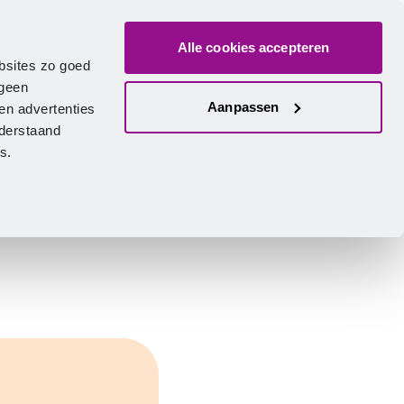
Alle cookies accepteren
bout us
Vacancies
Contact
Search
Log in
English
bsites zo goed
 geen
Aanpassen
en advertenties
nderstaand
ies.