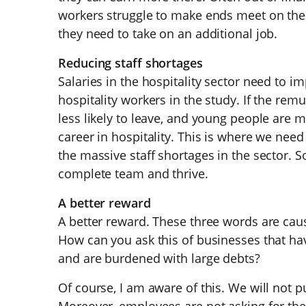
workers struggle to make ends meet on their
they need to take on an additional job.
Reducing staff shortages
Salaries in the hospitality sector need to im
hospitality workers in the study. If the rem
less likely to leave, and young people are m
career in hospitality. This is where we nee
the massive staff shortages in the sector. 
complete team and thrive.
A better reward
A better reward. These three words are cau
How can you ask this of businesses that hav
and are burdened with large debts?
Of course, I am aware of this. We will not