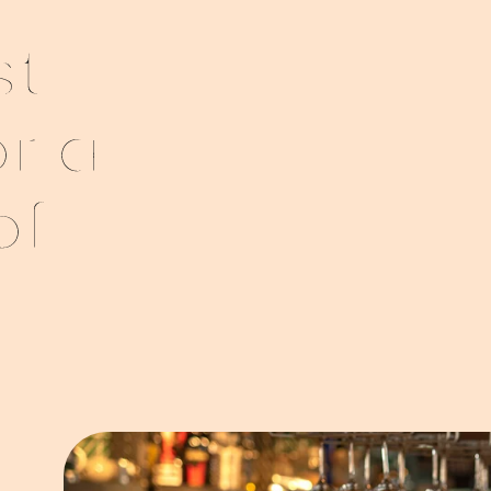
st
or a
of