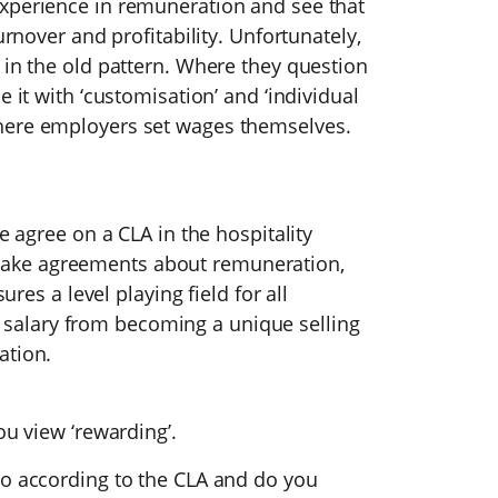
xperience in remuneration and see that
urnover and profitability. Unfortunately,
 in the old pattern. Where they question
e it with ‘customisation’ and ‘individual
here employers set wages themselves.
e agree on a CLA in the hospitality
ake agreements about remuneration,
ures a level playing field for all
alary from becoming a unique selling
ation.
ou view ‘rewarding’.
to according to the CLA and do you