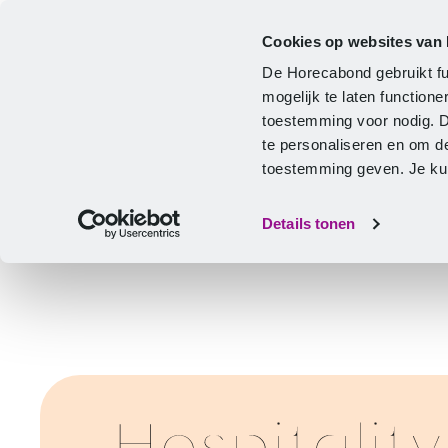
Cookies op websites van
CLA
Help & Advice
Development
De Horecabond gebruikt fu
Home
mogelijk te laten functio
toestemming voor nodig. 
te personaliseren en om d
toestemming geven. Je kunt
Details tonen