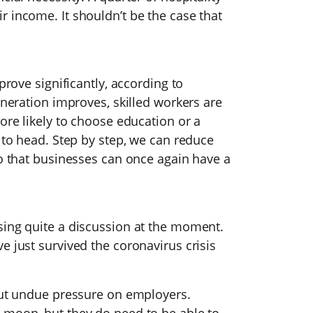
 income. It shouldn’t be the case that
prove significantly, according to
uneration improves, skilled workers are
ore likely to choose education or a
d to head. Step by step, we can reduce
So that businesses can once again have a
sing quite a discussion at the moment.
e just survived the coronavirus crisis
 put undue pressure on employers.