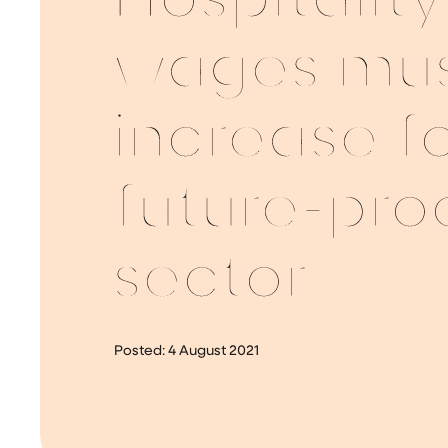
Hospitality
wages mu
increase f
future-pro
sector
Posted:
4 August 2021