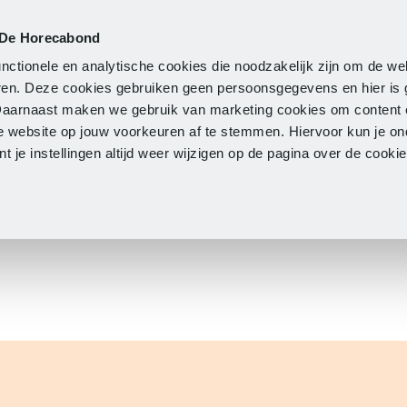
 De Horecabond
Membership
Updates
A
nctionele en analytische cookies die noodzakelijk zijn om de we
neren. Deze cookies gebruiken geen persoonsgegevens en hier is
Daarnaast maken we gebruik van marketing cookies om content 
e website op jouw voorkeuren af te stemmen. Hiervoor kun je o
 je instellingen altijd weer wijzigen op de pagina over de cook