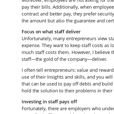
Moreover, employees are not asking for the
pay their bills. Additionally, when employ
contract and better pay, they prefer securit
the amount but also the guarantee and cert
Focus on what staff deliver
Unfortunately, many entrepreneurs view st
expense. They want to keep staff costs as 
much staff costs them. However, I believe 
staff—the gold of the company—deliver.
I often tell entrepreneurs: value and rewa
use of their Insights and skills, and you wi
that can be used to pay off debts and build
hold the solution to their problems in thei
Investing in staff pays off
Fortunately, there are employers who unde