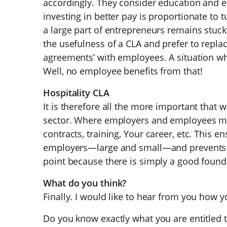
accordingly. They consider education and e
investing in better pay is proportionate to t
a large part of entrepreneurs remains stuck
the usefulness of a CLA and prefer to replac
agreements’ with employees. A situation w
Well, no employee benefits from that!
Hospitality CLA
It is therefore all the more important that w
sector. Where employers and employees m
contracts, training, Your career, etc. This ens
employers—large and small—and prevents s
point because there is simply a good found
What do you think?
Finally. I would like to hear from you how y
Do you know exactly what you are entitled 