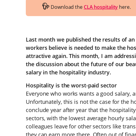
TIP
Download the
CLA hospitality
here.
Last month we published the results of an
workers believe is needed to make the hosp
attractive again. This month, I am addressi
the discussion about the future of our beaut
salary in the hospitality industry.
Hospitality is the worst-paid sector
Everyone who works wants a good salary, and
Unfortunately, this is not the case for the h
conclude year after year that the hospitalit
sectors, with the lowest average hourly sal
colleagues leave for other sectors like tran
they can earn more there. Often out of finan