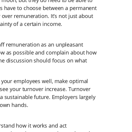
 moon, but they do need to be able to
ees have to choose between a permanent
y over remuneration. It’s not just about
ainty of a certain income.
aff remuneration as an unpleasant
low as possible and complain about how
the discussion should focus on what
rd your employees well, make optimal
ll see your turnover increase. Turnover
 a sustainable future. Employers largely
r own hands.
rstand how it works and act