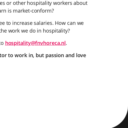
ues or other hospitality workers about
arn is market-conform?
ee to increase salaries. How can we
the work we do in hospitality?
 to
hospitality@fnvhoreca.nl
.
tor to work in, but passion and love