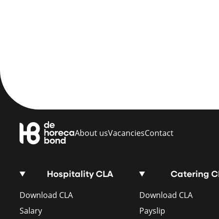
About us
Vacancies
Contact
Hospitality CLA
Catering 
Download CLA
Download CLA
Salary
Payslip