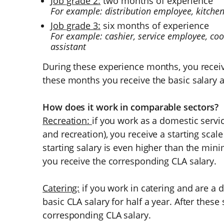
Job grade 2:
two months of experience
For example: distribution employee, kitchen 
Job grade 3:
six months of experience
For example: cashier, service employee, co
assistant
During these experience months, you recei
these months you receive the basic salary a
How does it work in comparable sectors?
Recreation:
if you work as a domestic servi
and recreation), you receive a starting scale
starting salary is even higher than the min
you receive the corresponding CLA salary.
Catering:
if you work in catering and are a 
basic CLA salary for half a year. After these
corresponding CLA salary.