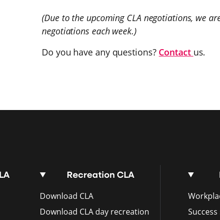
(Due to the upcoming CLA negotiations, we are
negotiations each week.)
Do you have any questions?
Contact
us.
CLA
Recreation CLA
Download CLA
Workplac
Download CLA day recreation
Success 