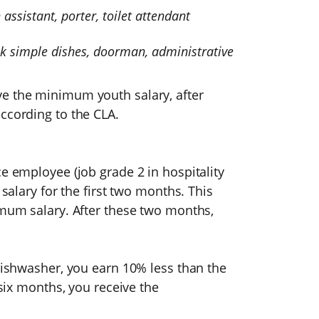
assistant, porter, toilet attendant
ok simple dishes, doorman, administrative
ve the minimum youth salary, after
ccording to the CLA.
ce employee (job grade 2 in hospitality
 salary for the first two months. This
imum salary. After these two months,
dishwasher, you earn 10% less than the
 six months, you receive the