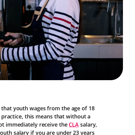
that youth wages from the age of 18
 practice, this means that without a
ot immediately receive the
CLA
salary,
uth salary if you are under 23 years