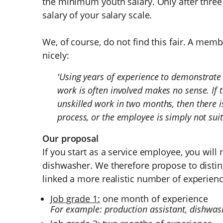
the minimum youth salary. Only after three 
salary of your salary scale.
We, of course, do not find this fair. A mem
nicely:
'Using years of experience to demonstrate s
work is often involved makes no sense. If
unskilled work in two months, then there 
process, or the employee is simply not suita
Our proposal
If you start as a service employee, you will
dishwasher. We therefore propose to disti
linked a more realistic number of experienc
Job grade 1:
one month of experience
For example: production assistant, dishwa