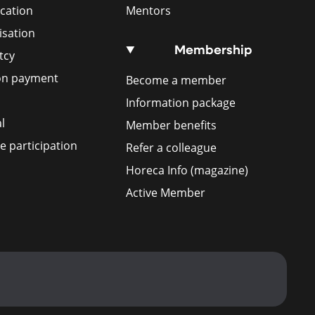
ication
Mentors
isation
Membership
tcy
ion payment
Become a member
Information package
l
Member benefits
 participation
Refer a colleague
Horeca Info (magazine)
Active Member