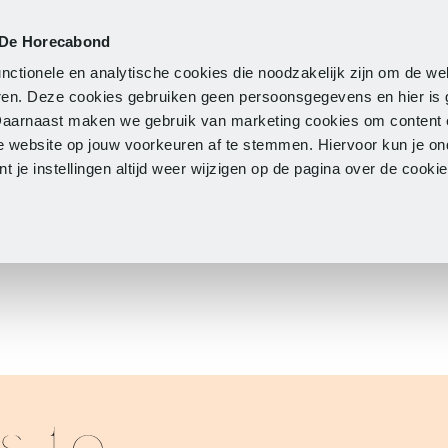
 De Horecabond
Membership
Updates
A
nctionele en analytische cookies die noodzakelijk zijn om de we
neren. Deze cookies gebruiken geen persoonsgegevens en hier is
Daarnaast maken we gebruik van marketing cookies om content 
e website op jouw voorkeuren af te stemmen. Hiervoor kun je o
 je instellingen altijd weer wijzigen op de pagina over de cook