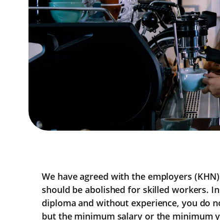
We have agreed with the employers (KHN) 
should be abolished for skilled workers. In
diploma and without experience, you do n
but the minimum salary or the minimum yo