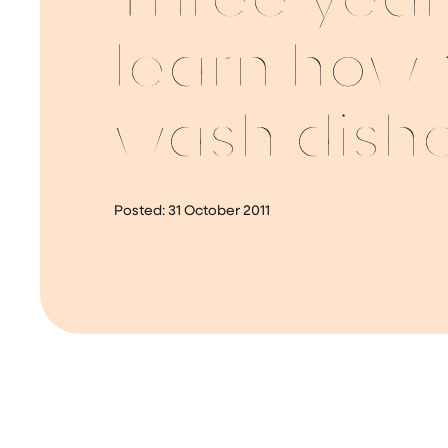
Three year
learn how 
wash dish
Posted:
31 October 2011