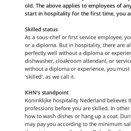
old. The above applies to employees of any
start in hospitality for the first time, you a
Skilled status
As a sous-chef or first service employee, yo
or a diploma. But in hospitality, there are 
perfectly well without a diploma or experien
dishwasher, cloakroom attendant, or service
without a diploma or experience, you must fi
'skilled', as we call it.
KHN's standpoint
Koninklijke hospitality Nederland believes 
professions before you are skilled. In other 
how to wash dishes or hang up a coat. Durin
may pay you according to the minimum salar