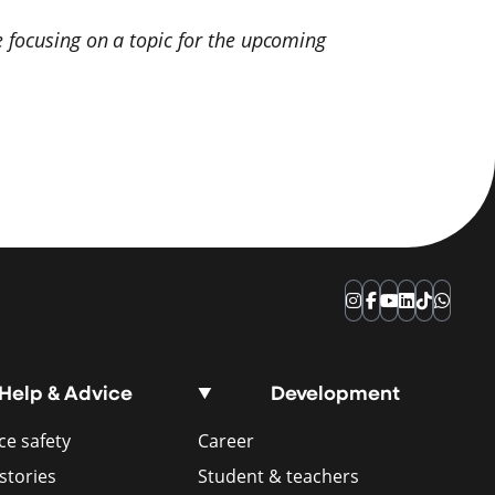
 focusing on a topic for the upcoming
Instagram
Facebook
YouTube
LinkedIn
TikTok
Whats
Help & Advice
Development
e safety
Career
stories
Student & teachers