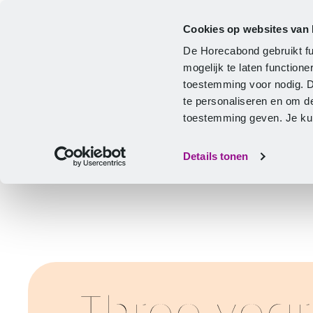
Cookies op websites van
CLA
Help & Advice
Development
De Horecabond gebruikt fu
Home
mogelijk te laten functio
toestemming voor nodig. 
te personaliseren en om d
toestemming geven. Je kunt
Details tonen