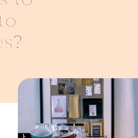
s to
to
es?