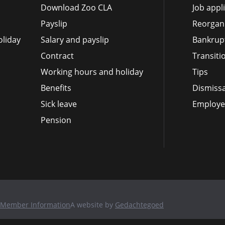
Download Zoo CLA
Job appl
Payslip
Reorgan
liday
Salary and payslip
Bankrup
Contract
Transit
Working hours and holiday
Tips
Benefits
Dismissa
Sick leave
Employee
Pension
Member Information
A website by
Gedachtegoed