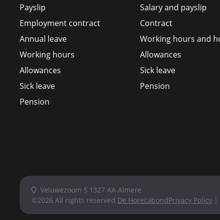
Payslip
Salary and payslip
Employment contract
Contract
Annual leave
Working hours and ho
Working hours
Allowances
Allowances
Sick leave
Sick leave
Pension
Pension
Veluwezoom 5 1327 AA Almere
©2026 All rights reserved
De Horecabond
Privacy Policy
|