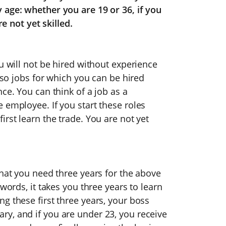
 age: whether you are 19 or 36, if you
re not yet skilled.
u will not be hired without experience
also jobs for which you can be hired
ce. You can think of a job as a
 employee. If you start these roles
rst learn the trade. You are not yet
that you need three years for the above
words, it takes you three years to learn
g these first three years, your boss
y, and if you are under 23, you receive