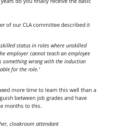
years do you finally receive the basic
ber of our CLA committee described it
killed status in roles where unskilled
 the employer cannot teach an employee
is something wrong with the induction
ble for the role.'
 need more time to learn this well than a
nguish between job grades and have
e months to this.
sher, cloakroom attendant