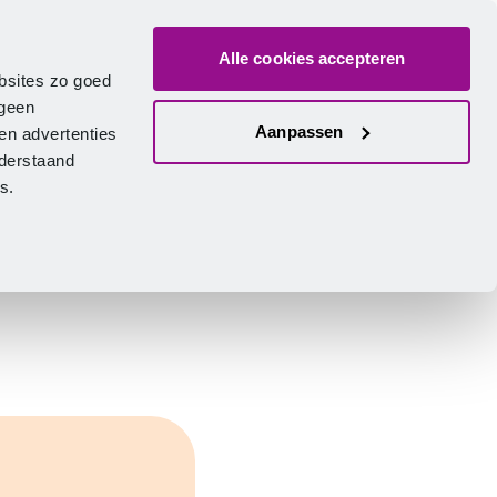
Alle cookies accepteren
bout us
Vacancies
Contact
Search
Log in
English
bsites zo goed
 geen
Aanpassen
en advertenties
nderstaand
ies.