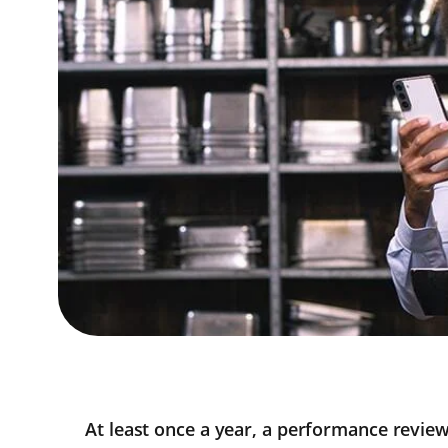
At least once a year, a performance revie