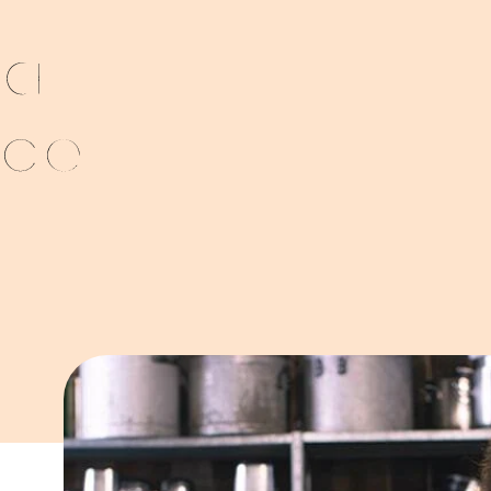
 a
nce