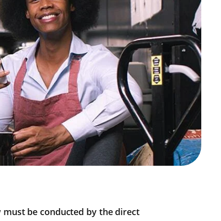
w must be conducted by the direct