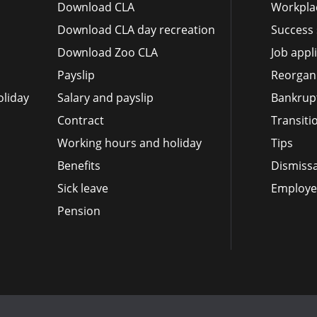
Download CLA
Workplac
Download CLA day recreation
Success 
Download Zoo CLA
Job appl
Payslip
Reorgan
liday
Salary and payslip
Bankrup
Contract
Transit
Working hours and holiday
Tips
Benefits
Dismissa
Sick leave
Employee
Pension