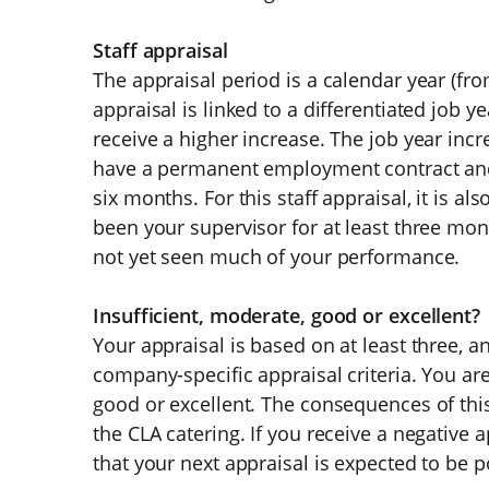
Staff appraisal
The appraisal period is a calendar year (fr
appraisal is linked to a differentiated job y
receive a higher increase. The job year in
have a permanent employment contract and h
six months. For this staff appraisal, it is a
been your supervisor for at least three mont
not yet seen much of your performance.
Insufficient, moderate, good or excellent?
Your appraisal is based on at least three, 
company-specific appraisal criteria. You ar
good or excellent. The consequences of this
the CLA catering. If you receive a negative 
that your next appraisal is expected to be po