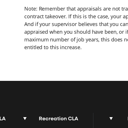
Note: Remember that appraisals are not tra
contract takeover. If this is the case, your a
And if your supervisor believes that you ca
appraised when you should have been, or i
maximum number of job years, this does no
entitled to this increase.
CLA
Recreation CLA