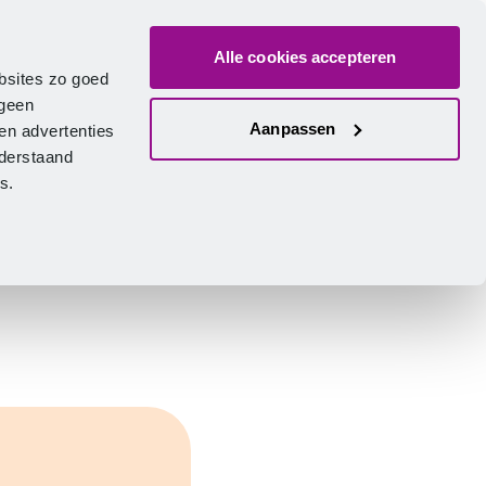
Alle cookies accepteren
bout us
Vacancies
Contact
Search
Log in
English
bsites zo goed
 geen
Aanpassen
en advertenties
nderstaand
ies.