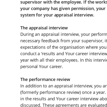
supervisor with the employee. If the works
your company has given permission, your 
system for your appraisal interview.
The appraisal interview
During an appraisal interview, your perfor
necessary feedback from your supervisor, it 
expectations of the organisation where you
conduct a ‘results and Your career interview
year with all their employees. In this inte
personal Your career.
The performance review
In addition to an appraisal interview, you ar
(formerly performance review) once a year.
in the results and Your career interview ab
discussed. These agreements are evaluated