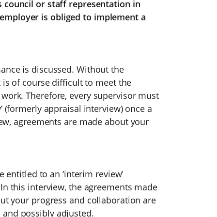
 council or staff representation in
employer is obliged to implement a
mance is discussed. Without the
is of course difficult to meet the
 work. Therefore, every supervisor must
’ (formerly appraisal interview) once a
rview, agreements are made about your
e entitled to an ‘interim review’
 In this interview, the agreements made
out your progress and collaboration are
 and possibly adjusted.