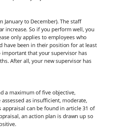
om January to December). The staff
ear increase. So if you perform well, you
crease only applies to employees who
ave been in their position for at least
lso important that your supervisor has
hs. After all, your new supervisor has
and a maximum of five objective,
e assessed as insufficient, moderate,
 appraisal can be found in article 31 of
appraisal, an action plan is drawn up so
sitive.