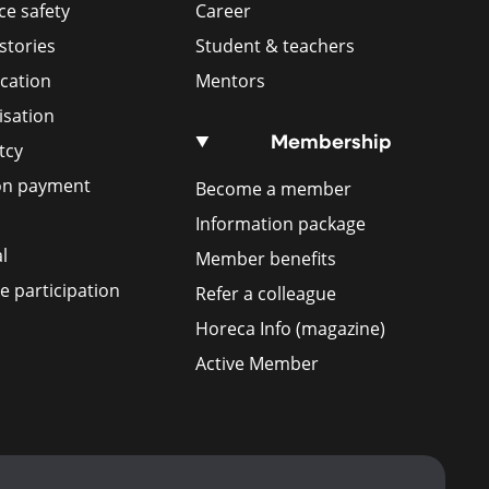
e safety
Career
stories
Student & teachers
ication
Mentors
isation
Membership
tcy
ion payment
Become a member
Information package
l
Member benefits
 participation
Refer a colleague
Horeca Info (magazine)
Active Member