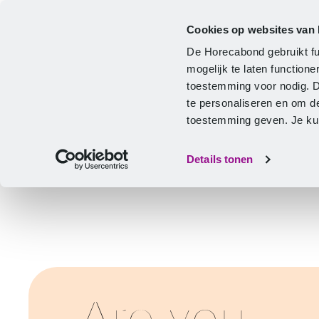
Cookies op websites van
CLA
Help & Advice
Development
De Horecabond gebruikt fu
Home
mogelijk te laten functio
toestemming voor nodig. 
te personaliseren en om d
toestemming geven. Je kunt
Details tonen