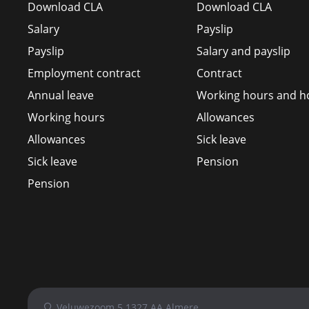
Download CLA
Download CLA
Salary
Payslip
Payslip
Salary and payslip
Employment contract
Contract
Annual leave
Working hours and ho
Working hours
Allowances
Allowances
Sick leave
Sick leave
Pension
Pension
Veluwezoom 5 1327 AA Almere