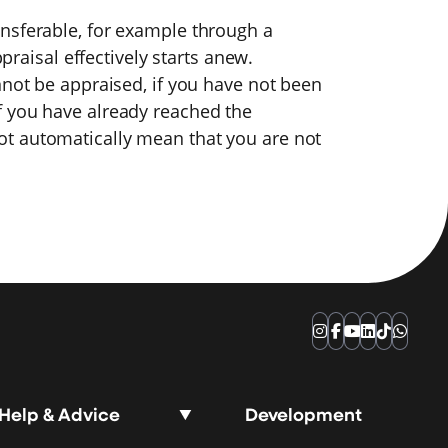
nsferable, for example through a
ppraisal effectively starts anew.
nnot be appraised, if you have not been
f you have already reached the
t automatically mean that you are not
Instagram
Facebook
YouTube
LinkedIn
TikTok
Whats
Help & Advice
Development