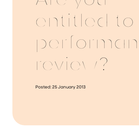
Are you
entitled to
performa
review?
Posted:
25 January 2013