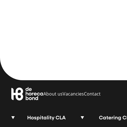
About us
Vacancies
Contact
Hospitality CLA
Catering 