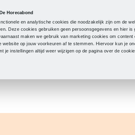
 De Horecabond
Membership
Updates
A
nctionele en analytische cookies die noodzakelijk zijn om de we
neren. Deze cookies gebruiken geen persoonsgegevens en hier is
Daarnaast maken we gebruik van marketing cookies om content 
e website op jouw voorkeuren af te stemmen. Hiervoor kun je o
 je instellingen altijd weer wijzigen op de pagina over de cook