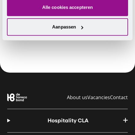
Alle cookies accepteren
Aanpassen
TIP
Do you have any questions? Contact
us
.
About us
Vacancies
Contact
Hospitality CLA