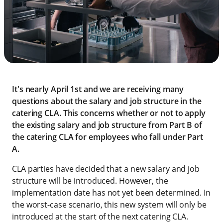
It's nearly April 1st and we are receiving many
questions about the salary and job structure in the
catering CLA. This concerns whether or not to apply
the existing salary and job structure from Part B of
the catering CLA for employees who fall under Part
A.
CLA parties have decided that a new salary and job
structure will be introduced. However, the
implementation date has not yet been determined. In
the worst-case scenario, this new system will only be
introduced at the start of the next catering CLA.