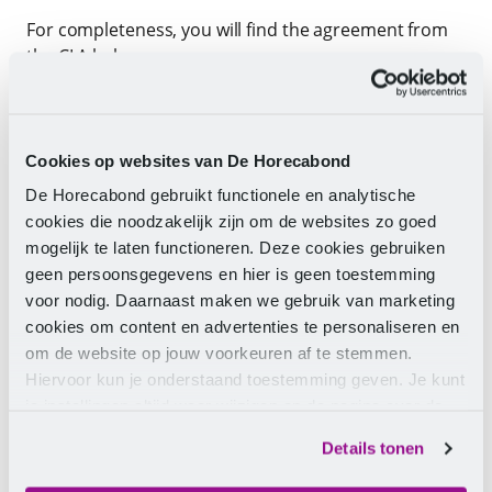
For completeness, you will find the agreement from
the CLA below:
Article 23.3
a. CLA parties have agreed that they preferably want
Cookies op websites van De Horecabond
to apply the new hospitality salary and job structure
for all employees by January 1, 2025. This also applies
De Horecabond gebruikt functionele en analytische
to employees who fall under Part A of the CLA (see
cookies die noodzakelijk zijn om de websites zo goed
protocol provision A). If this is not achieved by
mogelijk te laten functioneren. Deze cookies gebruiken
January 1, 2025, and there is no prospect of
geen persoonsgegevens en hier is geen toestemming
implementing the new salary and job structure by
voor nodig. Daarnaast maken we gebruik van marketing
April 1, 2025, then sub b of this clause will come into
cookies om content en advertenties te personaliseren en
effect.
om de website op jouw voorkeuren af te stemmen.
Hiervoor kun je onderstaand toestemming geven. Je kunt
b. From April 1, 2025, the employee will be classified
je instellingen altijd weer wijzigen op de pagina over de
in the existing salary and job structure as included in
cookies.
Details tonen
Part B of this CLA. It is guaranteed that the employee
will not be financially disadvantaged.