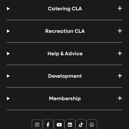
Catering CLA
Recreation CLA
Help & Advice
Development
Membership
Instagram
Facebook
YouTube
LinkedIn
TikTok
WhatsApp