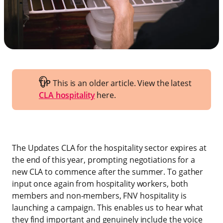
TIP
This is an older article. View the latest
CLA hospitality
here.
The Updates CLA for the hospitality sector expires at
the end of this year, prompting negotiations for a
new CLA to commence after the summer. To gather
input once again from hospitality workers, both
members and non-members, FNV hospitality is
launching a campaign. This enables us to hear what
they find important and genuinely include the voice