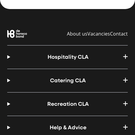
About us
Vacancies
Contact
Hospitality CLA
Catering CLA
Recreation CLA
Help & Advice