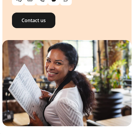
Chat
Email
Telephone
Facebook Messenger
WhatsApp
Contact us