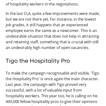
of hospitality workers in the negotiations.
In the last CLA, quite a few improvements were made,
but we are not there yet. For instance, in the lowest
job grades, it still happens that an experienced
employee earns the same as a newcomer. This is an
undesirable situation that does not help in attracting
and retaining staff, something that is crucial with still
an undesirably high number of open vacancies.
Tigo the Hospitality Pro
To make the campaign recognisable and visible, 'Tigo
the Hospitality Pro' is once again the main character.
Last year, the campaign with Tigo proved very
successful, with a lot of valuable input from
hospitality workers. This year too, he is calling on his
400,000 fellow hospitality pros to give their opinions