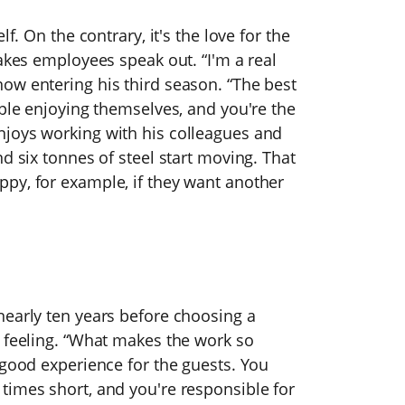
f. On the contrary, it's the love for the
makes employees speak out. “I'm a real
ow entering his third season. “The best
ople enjoying themselves, and you're the
njoys working with his colleagues and
d six tonnes of steel start moving. That
py, for example, if they want another
nearly ten years before choosing a
t feeling. “What makes the work so
 good experience for the guests. You
times short, and you're responsible for