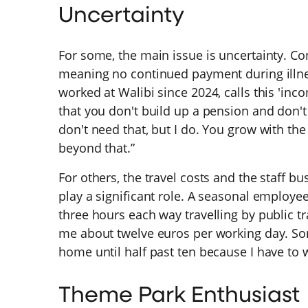
Uncertainty
For some, the main issue is uncertainty. Con
meaning no continued payment during illn
worked at Walibi since 2024, calls this 'in
that you don't build up a pension and don't
don't need that, but I do. You grow with th
beyond that.”
For others, the travel costs and the staff b
play a significant role. A seasonal employe
three hours each way travelling by public tr
me about twelve euros per working day. Som
home until half past ten because I have to w
Theme Park Enthusiast