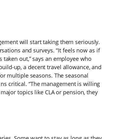
ment will start taking them seriously.
rsations and surveys. “It feels now as if
is taken out,” says an employee who
ild-up, a decent travel allowance, and
for multiple seasons. The seasonal
 critical. “The management is willing
 major topics like CLA or pension, they
ries. Some want to stay as long as they