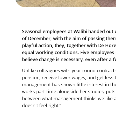
Seasonal employees at Walibi handed out c
of December, with the aim of passing them 
playful action, they, together with De Hor
equal working conditions. Five employees 
believe change is necessary, even after a f
Unlike colleagues with year-round contract
pension, receive lower wages, and get less t
management has shown little interest in th
works part-time alongside her studies, puts i
between what management thinks we like an
doesn't feel right.”