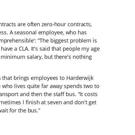
tracts are often zero-hour contracts,
ess. A seasonal employee, who has
comprehensible': “The biggest problem is
 have a CLA. It's said that people my age
e minimum salary, but there's nothing
us that brings employees to Harderwijk
e who lives quite far away spends two to
ansport and then the staff bus. “It costs
etimes I finish at seven and don't get
ait for the bus.”