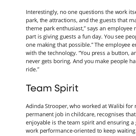
Interestingly, no one questions the work itsel
park, the attractions, and the guests that 
theme park enthusiast,” says an employee n
part is giving guests a fun day. You see pe
one making that possible.” The employee e
with the technology. “You press a button, an
never gets boring. And you make people hap
ride.”
Team Spirit
Adinda Strooper, who worked at Walibi for 
permanent job in childcare, recognises tha
enjoyable is the team spirit and ensuring a
work performance-oriented to keep waiting 