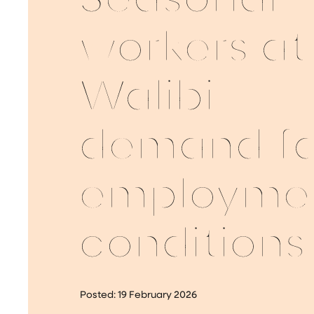
Seasonal
workers at
Walibi
demand fa
employme
conditions
Posted:
19 February 2026