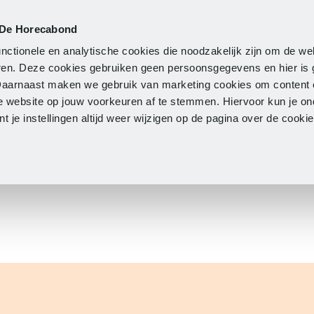
 De Horecabond
Membership
Updates
A
nctionele en analytische cookies die noodzakelijk zijn om de we
neren. Deze cookies gebruiken geen persoonsgegevens en hier is
Daarnaast maken we gebruik van marketing cookies om content 
e website op jouw voorkeuren af te stemmen. Hiervoor kun je o
 je instellingen altijd weer wijzigen op de pagina over de cook