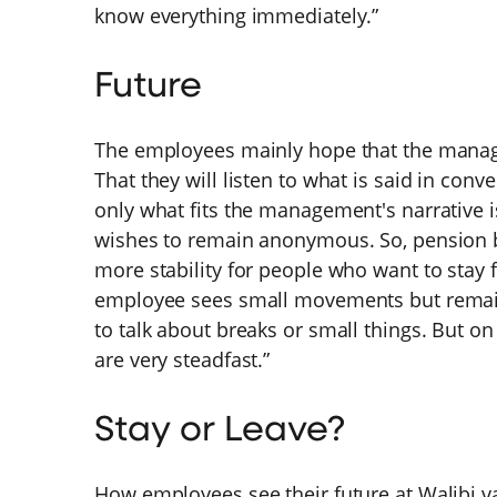
know everything immediately.”
Future
The employees mainly hope that the manage
That they will listen to what is said in conve
only what fits the management's narrative 
wishes to remain anonymous. So, pension bu
more stability for people who want to stay 
employee sees small movements but remains
to talk about breaks or small things. But on
are very steadfast.”
Stay or Leave?
How employees see their future at Walibi va