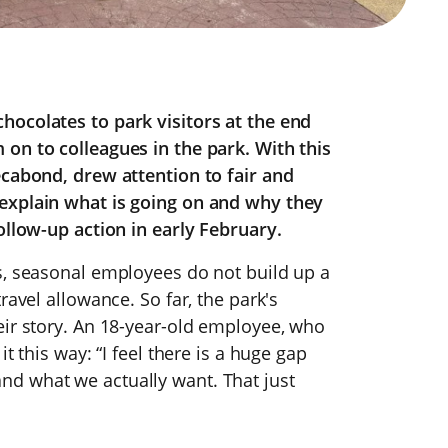
hocolates to park visitors at the end
on to colleagues in the park. With this
ecabond, drew attention to fair and
explain what is going on and why they
ollow-up action in early February.
s, seasonal employees do not build up a
ravel allowance. So far, the park's
eir story. An 18-year-old employee, who
t this way: “I feel there is a huge gap
d what we actually want. That just