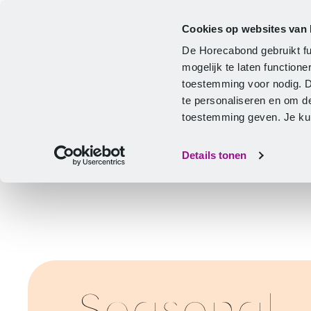
Cookies op websites van
CLA
Help & Advice
Development
De Horecabond gebruikt fu
Home
mogelijk te laten functio
toestemming voor nodig. 
te personaliseren en om d
toestemming geven. Je kunt
Details tonen