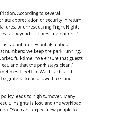
 friction. According to several
iate appreciation or security in return.
failures, or unrest during Fright Nights,
goes far beyond just pressing buttons.”
ot just about money but also about
just numbers; we keep the park running,”
orked full-time. “We ensure that guests
 eat, and that the park stays clean.”
times I feel like Walibi acts as if
d be grateful to be allowed to stand
policy leads to high turnover. Many
sult, Insights is lost, and the workload
inda. “You can't expect new people to