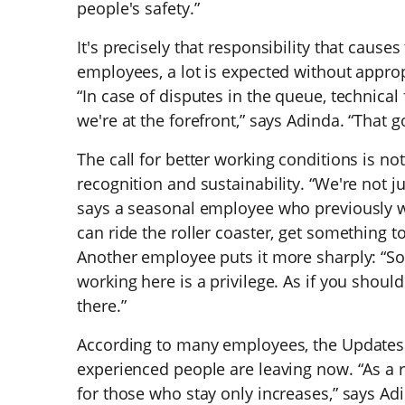
people's safety.”
It's precisely that responsibility that causes
employees, a lot is expected without appropr
“In case of disputes in the queue, technical 
we're at the forefront,” says Adinda. “That 
The call for better working conditions is n
recognition and sustainability. “We're not 
says a seasonal employee who previously w
can ride the roller coaster, get something to
Another employee puts it more sharply: “Some
working here is a privilege. As if you shoul
there.”
According to many employees, the Updates 
experienced people are leaving now. “As a re
for those who stay only increases,” says Ad