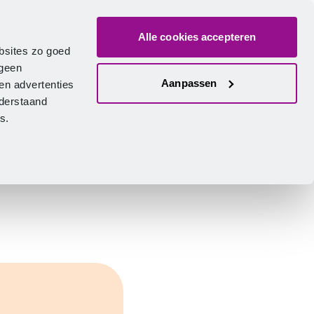
Alle cookies accepteren
bout us
Vacancies
Contact
Search
Log in
English
bsites zo goed
 geen
Aanpassen
en advertenties
nderstaand
ies.