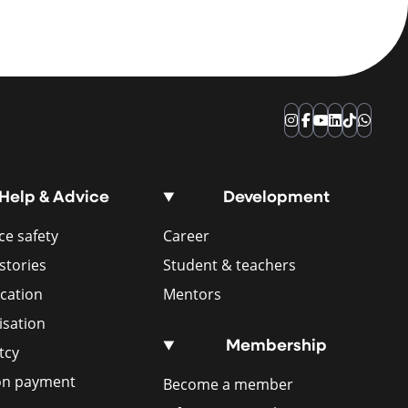
Instagram
Facebook
YouTube
LinkedIn
TikTok
Whats
Help & Advice
Development
e safety
Career
stories
Student & teachers
ication
Mentors
isation
Membership
tcy
ion payment
Become a member