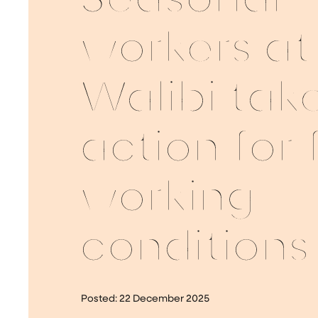
Seasonal
workers at
Walibi tak
action for 
working
conditions
Posted:
22 December 2025