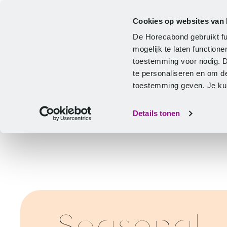
Cookies op websites van
CLA
Help & Advice
Development
De Horecabond gebruikt fu
Home
mogelijk te laten functio
toestemming voor nodig. 
te personaliseren en om d
toestemming geven. Je kunt
Details tonen