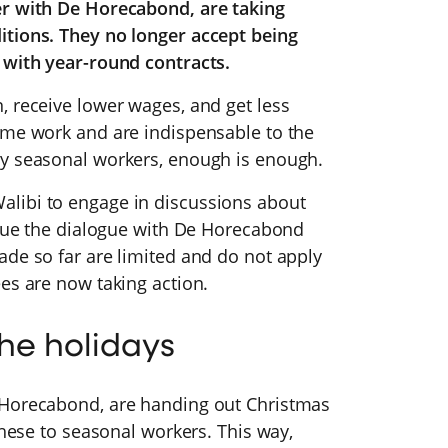
er with De Horecabond, are taking
itions. They no longer accept being
s with year-round contracts.
, receive lower wages, and get less
ame work and are indispensable to the
ny seasonal workers, enough is enough.
libi to engage in discussions about
tinue the dialogue with De Horecabond
ade so far are limited and do not apply
es are now taking action.
the holidays
 Horecabond, are handing out Christmas
these to seasonal workers. This way,