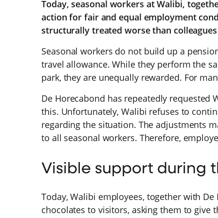
Today, seasonal workers at Walibi, togeth
action for fair and equal employment cond
structurally treated worse than colleague
Seasonal workers do not build up a pension
travel allowance. While they perform the s
park, they are unequally rewarded. For ma
De Horecabond has repeatedly requested Wa
this. Unfortunately, Walibi refuses to con
regarding the situation. The adjustments m
to all seasonal workers. Therefore, employe
Visible support during 
Today, Walibi employees, together with De
chocolates to visitors, asking them to give 