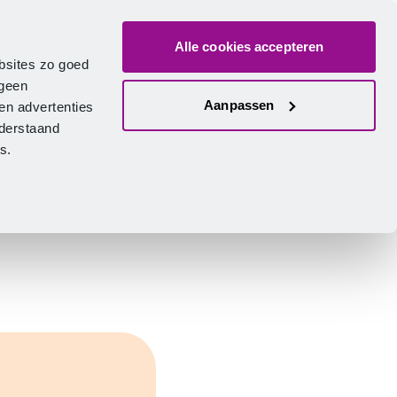
Alle cookies accepteren
bout us
Vacancies
Contact
Search
Log in
English
bsites zo goed
 geen
Aanpassen
en advertenties
nderstaand
ies.