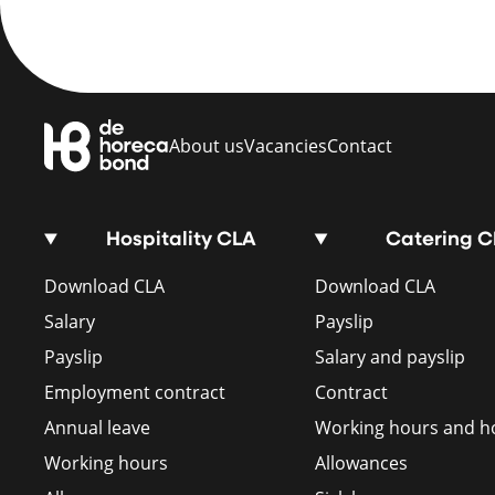
About us
Vacancies
Contact
Hospitality CLA
Catering 
Download CLA
Download CLA
Salary
Payslip
Payslip
Salary and payslip
Employment contract
Contract
Annual leave
Working hours and ho
Working hours
Allowances