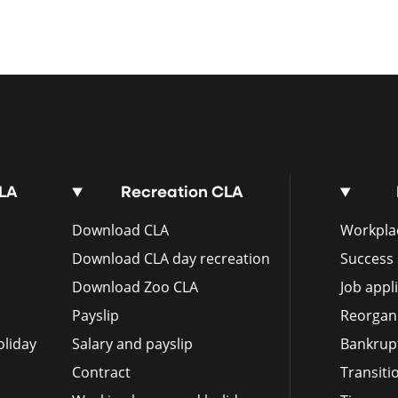
CLA
Recreation CLA
Download CLA
Workplac
Download CLA day recreation
Success 
Download Zoo CLA
Job appl
Payslip
Reorgan
liday
Salary and payslip
Bankrup
Contract
Transit