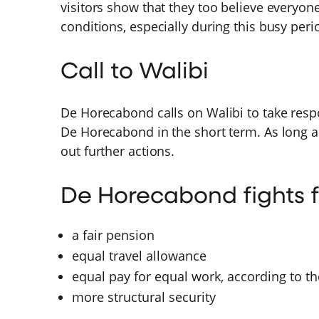
visitors show that they too believe everyon
conditions, especially during this busy peri
Call to Walibi
De Horecabond calls on Walibi to take resp
De Horecabond in the short term. As long a
out further actions.
De Horecabond fights f
a fair pension
equal travel allowance
equal pay for equal work, according to th
more structural security