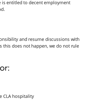
e is entitled to decent employment
od.
onsibility and resume discussions with
s this does not happen, we do not rule
or:
e CLA hospitality