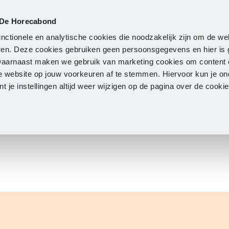
 De Horecabond
Membership
Updates
A
nctionele en analytische cookies die noodzakelijk zijn om de we
neren. Deze cookies gebruiken geen persoonsgegevens en hier is
Daarnaast maken we gebruik van marketing cookies om content 
e website op jouw voorkeuren af te stemmen. Hiervoor kun je o
 je instellingen altijd weer wijzigen op de pagina over de cook