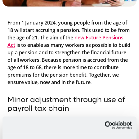
From 1 January 2024, young people from the age of
18 will start accruing a pension. This used to be from
the age of 21. The aim of the
new Future Pensions
Act
is to enable as many workers as possible to build
up a pension and to strengthen the financial future
of all workers. Because pension is accrued from the
age of 18 to 68, there is more time to contribute
premiums for the pension benefit. Together, we
ensure value, now and in the future.
Minor adjustment through use of
payroll tax chain
Employers in hospitality and catering will contribute
pension premiums for employees from the age of 18