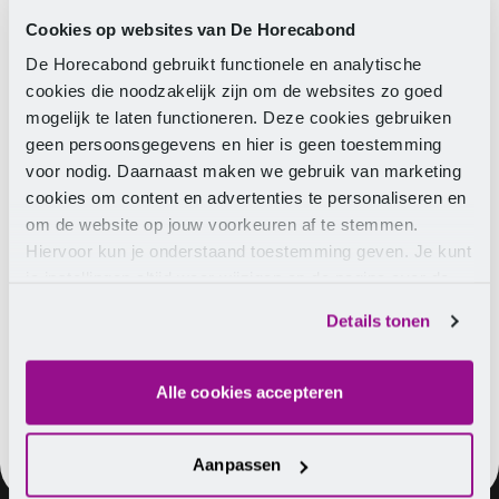
starting 1 January 2024. As this is automatically
processed via the payroll tax return with the Tax and
Cookies op websites van De Horecabond
Customs Administration, it only needs to be set up in
De Horecabond gebruikt functionele en analytische
the salary Membership.
cookies die noodzakelijk zijn om de websites zo goed
mogelijk te laten functioneren. Deze cookies gebruiken
Impact of change on salary
geen persoonsgegevens en hier is geen toestemming
voor nodig. Daarnaast maken we gebruik van marketing
cookies om content en advertenties te personaliseren en
Employees who are between 18 and 21 years old as
om de website op jouw voorkeuren af te stemmen.
of 1 January 2024 should be aware that the pension
Hiervoor kun je onderstaand toestemming geven. Je kunt
premium will be deducted from the gross salary.
je instellingen altijd weer wijzigen op de pagina over de
Both the employer and the employee pay 8.4 percent
cookies.
premium (so the total premium is 16.8 percent). This
Details tonen
can be found on the payslip.
Alle cookies accepteren
Aanpassen