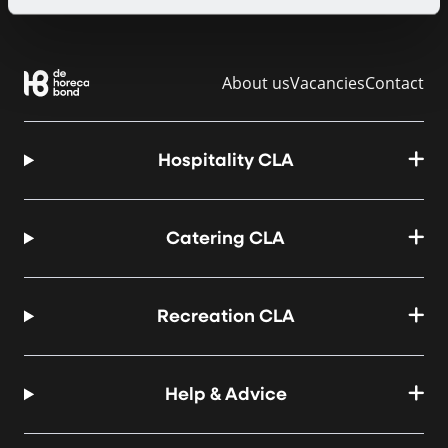
About us
Vacancies
Contact
Hospitality CLA
Catering CLA
Recreation CLA
Help & Advice