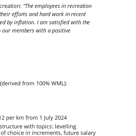
creation:
“The employees in recreation
their efforts and hard work in recent
ed by inflation. I am satisfied with the
to our members with a positive
4 (derived from 100% WML):
2 per km from 1 July 2024
tructure with topics: levelling
f choice in increments, future salary