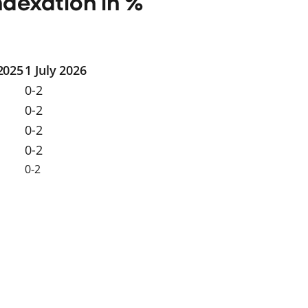
ndexation in %
 2025
1 July 2026
0-2
0-2
0-2
0-2
0-2