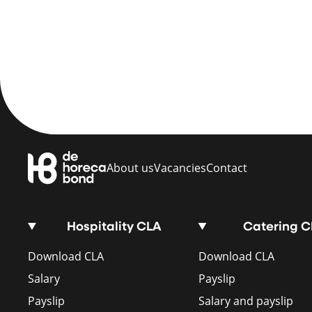
About us
Vacancies
Contact
Hospitality CLA
Catering 
Download CLA
Download CLA
Salary
Payslip
Payslip
Salary and payslip