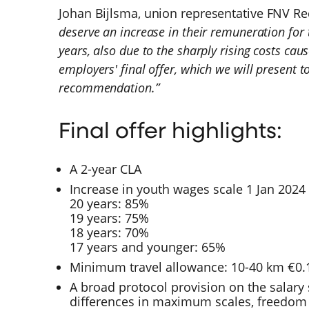
Johan Bijlsma, union representative FNV Re
deserve an increase in their remuneration for 
years, also due to the sharply rising costs caus
employers' final offer, which we will present 
recommendation.”
Final offer highlights:
A 2-year CLA
Increase in youth wages scale 1 Jan 202
20 years: 85%
19 years: 75%
18 years: 70%
17 years and younger: 65%
Minimum travel allowance: 10-40 km €0.1
A broad protocol provision on the salary s
differences in maximum scales, freedom o