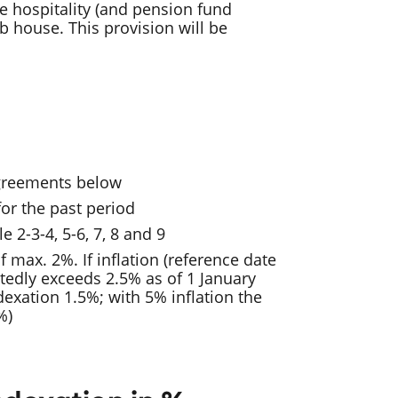
re hospitality (and pension fund
b house. This provision will be
agreements below
or the past period
e 2-3-4, 5-6, 7, 8 and 9
f max. 2%. If inflation (reference date
edly exceeds 2.5% as of 1 January
ndexation 1.5%; with 5% inflation the
%)