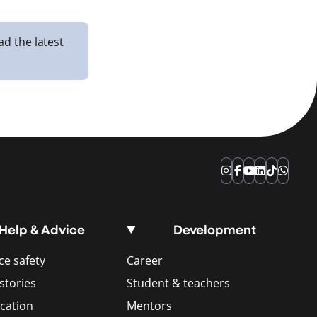
ad the latest
Instagram
Facebook
YouTube
LinkedIn
TikTok
Whats
Help & Advice
Development
e safety
Career
stories
Student & teachers
ication
Mentors