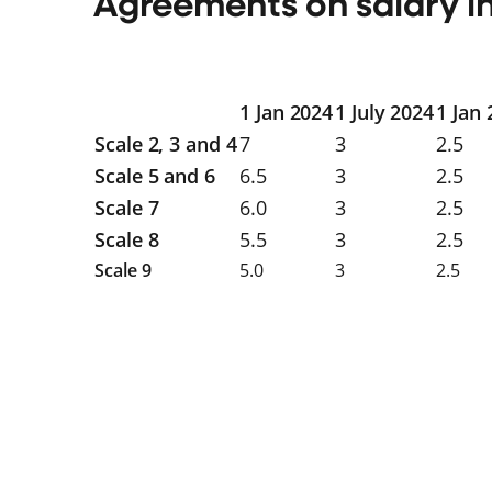
Agreements on salary i
1 Jan 2024
1 July 2024
1 Jan
Scale 2, 3 and 4
7
3
2.5
Scale 5 and 6
6.5
3
2.5
Scale 7
6.0
3
2.5
Scale 8
5.5
3
2.5
Scale 9
5.0
3
2.5