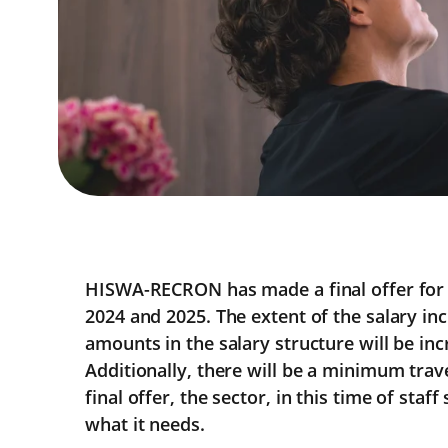
HISWA-RECRON has made a final offer for 
2024 and 2025. The extent of the salary inc
amounts in the salary structure will be inc
Additionally, there will be a minimum trave
final offer, the sector, in this time of staf
what it needs.