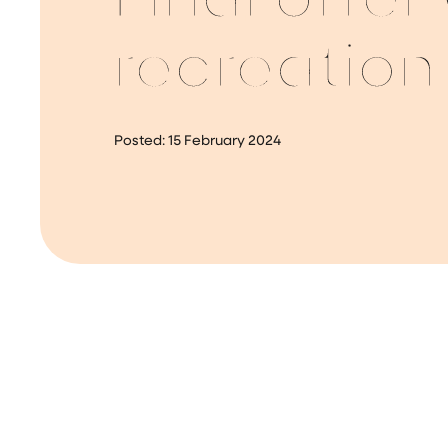
Final offer
recreation
Posted:
15 February 2024