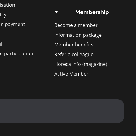
isation
Membership
tcy
ion payment
Become a member
Information package
l
Member benefits
 participation
Refer a colleague
Horeca Info (magazine)
Active Member