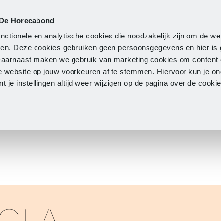
 De Horecabond
Membership
Updates
A
nctionele en analytische cookies die noodzakelijk zijn om de we
neren. Deze cookies gebruiken geen persoonsgegevens en hier is
Daarnaast maken we gebruik van marketing cookies om content 
e website op jouw voorkeuren af te stemmen. Hiervoor kun je o
 je instellingen altijd weer wijzigen op de pagina over de cook