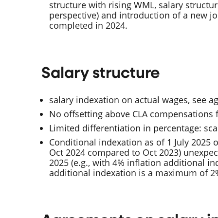
structure with rising WML, salary structu
perspective) and introduction of a new jo
completed in 2024.
Salary structure
salary indexation on actual wages, see 
No offsetting above CLA compensations f
Limited differentiation in percentage: scal
Conditional indexation as of 1 July 2025 o
Oct 2024 compared to Oct 2023) unexpect
2025 (e.g., with 4% inflation additional i
additional indexation is a maximum of 2