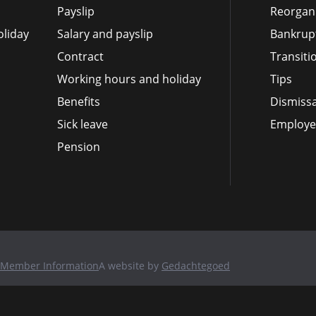
Payslip
Reorgan
liday
Salary and payslip
Bankrup
Contract
Transit
Working hours and holiday
Tips
Benefits
Dismissa
Sick leave
Employee
Pension
Member Information
A website by
Gedachtegoed