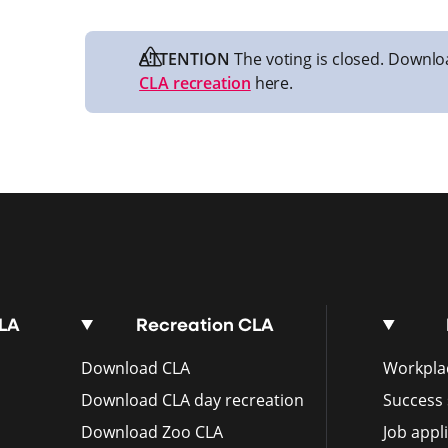
ATTENTION
The voting is closed. Downlo
CLA recreation
here.
CLA
Recreation CLA
Download CLA
Workplac
Download CLA day recreation
Success 
Download Zoo CLA
Job appl