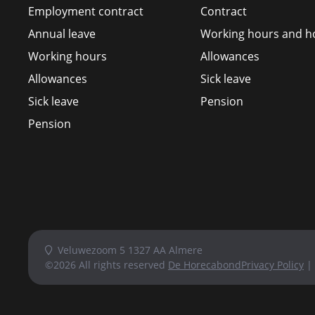
Employment contract
Contract
Annual leave
Working hours and ho
Working hours
Allowances
Allowances
Sick leave
Sick leave
Pension
Pension
Veluwezoom 5 1327 AA Almere
©2026 All rights reserved
De Horecabond
Privacy Policy
|