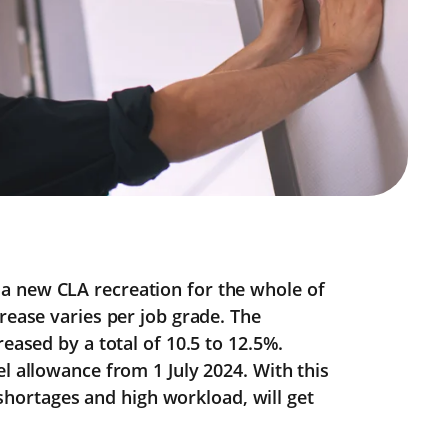
a new CLA recreation for the whole of
rease varies per job grade. The
reased by a total of 10.5 to 12.5%.
l allowance from 1 July 2024. With this
f shortages and high workload, will get