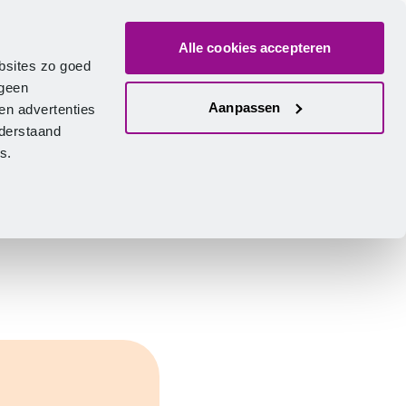
Alle cookies accepteren
bout us
Vacancies
Contact
Search
Log in
English
bsites zo goed
 geen
Aanpassen
en advertenties
nderstaand
ies.