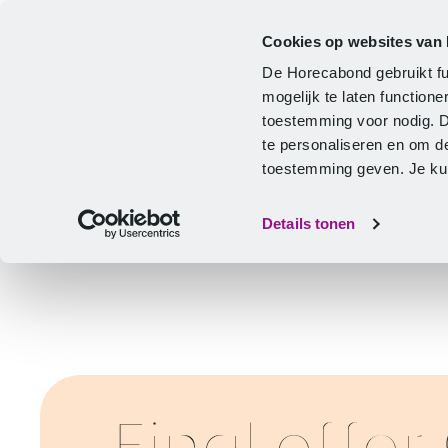
Cookies op websites van
CLA
Help & Advice
Development
De Horecabond gebruikt fu
Home
mogelijk te laten functio
toestemming voor nodig. 
te personaliseren en om d
toestemming geven. Je kunt
Details tonen