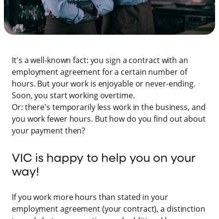
It's a well-known fact: you sign a contract with an
employment agreement for a certain number of
hours. But your work is enjoyable or never-ending.
Soon, you start working overtime.
Or: there's temporarily less work in the business, and
you work fewer hours. But how do you find out about
your payment then?
VIC is happy to help you on your
way!
If you work more hours than stated in your
employment agreement (your contract), a distinction