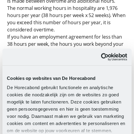
is made between overtime and additional hours.
The normal working hours in hospitality are 1,976
hours per year (38 hours per week x 52 weeks). When
you exceed this number of hours per year, it is
considered overtime.
If you have an employment agreement for less than
38 hours per week, the hours you work beyond your
agreed hours are considered additional hours.
Both additional hours and overtime are generally
compensated with time off. In hospitality, there are
Cookies op websites van De Horecabond
naturally busier and less busy periods. Your working
hours sometimes change accordingly. During busy
De Horecabond gebruikt functionele en analytische
periods, more work is done (considering the Working
cookies die noodzakelijk zijn om de websites zo goed
Hours Act) and in less busy times, you take the
mogelijk te laten functioneren. Deze cookies gebruiken
accumulated overtime as time off.
geen persoonsgegevens en hier is geen toestemming
At the end of the calendar year, your employer will
voor nodig. Daarnaast maken we gebruik van marketing
prepare a balance of hours. If it turns out that there
cookies om content en advertenties te personaliseren en
are still overtime hours that have not been
om de website op jouw voorkeuren af te stemmen.