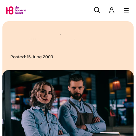
Search
Log in
Me
Home
Help….. Overtime!
Posted:
15 June 2009