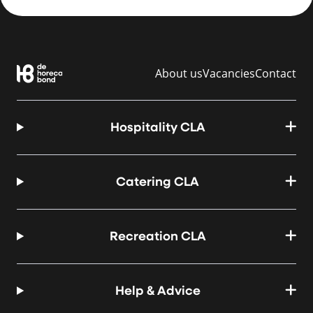
About us
Vacancies
Contact
Hospitality CLA
Catering CLA
Recreation CLA
Help & Advice