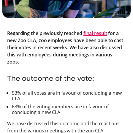
Regarding the previously reached
final result
for a
new Zoo CLA, zoo employees have been able to cast
their votes in recent weeks. We have also discussed
this with employees during meetings in various
zoos.
The outcome of the vote:
53% of all votes are in favour of concluding a new
CLA
63% of the voting members are in favour of
concluding a new CLA
We have discussed this outcome and the reactions
from the various meetings with the zoo CLA