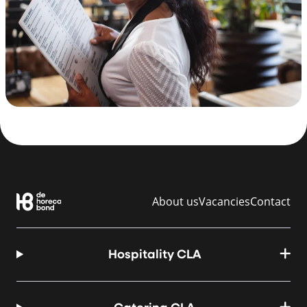
About us
Vacancies
Contact
Hospitality CLA