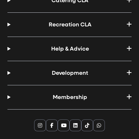
Catering CLA
Recreation CLA
Help & Advice
Development
Membership
Instagram
Facebook
YouTube
LinkedIn
TikTok
WhatsApp