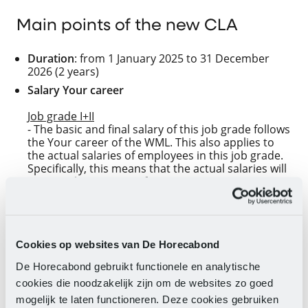
Main points of the new CLA
Duration
: from 1 January 2025 to 31 December
2026 (2 years)
Salary Your career
Job grade I+II
- The basic and final salary of this job grade follows
the Your career of the WML. This also applies to
the actual salaries of employees in this job grade.
Specifically, this means that the actual salaries will
increase by 2.75% as of 1 January 2025.
- On 1 July 2025, 1 January 2026, and 1 July 2026,
the WML will increase again. At that time, the
actual salaries of employees in this job grade will
also increase.
Cookies op websites van De Horecabond
Job grades III-XI
De Horecabond gebruikt functionele en analytische
- As of 1 January 2025, the basic, final salaries and
cookies die noodzakelijk zijn om de websites zo goed
actual salaries of these job grades will be
increased as shown in the
table
.
mogelijk te laten functioneren. Deze cookies gebruiken