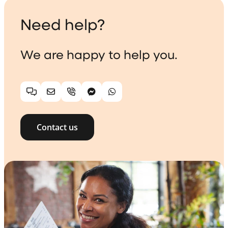
Need help?
We are happy to help you.
Chat
Email
Telephone
Facebook Messenger
WhatsApp
Contact us