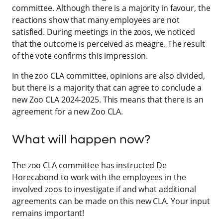
committee. Although there is a majority in favour, the
reactions show that many employees are not
satisfied. During meetings in the zoos, we noticed
that the outcome is perceived as meagre. The result
of the vote confirms this impression.
In the zoo CLA committee, opinions are also divided,
but there is a majority that can agree to conclude a
new Zoo CLA 2024-2025. This means that there is an
agreement for a new Zoo CLA.
What will happen now?
The zoo CLA committee has instructed De
Horecabond to work with the employees in the
involved zoos to investigate if and what additional
agreements can be made on this new CLA. Your input
remains important!